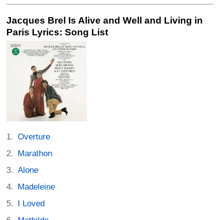
Jacques Brel Is Alive and Well and Living in
Paris Lyrics: Song List
Overture
Marathon
Alone
Madeleine
I Loved