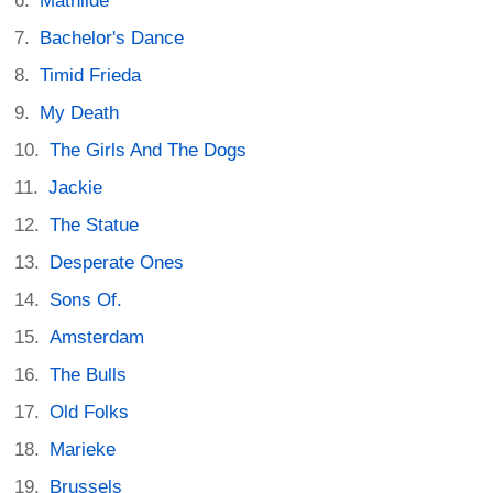
Mathilde
Bachelor's Dance
Timid Frieda
My Death
The Girls And The Dogs
Jackie
The Statue
Desperate Ones
Sons Of.
Amsterdam
The Bulls
Old Folks
Marieke
Brussels