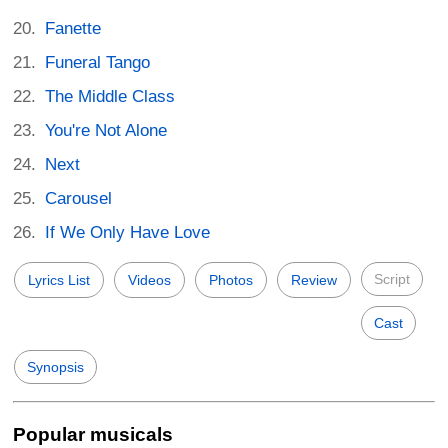
Fanette
Funeral Tango
The Middle Class
You're Not Alone
Next
Carousel
If We Only Have Love
Script
Lyrics List
Videos
Photos
Review
Cast
Synopsis
Popular musicals