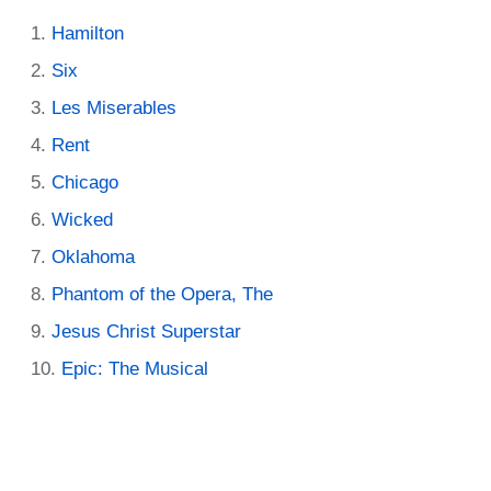
Hamilton
Six
Les Miserables
Rent
Chicago
Wicked
Oklahoma
Phantom of the Opera, The
Jesus Christ Superstar
Epic: The Musical