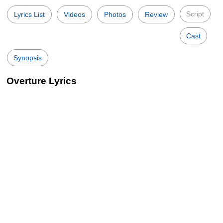
Script
Lyrics List
Videos
Photos
Review
Cast
Synopsis
Overture Lyrics