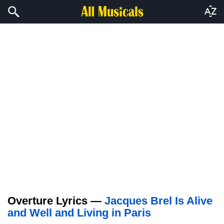
Overture Lyrics —
Jacques Brel Is Alive
and Well and Living in Paris