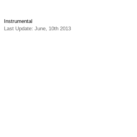
Instrumental
Last Update: June, 10th 2013