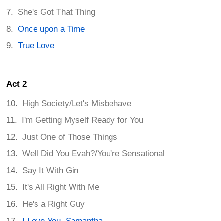
She's Got That Thing
Once upon a Time
True Love
Act 2
High Society/Let's Misbehave
I'm Getting Myself Ready for You
Just One of Those Things
Well Did You Evah?/You're Sensational
Say It With Gin
It's All Right With Me
He's a Right Guy
I Love You, Samantha