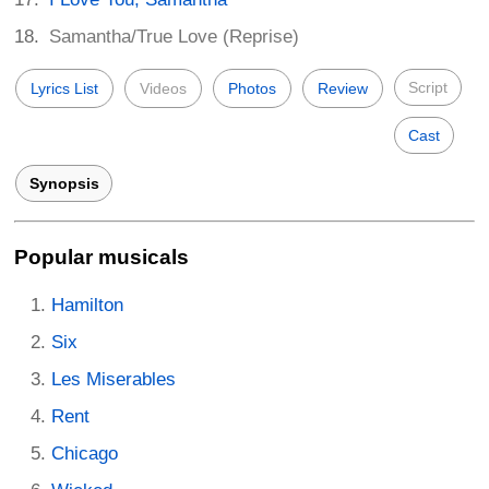
Samantha/True Love (Reprise)
Script
Lyrics List
Videos
Photos
Review
Cast
Synopsis
Popular musicals
Hamilton
Six
Les Miserables
Rent
Chicago