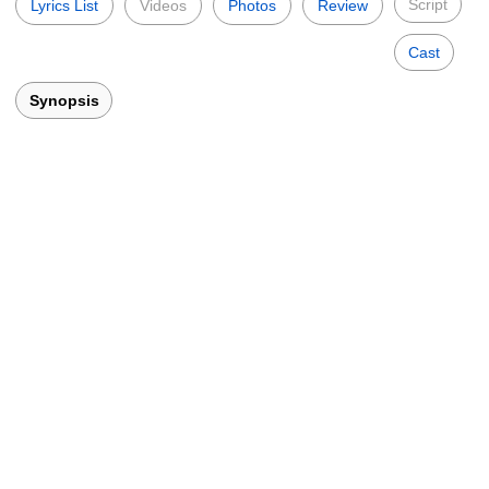
Script
Lyrics List
Videos
Photos
Review
Cast
Synopsis