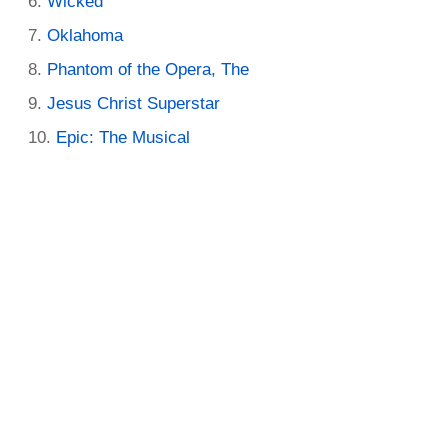
Wicked
Oklahoma
Phantom of the Opera, The
Jesus Christ Superstar
Epic: The Musical