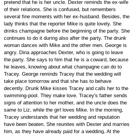
pretend that he is her uncle. Dexter reminds the ex-wife
of their relations. She is confused, but remembers
several fine moments with her ex-husband. Besides, the
lady thinks that the reporter Mike is quite lovely. She
drinks champagne before the beginning of the party. She
continues to do it during also after the party. The drunk
woman dances with Mike and the other men. George is
angry. Dina approaches Dexter, who is going to leave
the party. She says to him that he is a coward, because
he leaves, knowing about what champagne can do to
Tracey. George reminds Tracey that the wedding will
take place tomorrow and that she has to behave
decently. Drunk Mike kisses Tracey and calls her to the
swimming-pool. They make love. Tracey's father sends
signs of attention to her mother, and the uncle does the
same to Liz, while the girl loves Mike. In the morning,
Tracey understands that her wedding and reputation
have been beaten. She reunites with Dexter and marries
him, as they have already paid for a wedding. At the