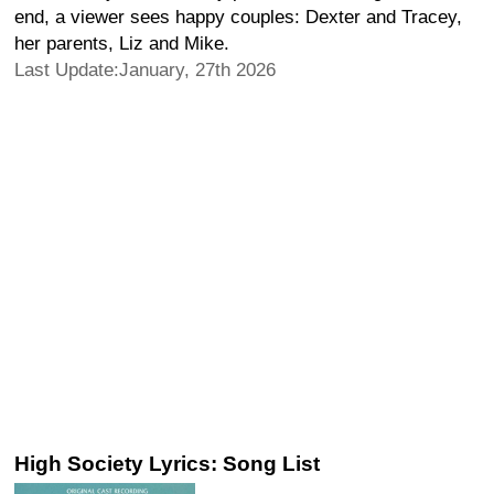
end, a viewer sees happy couples: Dexter and Tracey,
her parents, Liz and Mike.
Last Update:January, 27th 2026
High Society Lyrics: Song List