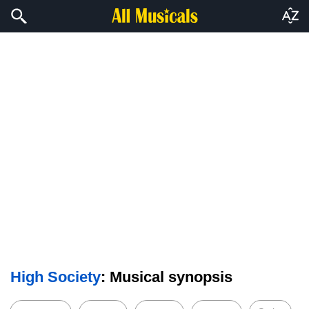
High Society
: Musical synopsis