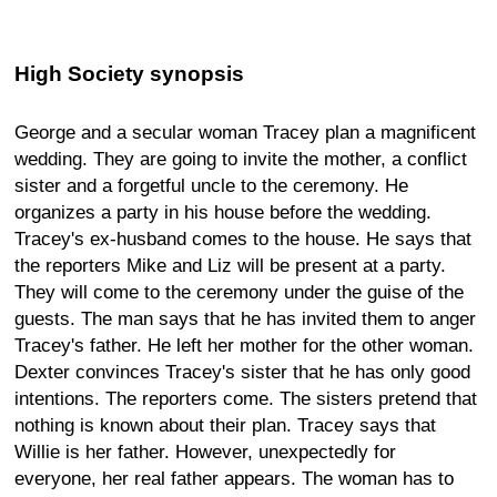
High Society synopsis
George and a secular woman Tracey plan a magnificent
wedding. They are going to invite the mother, a conflict
sister and a forgetful uncle to the ceremony. He
organizes a party in his house before the wedding.
Tracey's ex-husband comes to the house. He says that
the reporters Mike and Liz will be present at a party.
They will come to the ceremony under the guise of the
guests. The man says that he has invited them to anger
Tracey's father. He left her mother for the other woman.
Dexter convinces Tracey's sister that he has only good
intentions. The reporters come. The sisters pretend that
nothing is known about their plan. Tracey says that
Willie is her father. However, unexpectedly for
everyone, her real father appears. The woman has to