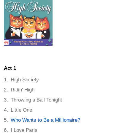
Act 1
High Society
Ridin' High
Throwing a Ball Tonight
Little One
Who Wants to Be a Millionaire?
I Love Paris