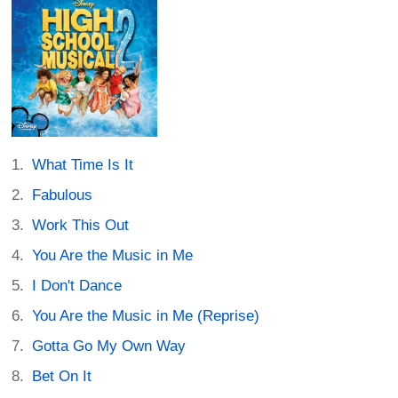
What Time Is It
Fabulous
Work This Out
You Are the Music in Me
I Don't Dance
You Are the Music in Me (Reprise)
Gotta Go My Own Way
Bet On It