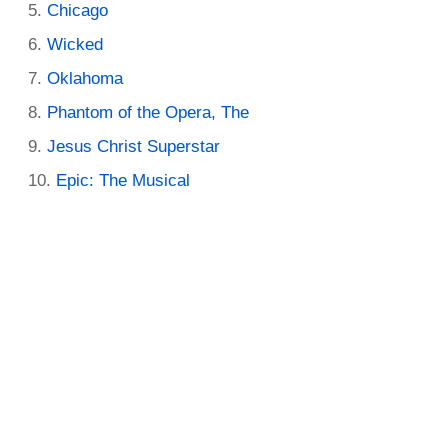
Chicago
Wicked
Oklahoma
Phantom of the Opera, The
Jesus Christ Superstar
Epic: The Musical