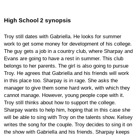
High School 2 synopsis
Troy still dates with Gabriella. He looks for summer
work to get some money for development of his college.
The guy gets a job in a country club, where Sharpay and
Evans are going to have a rest in summer. This club
belongs to her parents. The girl is also going to pursue
Troy. He agrees that Gabriella and his friends will work
in this place too. Sharpay is in rage. She asks the
manager to give them some hard work, with which they
cannot manage. However, young people cope with it.
Troy still thinks about how to support the college.
Sharpay wants to help him, hoping that in this case she
will be able to sing with Troy on the talents show. Kelsey
writes the song for the couple. Troy decides to sing it on
the show with Gabriella and his friends. Sharpay keeps