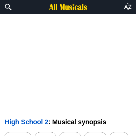
High School 2
: Musical synopsis