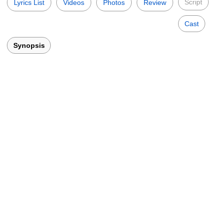
Script
Lyrics List
Videos
Photos
Review
Cast
Synopsis