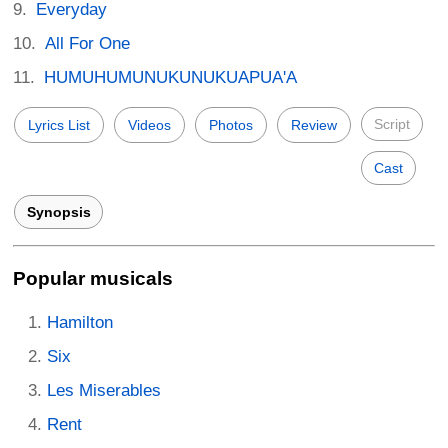
Everyday
All For One
HUMUHUMUNUKUNUKUAPUA'A
Script
Lyrics List
Videos
Photos
Review
Cast
Synopsis
Popular musicals
Hamilton
Six
Les Miserables
Rent