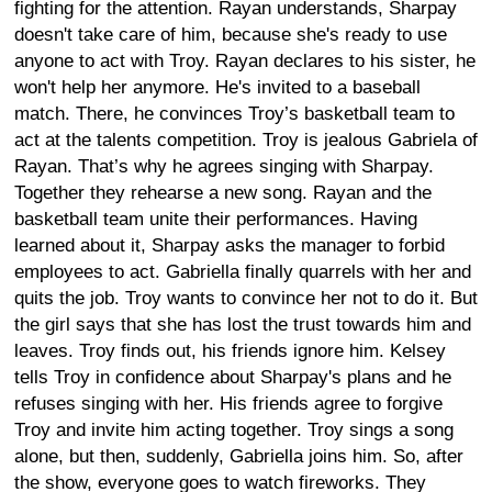
fighting for the attention. Rayan understands, Sharpay
doesn't take care of him, because she's ready to use
anyone to act with Troy. Rayan declares to his sister, he
won't help her anymore. He's invited to a baseball
match. There, he convinces Troy’s basketball team to
act at the talents competition. Troy is jealous Gabriela of
Rayan. That’s why he agrees singing with Sharpay.
Together they rehearse a new song. Rayan and the
basketball team unite their performances. Having
learned about it, Sharpay asks the manager to forbid
employees to act. Gabriella finally quarrels with her and
quits the job. Troy wants to convince her not to do it. But
the girl says that she has lost the trust towards him and
leaves. Troy finds out, his friends ignore him. Kelsey
tells Troy in confidence about Sharpay's plans and he
refuses singing with her. His friends agree to forgive
Troy and invite him acting together. Troy sings a song
alone, but then, suddenly, Gabriella joins him. So, after
the show, everyone goes to watch fireworks. They