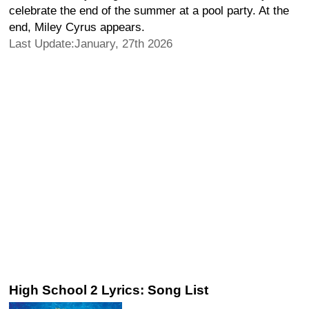
celebrate the end of the summer at a pool party. At the
end, Miley Cyrus appears.
Last Update:January, 27th 2026
High School 2 Lyrics: Song List