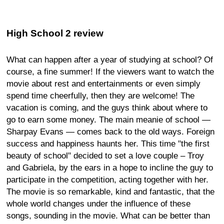
High School 2 review
What can happen after a year of studying at school? Of
course, a fine summer! If the viewers want to watch the
movie about rest and entertainments or even simply
spend time cheerfully, then they are welcome! The
vacation is coming, and the guys think about where to
go to earn some money. The main meanie of school —
Sharpay Evans — comes back to the old ways. Foreign
success and happiness haunts her. This time "the first
beauty of school" decided to set a love couple – Troy
and Gabriela, by the ears in a hope to incline the guy to
participate in the competition, acting together with her.
The movie is so remarkable, kind and fantastic, that the
whole world changes under the influence of these
songs, sounding in the movie. What can be better than