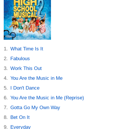
What Time Is It
Fabulous
Work This Out
You Are the Music in Me
I Don't Dance
You Are the Music in Me (Reprise)
Gotta Go My Own Way
Bet On It
Everyday