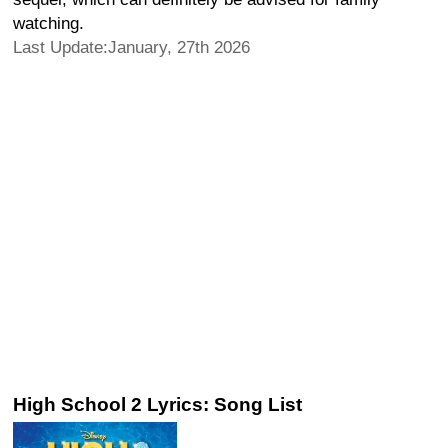
watching.
Last Update:January, 27th 2026
High School 2 Lyrics: Song List