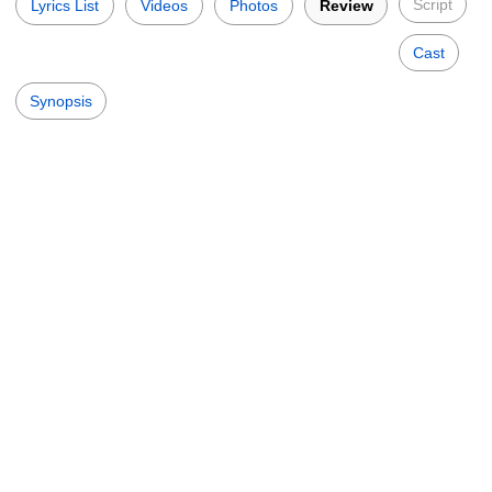
Script
Lyrics List
Videos
Photos
Review
Cast
Synopsis