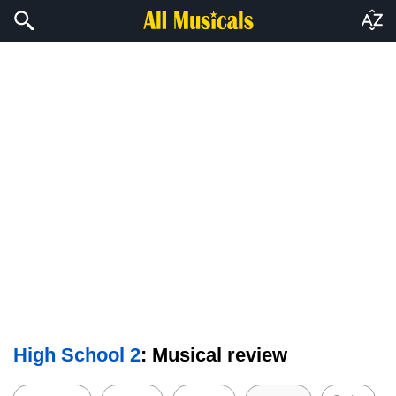
High School 2
: Musical review