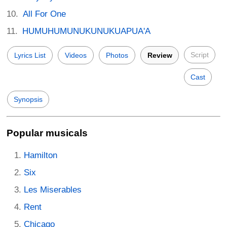
All For One
HUMUHUMUNUKUNUKUAPUA'A
Script
Lyrics List
Videos
Photos
Review
Cast
Synopsis
Popular musicals
Hamilton
Six
Les Miserables
Rent
Chicago