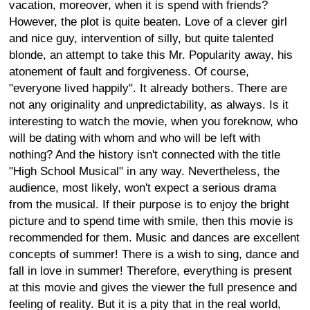
vacation, moreover, when it is spend with friends?
However, the plot is quite beaten. Love of a clever girl
and nice guy, intervention of silly, but quite talented
blonde, an attempt to take this Mr. Popularity away, his
atonement of fault and forgiveness. Of course,
"everyone lived happily". It already bothers. There are
not any originality and unpredictability, as always. Is it
interesting to watch the movie, when you foreknow, who
will be dating with whom and who will be left with
nothing? And the history isn't connected with the title
"High School Musical" in any way. Nevertheless, the
audience, most likely, won't expect a serious drama
from the musical. If their purpose is to enjoy the bright
picture and to spend time with smile, then this movie is
recommended for them. Music and dances are excellent
concepts of summer! There is a wish to sing, dance and
fall in love in summer! Therefore, everything is present
at this movie and gives the viewer the full presence and
feeling of reality. But it is a pity that in the real world,