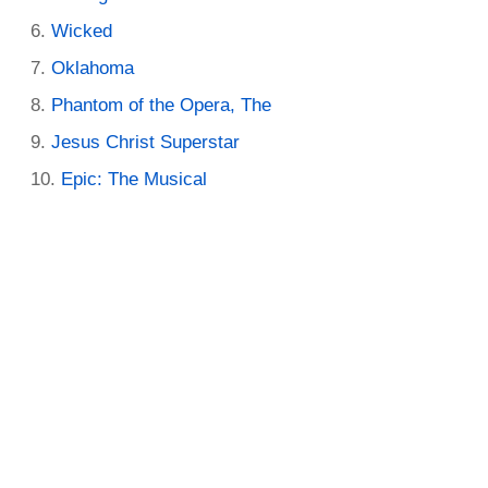
Wicked
Oklahoma
Phantom of the Opera, The
Jesus Christ Superstar
Epic: The Musical