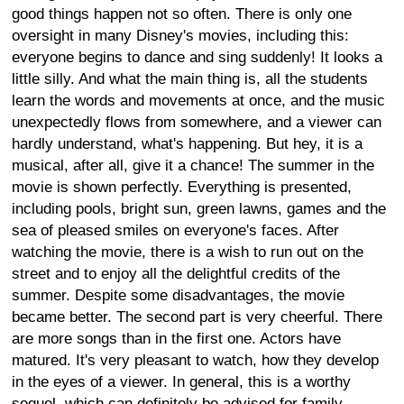
good things happen not so often. There is only one
oversight in many Disney's movies, including this:
everyone begins to dance and sing suddenly! It looks a
little silly. And what the main thing is, all the students
learn the words and movements at once, and the music
unexpectedly flows from somewhere, and a viewer can
hardly understand, what's happening. But hey, it is a
musical, after all, give it a chance! The summer in the
movie is shown perfectly. Everything is presented,
including pools, bright sun, green lawns, games and the
sea of pleased smiles on everyone's faces. After
watching the movie, there is a wish to run out on the
street and to enjoy all the delightful credits of the
summer. Despite some disadvantages, the movie
became better. The second part is very cheerful. There
are more songs than in the first one. Actors have
matured. It's very pleasant to watch, how they develop
in the eyes of a viewer. In general, this is a worthy
sequel, which can definitely be advised for family