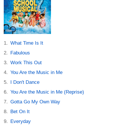
What Time Is It
Fabulous
Work This Out
You Are the Music in Me
I Don't Dance
You Are the Music in Me (Reprise)
Gotta Go My Own Way
Bet On It
Everyday