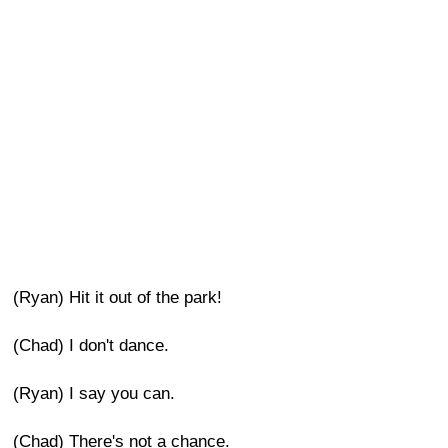
(Ryan) Hit it out of the park!
(Chad) I don't dance.
(Ryan) I say you can.
(Chad) There's not a chance.