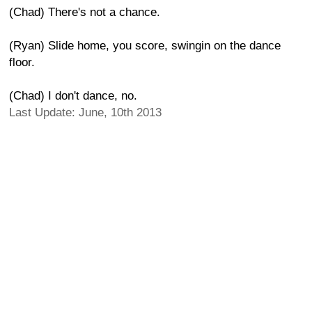
(Chad) There's not a chance.
(Ryan) Slide home, you score, swingin on the dance
floor.
(Chad) I don't dance, no.
Last Update: June, 10th 2013