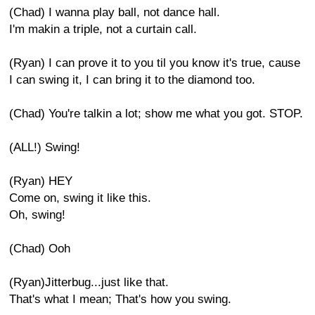
(Chad) I wanna play ball, not dance hall.
I'm makin a triple, not a curtain call.
(Ryan) I can prove it to you til you know it's true, cause
I can swing it, I can bring it to the diamond too.
(Chad) You're talkin a lot; show me what you got. STOP.
(ALL!) Swing!
(Ryan) HEY
Come on, swing it like this.
Oh, swing!
(Chad) Ooh
(Ryan)Jitterbug...just like that.
That's what I mean; That's how you swing.