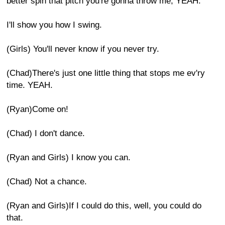
better spin that pitch you're gonna throw me, YEAH.
I'll show you how I swing.
(Girls) You'll never know if you never try.
(Chad)There's just one little thing that stops me ev'ry
time. YEAH.
(Ryan)Come on!
(Chad) I don't dance.
(Ryan and Girls) I know you can.
(Chad) Not a chance.
(Ryan and Girls)If I could do this, well, you could do
that.