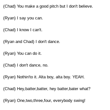
(Chad) You make a good pitch but I don't believe.
(Ryan) I say you can.
(Chad) I know I can't.
(Ryan and Chad) I don't dance.
(Ryan) You can do it.
(Chad) I don't dance, no.
(Ryan) Nothin'to it. Alta boy, alta boy. YEAH.
(Chad) Hey,batter,batter, hey batter,bater what?
(Ryan) One,two,three,four, everybody swing!