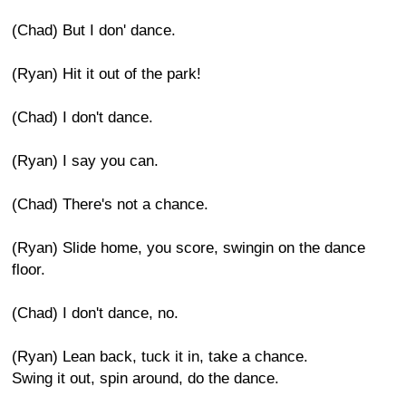
(Chad) But I don' dance.
(Ryan) Hit it out of the park!
(Chad) I don't dance.
(Ryan) I say you can.
(Chad) There's not a chance.
(Ryan) Slide home, you score, swingin on the dance
floor.
(Chad) I don't dance, no.
(Ryan) Lean back, tuck it in, take a chance.
Swing it out, spin around, do the dance.