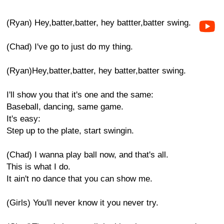
(Ryan) Hey,batter,batter, hey battter,batter swing.
(Chad) I've go to just do my thing.
(Ryan)Hey,batter,batter, hey batter,batter swing.
I'll show you that it's one and the same:
Baseball, dancing, same game.
It's easy:
Step up to the plate, start swingin.
(Chad) I wanna play ball now, and that's all.
This is what I do.
It ain't no dance that you can show me.
(Girls) You'll never know it you never try.