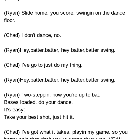
(Ryan) Slide home, you score, swingin on the dance
floor.
(Chad) I don't dance, no.
(Ryan)Hey,batter,batter, hey batter,batter swing.
(Chad) I've go to just do my thing.
(Ryan)Hey,batter,batter, hey batter,batter swing.
(Ryan) Two-steppin, now you're up to bat.
Bases loaded, do your dance.
It's easy:
Take your best shot, just hit it.
(Chad) I've got what it takes, playin my game, so you