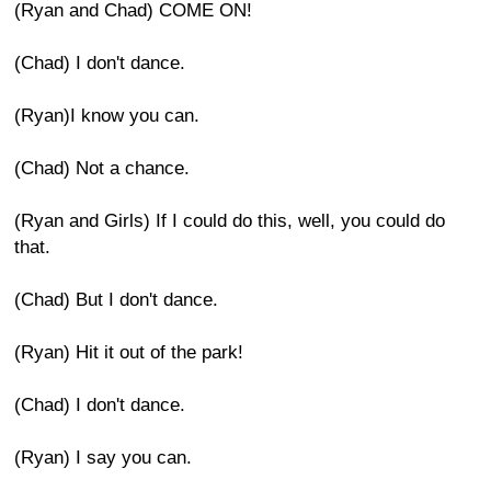
(Ryan and Chad) COME ON!
(Chad) I don't dance.
(Ryan)I know you can.
(Chad) Not a chance.
(Ryan and Girls) If I could do this, well, you could do
that.
(Chad) But I don't dance.
(Ryan) Hit it out of the park!
(Chad) I don't dance.
(Ryan) I say you can.