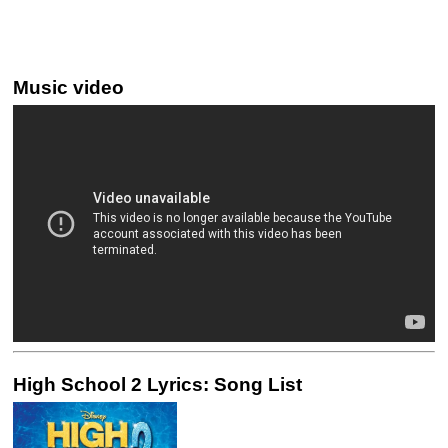
Music video
High School 2 Lyrics: Song List