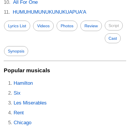
All For One
HUMUHUMUNUKUNUKUAPUA'A
Script
Lyrics List
Videos
Photos
Review
Cast
Synopsis
Popular musicals
Hamilton
Six
Les Miserables
Rent
Chicago