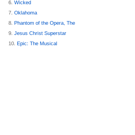
Wicked
Oklahoma
Phantom of the Opera, The
Jesus Christ Superstar
Epic: The Musical