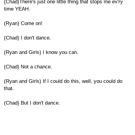
(Chad)There's just one little thing that stops me ev'ry
time YEAH.
(Ryan) Come on!
(Chad) I don't dance.
(Ryan and Girls) I know you can.
(Chad) Not a chance.
(Ryan and Girls) If I could do this, well, you could do
that.
(Chad) But I don't dance.