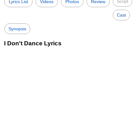
Script
Lyrics List
Videos
Photos
Review
Cast
Synopsis
I Don't Dance Lyrics