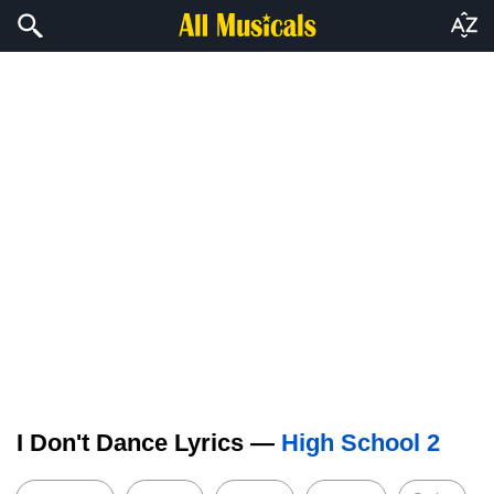
I Don't Dance Lyrics —
High School 2