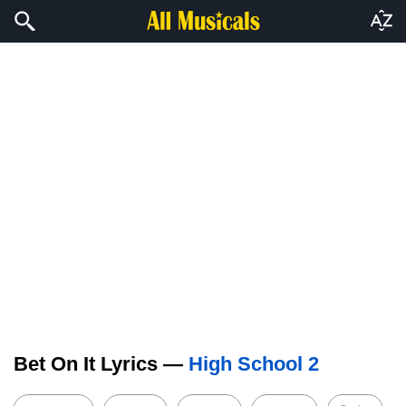
Bet On It Lyrics —
High School 2