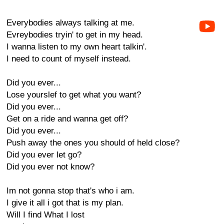
Everybodies always talking at me.
Evreybodies tryin' to get in my head.
I wanna listen to my own heart talkin'.
I need to count of myself instead.
Did you ever...
Lose yourslef to get what you want?
Did you ever...
Get on a ride and wanna get off?
Did you ever...
Push away the ones you should of held close?
Did you ever let go?
Did you ever not know?
Im not gonna stop that's who i am.
I give it all i got that is my plan.
Will I find What I lost