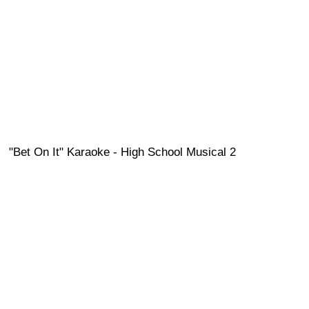
"Bet On It" Karaoke - High School Musical 2