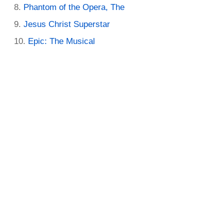
Phantom of the Opera, The
Jesus Christ Superstar
Epic: The Musical