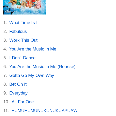
What Time Is It
Fabulous
Work This Out
You Are the Music in Me
I Don't Dance
You Are the Music in Me (Reprise)
Gotta Go My Own Way
Bet On It
Everyday
All For One
HUMUHUMUNUKUNUKUAPUA'A