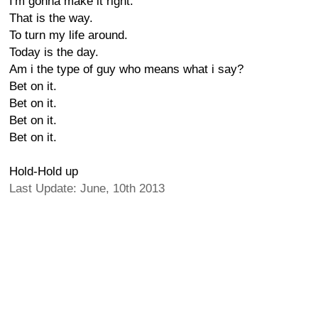
I'm gonna make it right.
That is the way.
To turn my life around.
Today is the day.
Am i the type of guy who means what i say?
Bet on it.
Bet on it.
Bet on it.
Bet on it.
Hold-Hold up
Last Update: June, 10th 2013