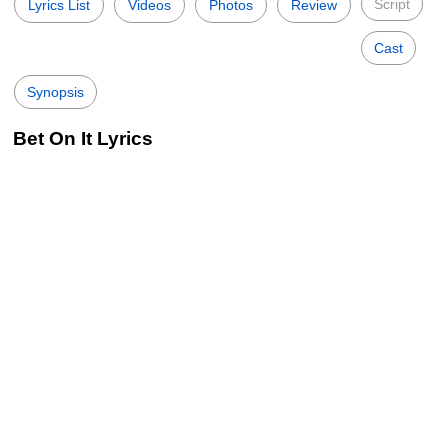
Script
Lyrics List
Videos
Photos
Review
Cast
Synopsis
Bet On It Lyrics