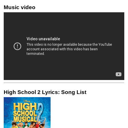
Music video
High School 2 Lyrics: Song List