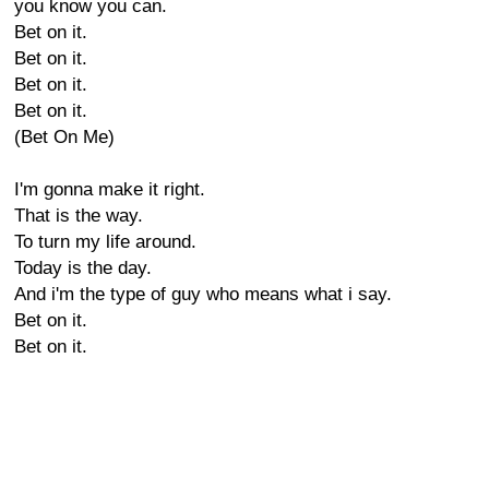
you know you can.
Bet on it.
Bet on it.
Bet on it.
Bet on it.
(Bet On Me)
I'm gonna make it right.
That is the way.
To turn my life around.
Today is the day.
And i'm the type of guy who means what i say.
Bet on it.
Bet on it.