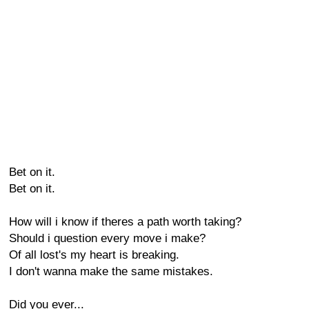
Bet on it.
Bet on it.
How will i know if theres a path worth taking?
Should i question every move i make?
Of all lost's my heart is breaking.
I don't wanna make the same mistakes.
Did you ever...