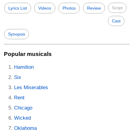
Script
Lyrics List
Videos
Photos
Review
Cast
Synopsis
Popular musicals
Hamilton
Six
Les Miserables
Rent
Chicago
Wicked
Oklahoma