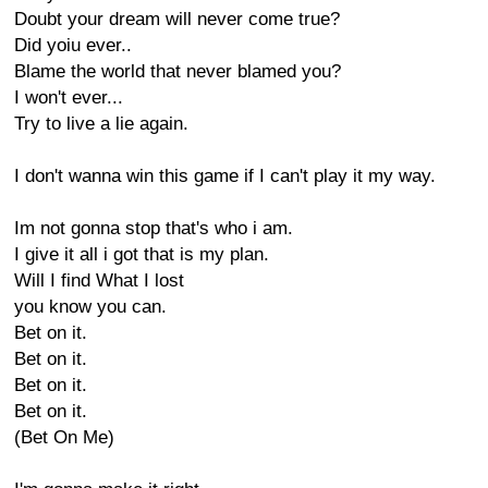
Doubt your dream will never come true?
Did yoiu ever..
Blame the world that never blamed you?
I won't ever...
Try to live a lie again.
I don't wanna win this game if I can't play it my way.
Im not gonna stop that's who i am.
I give it all i got that is my plan.
Will I find What I lost
you know you can.
Bet on it.
Bet on it.
Bet on it.
Bet on it.
(Bet On Me)