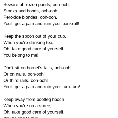
Beware of frozen ponds, ooh-ooh,
Stocks and bonds, ooh-ooh,
Peroxide blondes, ooh-ooh,
You'll get a pain and ruin your bankroll!
Keep the spoon out of your cup,
When you're drinking tea,
Oh, take good care of yourself,
You belong to me!
Don't sit on hornet's tails, ooh-ooh!
Or on nails, ooh-ooh!
Or third rails, ooh-ooh!
You'll get a pain and ruin your tum-tum!
Keep away from bootleg hooch
When you're on a spree,
Oh, take good care of yourself,