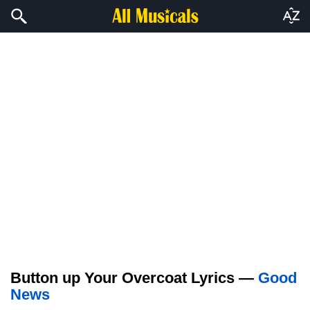
Button up Your Overcoat Lyrics —
Good
News