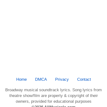
Home
DMCA
Privacy
Contact
Broadway musical soundtrack lyrics. Song lyrics from
theatre show/film are property & copyright of their
owners, provided for educational purposes