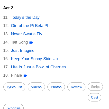
Act 2
Today's the Day
Girl of the Pi Beta Phi
Never Swat a Fly
Tait Song
Just Imagine
Keep Your Sunny Side Up
Life Is Just a Bowl of Cherries
Finale
Script
Lyrics List
Videos
Photos
Review
Cast
Synopsis