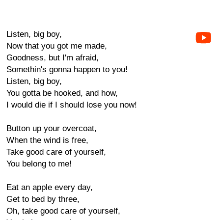
Listen, big boy,
Now that you got me made,
Goodness, but I'm afraid,
Somethin's gonna happen to you!
Listen, big boy,
You gotta be hooked, and how,
I would die if I should lose you now!
Button up your overcoat,
When the wind is free,
Take good care of yourself,
You belong to me!
Eat an apple every day,
Get to bed by three,
Oh, take good care of yourself,