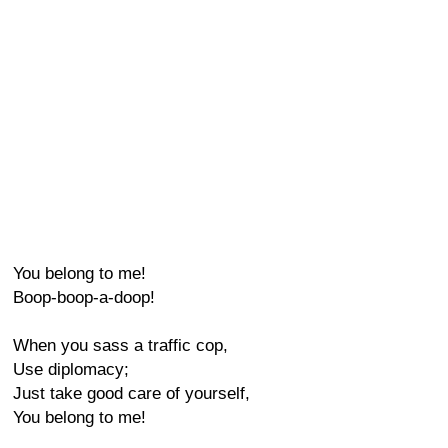
You belong to me!
Boop-boop-a-doop!
When you sass a traffic cop,
Use diplomacy;
Just take good care of yourself,
You belong to me!