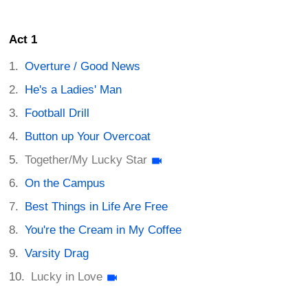
Act 1
Overture / Good News
He's a Ladies' Man
Football Drill
Button up Your Overcoat
Together/My Lucky Star
On the Campus
Best Things in Life Are Free
You're the Cream in My Coffee
Varsity Drag
Lucky in Love