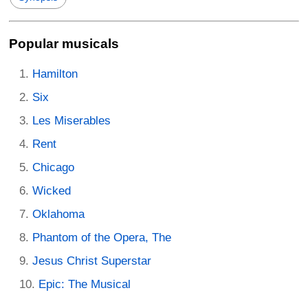
Popular musicals
Hamilton
Six
Les Miserables
Rent
Chicago
Wicked
Oklahoma
Phantom of the Opera, The
Jesus Christ Superstar
Epic: The Musical