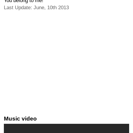
You belong to me!
Last Update: June, 10th 2013
Music video