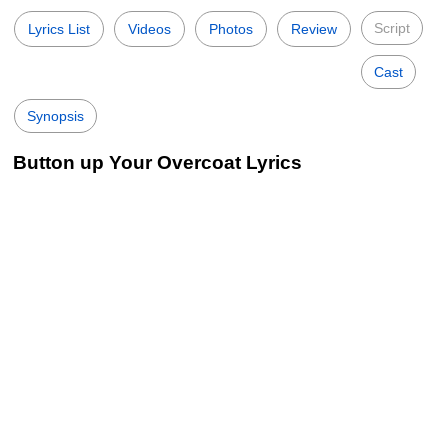
Script
Lyrics List
Videos
Photos
Review
Cast
Synopsis
Button up Your Overcoat Lyrics