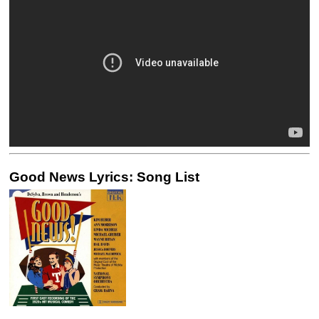
Good News Lyrics: Song List