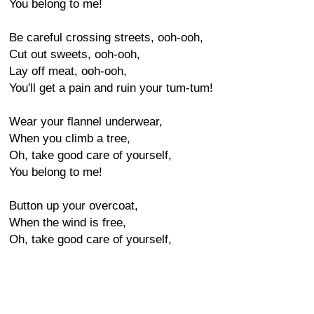
You belong to me!
Be careful crossing streets, ooh-ooh,
Cut out sweets, ooh-ooh,
Lay off meat, ooh-ooh,
You'll get a pain and ruin your tum-tum!
Wear your flannel underwear,
When you climb a tree,
Oh, take good care of yourself,
You belong to me!
Button up your overcoat,
When the wind is free,
Oh, take good care of yourself,