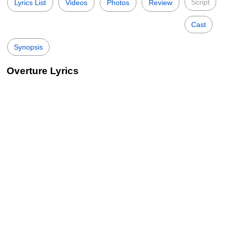
Script
Lyrics List
Videos
Photos
Review
Cast
Synopsis
Overture Lyrics