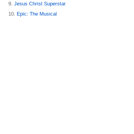
Jesus Christ Superstar
Epic: The Musical