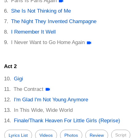
Paris Is Paris Again
She Is Not Thinking of Me
The Night They Invented Champagne
I Remember It Well
I Never Want to Go Home Again
Act 2
Gigi
The Contract
I'm Glad I'm Not Young Anymore
In This Wide, Wide World
Finale/Thank Heaven For Little Girls (Reprise)
Script
Lyrics List
Videos
Photos
Review