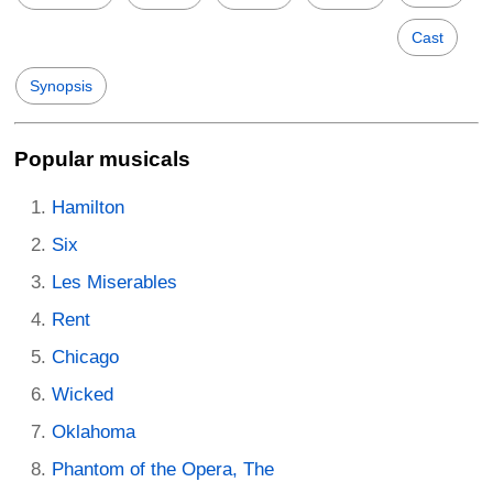
Cast
Synopsis
Popular musicals
Hamilton
Six
Les Miserables
Rent
Chicago
Wicked
Oklahoma
Phantom of the Opera, The