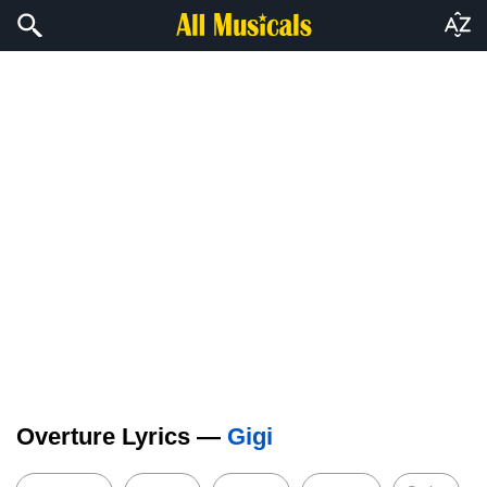
Overture Lyrics —
Gigi