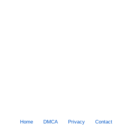
Home
DMCA
Privacy
Contact