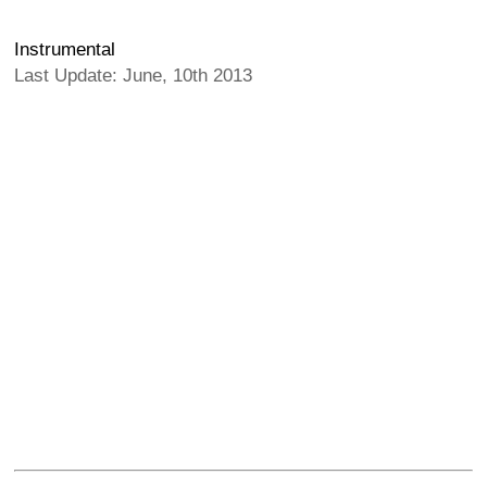
Instrumental
Last Update: June, 10th 2013