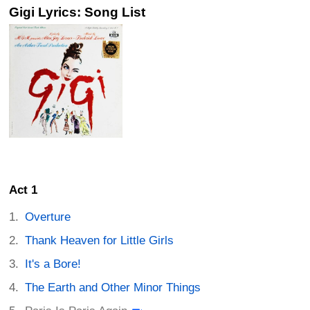
Gigi Lyrics: Song List
Act 1
Overture
Thank Heaven for Little Girls
It's a Bore!
The Earth and Other Minor Things