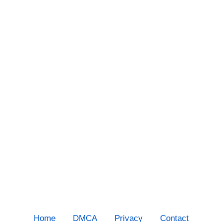
Home
DMCA
Privacy
Contact