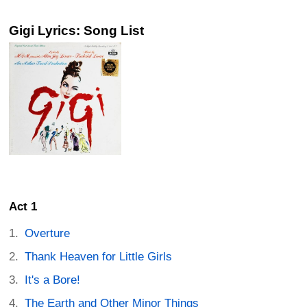
Gigi Lyrics: Song List
Act 1
Overture
Thank Heaven for Little Girls
It's a Bore!
The Earth and Other Minor Things