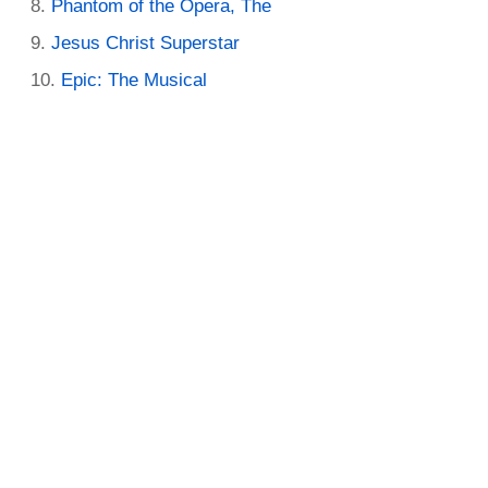
Phantom of the Opera, The
Jesus Christ Superstar
Epic: The Musical