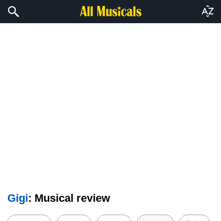
Gigi
: Musical review