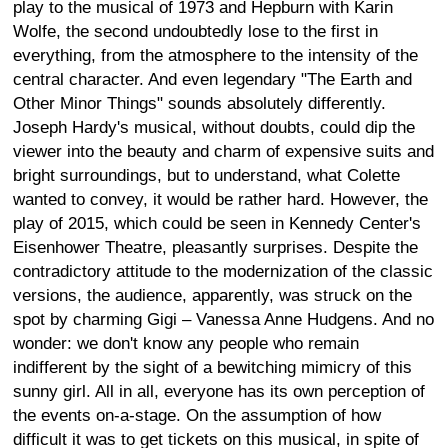
play to the musical of 1973 and Hepburn with Karin
Wolfe, the second undoubtedly lose to the first in
everything, from the atmosphere to the intensity of the
central character. And even legendary "The Earth and
Other Minor Things" sounds absolutely differently.
Joseph Hardy's musical, without doubts, could dip the
viewer into the beauty and charm of expensive suits and
bright surroundings, but to understand, what Colette
wanted to convey, it would be rather hard. However, the
play of 2015, which could be seen in Kennedy Center's
Eisenhower Theatre, pleasantly surprises. Despite the
contradictory attitude to the modernization of the classic
versions, the audience, apparently, was struck on the
spot by charming Gigi – Vanessa Anne Hudgens. And no
wonder: we don't know any people who remain
indifferent by the sight of a bewitching mimicry of this
sunny girl. All in all, everyone has its own perception of
the events on-a-stage. On the assumption of how
difficult it was to get tickets on this musical, in spite of