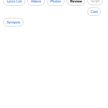
Script
Lyrics List
Videos
Photos
Review
Cast
Synopsis