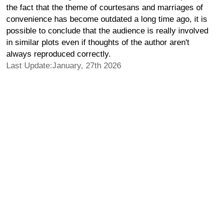
the fact that the theme of courtesans and marriages of
convenience has become outdated a long time ago, it is
possible to conclude that the audience is really involved
in similar plots even if thoughts of the author aren't
always reproduced correctly.
Last Update:January, 27th 2026