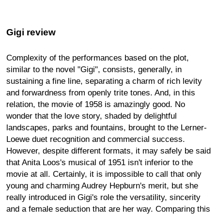
Gigi review
Complexity of the performances based on the plot,
similar to the novel "Gigi", consists, generally, in
sustaining a fine line, separating a charm of rich levity
and forwardness from openly trite tones. And, in this
relation, the movie of 1958 is amazingly good. No
wonder that the love story, shaded by delightful
landscapes, parks and fountains, brought to the Lerner-
Loewe duet recognition and commercial success.
However, despite different formats, it may safely be said
that Anita Loos's musical of 1951 isn't inferior to the
movie at all. Certainly, it is impossible to call that only
young and charming Audrey Hepburn's merit, but she
really introduced in Gigi's role the versatility, sincerity
and a female seduction that are her way. Comparing this