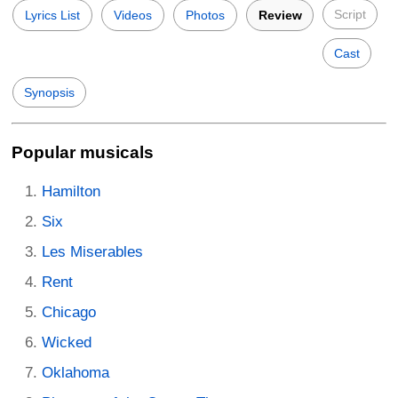
Script
Lyrics List
Videos
Photos
Review
Cast
Synopsis
Popular musicals
Hamilton
Six
Les Miserables
Rent
Chicago
Wicked
Oklahoma