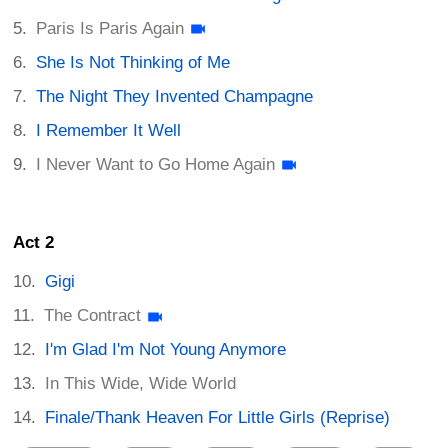
Paris Is Paris Again
She Is Not Thinking of Me
The Night They Invented Champagne
I Remember It Well
I Never Want to Go Home Again
Act 2
Gigi
The Contract
I'm Glad I'm Not Young Anymore
In This Wide, Wide World
Finale/Thank Heaven For Little Girls (Reprise)