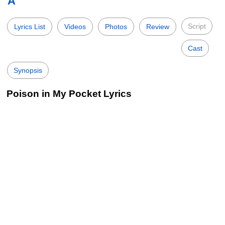
A
Script
Lyrics List
Videos
Photos
Review
Cast
Synopsis
Poison in My Pocket Lyrics