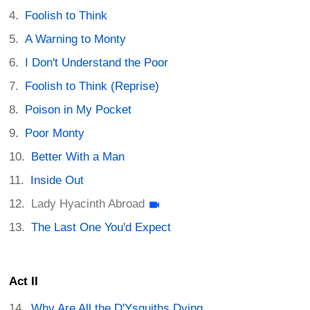
Foolish to Think
A Warning to Monty
I Don't Understand the Poor
Foolish to Think (Reprise)
Poison in My Pocket
Poor Monty
Better With a Man
Inside Out
Lady Hyacinth Abroad
The Last One You'd Expect
Act II
Why Are All the D'Ysquiths Dying