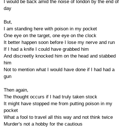
I would be back amid the noise of london by the end of
day
But,
I am standing here with poison in my pocket
One eye on the target, one eye on the clock
It better happen soon before I lose my nerve and run
If I had a knife I could have grabbed him
And discreetly knocked him on the head and stabbed
him
Not to mention what I would have done if I had had a
gun
Then again,
The thought occurs if I had truly taken stock
It might have stopped me from putting poison in my
pocket
What a fool to travel all this way and not think twice
Murder's not a hobby for the cautious