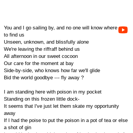
You and I go sailing by, and no one will know where
to find us
Unseen, unknown, and blissfully alone
We're leaving the riffraff behind us
All afternoon in our sweet cocoon
Our care for the moment at bay
Side-by-side, who knows how far we'll glide
Bid the world goodbye --- fly away ?
I am standing here with poison in my pocket
Standing on this frozen little dock-
It seems that I've just let them skate my opportunity
away
If I had the poise to put the poison in a pot of tea or else
a shot of gin