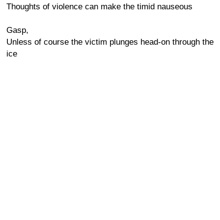
Thoughts of violence can make the timid nauseous
Gasp,
Unless of course the victim plunges head-on through the
ice