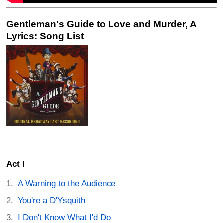
Gentleman's Guide to Love and Murder, A
Lyrics: Song List
Act I
A Warning to the Audience
You're a D'Ysquith
I Don't Know What I'd Do