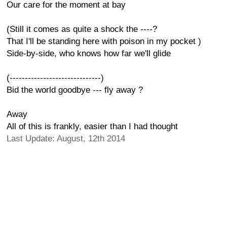
Our care for the moment at bay
(Still it comes as quite a shock the ----?
That I'll be standing here with poison in my pocket )
Side-by-side, who knows how far we'll glide
(------------------------------)
Bid the world goodbye --- fly away ?
Away
All of this is frankly, easier than I had thought
Last Update: August, 12th 2014