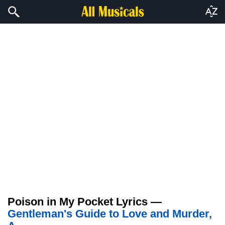
Poison in My Pocket Lyrics —
Gentleman's Guide to Love and Murder,