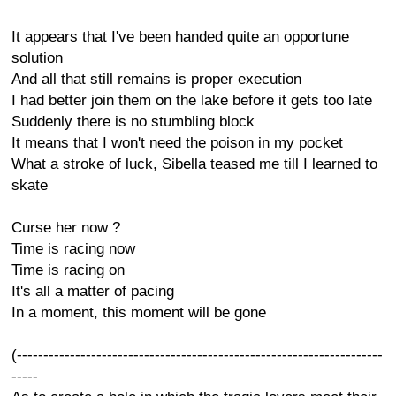
It appears that I've been handed quite an opportune
solution
And all that still remains is proper execution
I had better join them on the lake before it gets too late
Suddenly there is no stumbling block
It means that I won't need the poison in my pocket
What a stroke of luck, Sibella teased me till I learned to
skate
Curse her now ?
Time is racing now
Time is racing on
It's all a matter of pacing
In a moment, this moment will be gone
(---------------------------------------------------------------------
-----