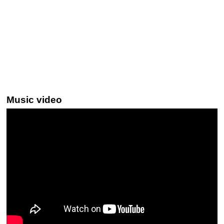
Music video