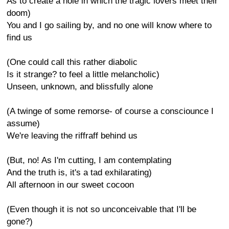
As to create a hole in which the tragic lovers meet their
doom)
You and I go sailing by, and no one will know where to
find us
(One could call this rather diabolic
Is it strange? to feel a little melancholic)
Unseen, unknown, and blissfully alone
(A twinge of some remorse- of course a consciounce I
assume)
We're leaving the riffraff behind us
(But, no! As I'm cutting, I am contemplating
And the truth is, it's a tad exhilarating)
All afternoon in our sweet cocoon
(Even though it is not so unconceivable that I'll be
gone?)