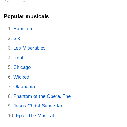
Popular musicals
Hamilton
Six
Les Miserables
Rent
Chicago
Wicked
Oklahoma
Phantom of the Opera, The
Jesus Christ Superstar
Epic: The Musical