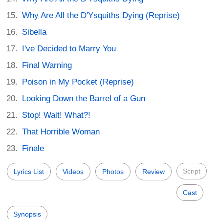
Why Are All the D'Ysquiths Dying (Reprise)
Sibella
I've Decided to Marry You
Final Warning
Poison in My Pocket (Reprise)
Looking Down the Barrel of a Gun
Stop! Wait! What?!
That Horrible Woman
Finale
Script
Lyrics List
Videos
Photos
Review
Cast
Synopsis