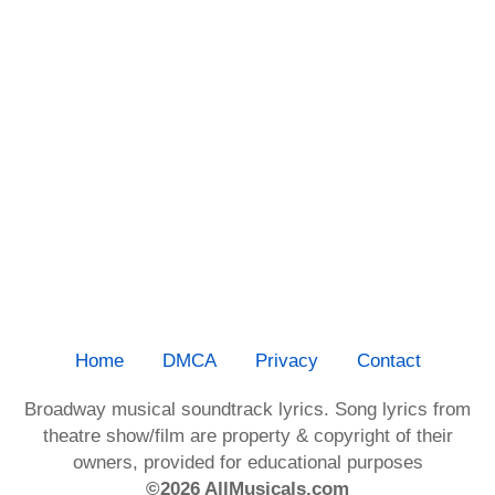
Home
DMCA
Privacy
Contact
Broadway musical soundtrack lyrics. Song lyrics from
theatre show/film are property & copyright of their
owners, provided for educational purposes
©2026 AllMusicals.com