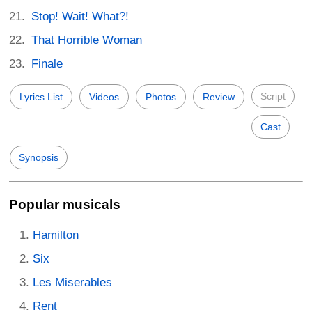
Stop! Wait! What?!
That Horrible Woman
Finale
Script
Lyrics List
Videos
Photos
Review
Cast
Synopsis
Popular musicals
Hamilton
Six
Les Miserables
Rent