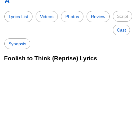
A
Script
Lyrics List
Videos
Photos
Review
Cast
Synopsis
Foolish to Think (Reprise) Lyrics