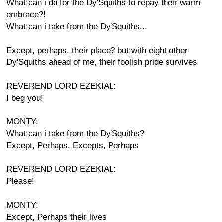
What can i do for the Dy'Squiths to repay their warm
embrace?!
What can i take from the Dy'Squiths...
Except, perhaps, their place? but with eight other
Dy'Squiths ahead of me, their foolish pride survives
REVEREND LORD EZEKIAL:
I beg you!
MONTY:
What can i take from the Dy'Squiths?
Except, Perhaps, Excepts, Perhaps
REVEREND LORD EZEKIAL:
Please!
MONTY:
Except, Perhaps their lives