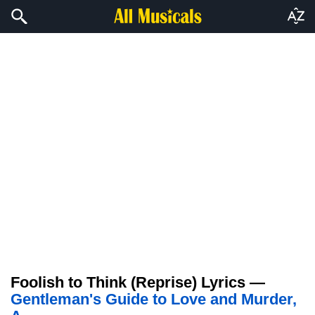
Foolish to Think (Reprise) Lyrics —
Gentleman's Guide to Love and Murder,