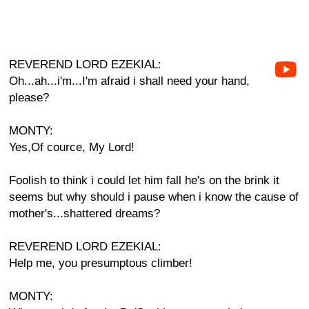
REVEREND LORD EZEKIAL:
Oh...ah...i'm...I'm afraid i shall need your hand,
please?
MONTY:
Yes,Of cource, My Lord!
Foolish to think i could let him fall he's on the brink it
seems but why should i pause when i know the cause of
mother's...shattered dreams?
REVEREND LORD EZEKIAL:
Help me, you presumptous climber!
MONTY: