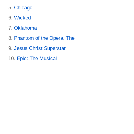
Chicago
Wicked
Oklahoma
Phantom of the Opera, The
Jesus Christ Superstar
Epic: The Musical