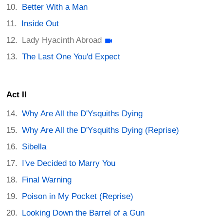
Better With a Man
Inside Out
Lady Hyacinth Abroad
The Last One You'd Expect
Act II
Why Are All the D'Ysquiths Dying
Why Are All the D'Ysquiths Dying (Reprise)
Sibella
I've Decided to Marry You
Final Warning
Poison in My Pocket (Reprise)
Looking Down the Barrel of a Gun