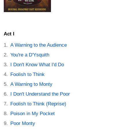
Act I
A Warning to the Audience
You're a D'Ysquith
I Don't Know What I'd Do
Foolish to Think
A Warning to Monty
I Don't Understand the Poor
Foolish to Think (Reprise)
Poison in My Pocket
Poor Monty