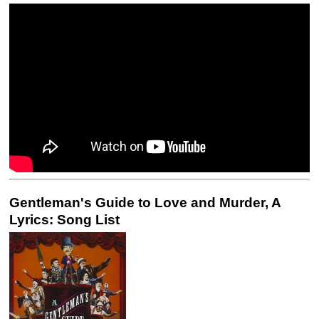
Gentleman's Guide to Love and Murder, A
Lyrics: Song List