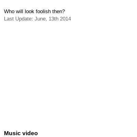
Who will look foolish then?
Last Update: June, 13th 2014
Music video