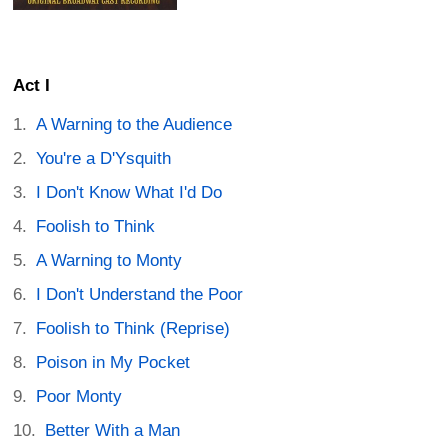
Act I
A Warning to the Audience
You're a D'Ysquith
I Don't Know What I'd Do
Foolish to Think
A Warning to Monty
I Don't Understand the Poor
Foolish to Think (Reprise)
Poison in My Pocket
Poor Monty
Better With a Man