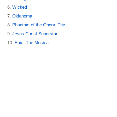
Wicked
Oklahoma
Phantom of the Opera, The
Jesus Christ Superstar
Epic: The Musical