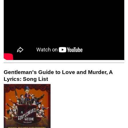
Gentleman's Guide to Love and Murder, A
Lyrics: Song List