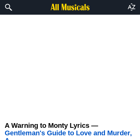
A Warning to Monty Lyrics —
Gentleman's Guide to Love and Murder,