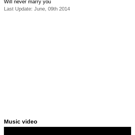
Will never marry you
Last Update: June, 09th 2014
Music video