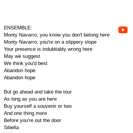
ENSEMBLE:
Monty Navarro, you know you don't belong here
Monty Navarro, you're on a slippery slope
Your presence is indubitably wrong here
May we suggest
We think you'd best
Abandon hope
Abandon hope
But go ahead and take the tour
As long as you are here
Buy yourself a souvenir or two
And one thing more
Before you're out the door
Sibella