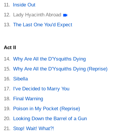
Inside Out
Lady Hyacinth Abroad
The Last One You'd Expect
Act II
Why Are All the D'Ysquiths Dying
Why Are All the D'Ysquiths Dying (Reprise)
Sibella
I've Decided to Marry You
Final Warning
Poison in My Pocket (Reprise)
Looking Down the Barrel of a Gun
Stop! Wait! What?!