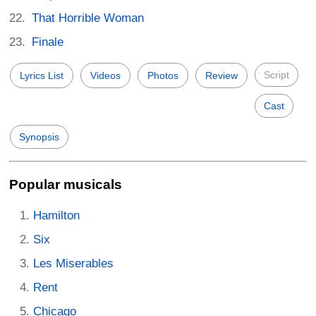
That Horrible Woman
Finale
Script
Lyrics List
Videos
Photos
Review
Cast
Synopsis
Popular musicals
Hamilton
Six
Les Miserables
Rent
Chicago