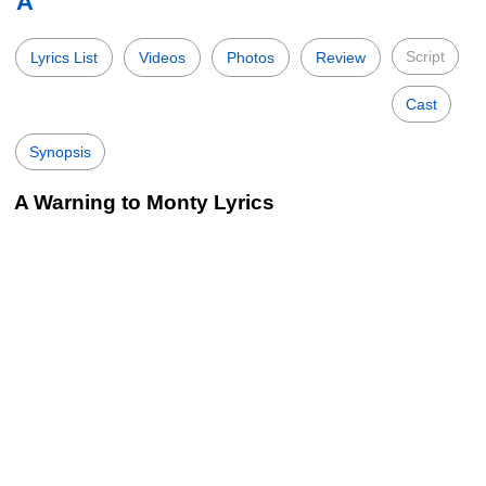
A
Script
Lyrics List
Videos
Photos
Review
Cast
Synopsis
A Warning to Monty Lyrics