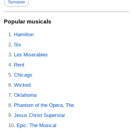
Synopsis
Popular musicals
Hamilton
Six
Les Miserables
Rent
Chicago
Wicked
Oklahoma
Phantom of the Opera, The
Jesus Christ Superstar
Epic: The Musical