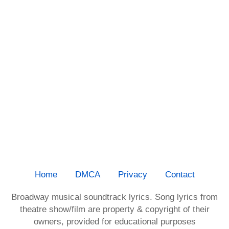
Home
DMCA
Privacy
Contact
Broadway musical soundtrack lyrics. Song lyrics from
theatre show/film are property & copyright of their
owners, provided for educational purposes