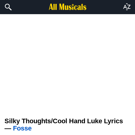
Silky Thoughts/Cool Hand Luke Lyrics
—
Fosse