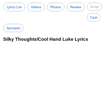
Script
Lyrics List
Videos
Photos
Review
Cast
Synopsis
Silky Thoughts/Cool Hand Luke Lyrics