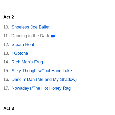
Act 2
Shoeless Joe Ballet
Dancing in the Dark
Steam Heat
I Gotcha
Rich Man's Frug
Silky Thoughts/Cool Hand Luke
Dancin' Dan (Me and My Shadow)
Nowadays/The Hot Honey Rag
Act 3