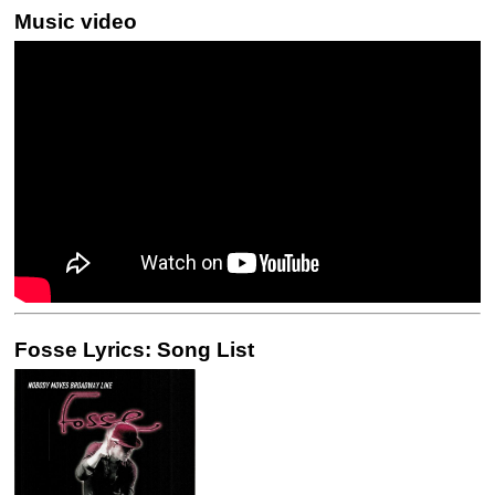
Music video
Fosse Lyrics: Song List