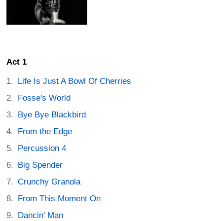
Act 1
Life Is Just A Bowl Of Cherries
Fosse's World
Bye Bye Blackbird
From the Edge
Percussion 4
Big Spender
Crunchy Granola
From This Moment On
Dancin' Man