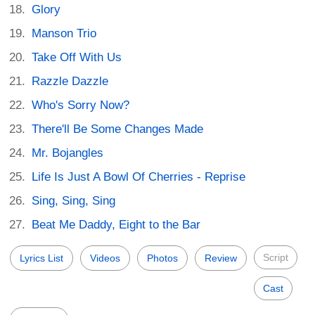
Glory
Manson Trio
Take Off With Us
Razzle Dazzle
Who's Sorry Now?
There'll Be Some Changes Made
Mr. Bojangles
Life Is Just A Bowl Of Cherries - Reprise
Sing, Sing, Sing
Beat Me Daddy, Eight to the Bar
Script
Lyrics List
Videos
Photos
Review
Cast