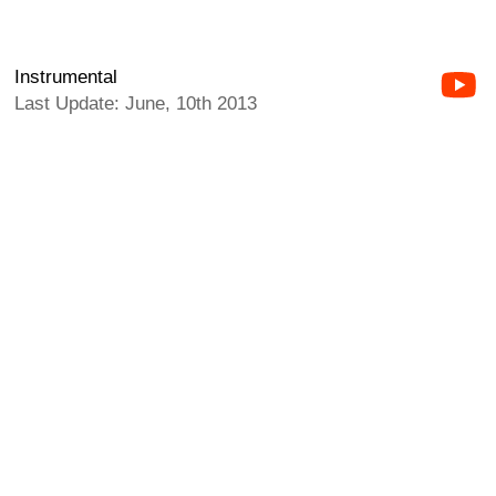
Instrumental
Last Update: June, 10th 2013