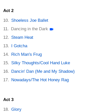
Act 2
Shoeless Joe Ballet
Dancing in the Dark
Steam Heat
I Gotcha
Rich Man's Frug
Silky Thoughts/Cool Hand Luke
Dancin' Dan (Me and My Shadow)
Nowadays/The Hot Honey Rag
Act 3
Glory