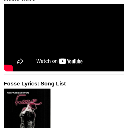
Fosse Lyrics: Song List