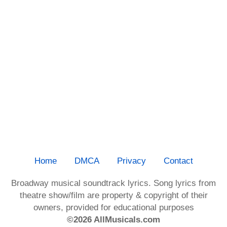
Home
DMCA
Privacy
Contact
Broadway musical soundtrack lyrics. Song lyrics from
theatre show/film are property & copyright of their
owners, provided for educational purposes
©2026 AllMusicals.com