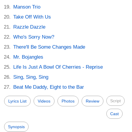
Manson Trio
Take Off With Us
Razzle Dazzle
Who's Sorry Now?
There'll Be Some Changes Made
Mr. Bojangles
Life Is Just A Bowl Of Cherries - Reprise
Sing, Sing, Sing
Beat Me Daddy, Eight to the Bar
Script
Lyrics List
Videos
Photos
Review
Cast
Synopsis