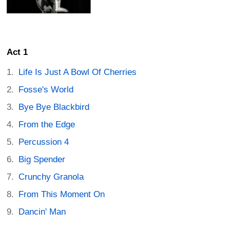
Act 1
Life Is Just A Bowl Of Cherries
Fosse's World
Bye Bye Blackbird
From the Edge
Percussion 4
Big Spender
Crunchy Granola
From This Moment On
Dancin' Man