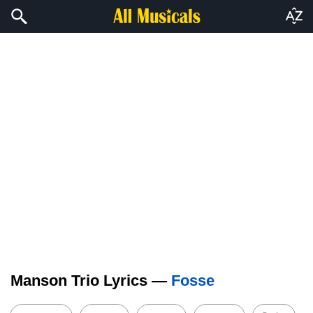
Manson Trio Lyrics —
Fosse