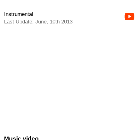
Instrumental
Last Update: June, 10th 2013
Music video