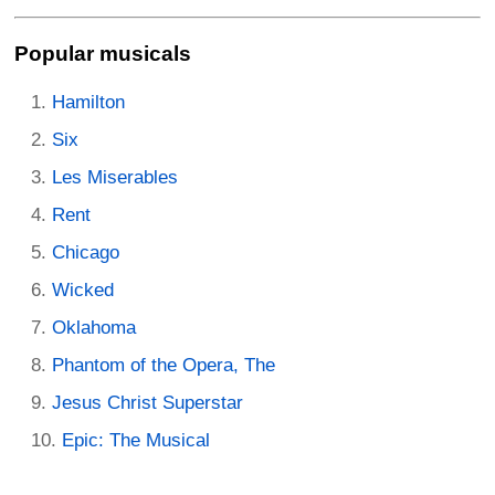
Popular musicals
Hamilton
Six
Les Miserables
Rent
Chicago
Wicked
Oklahoma
Phantom of the Opera, The
Jesus Christ Superstar
Epic: The Musical