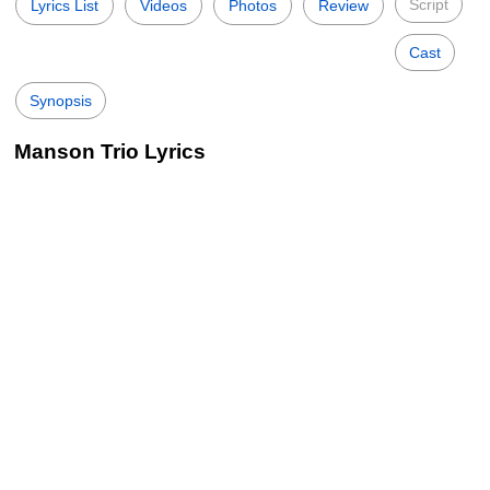
Script
Lyrics List
Videos
Photos
Review
Cast
Synopsis
Manson Trio Lyrics