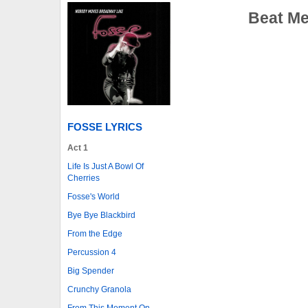
Beat Me
FOSSE LYRICS
Act 1
Life Is Just A Bowl Of
Cherries
Fosse's World
Bye Bye Blackbird
From the Edge
Percussion 4
Big Spender
Crunchy Granola
From This Moment On