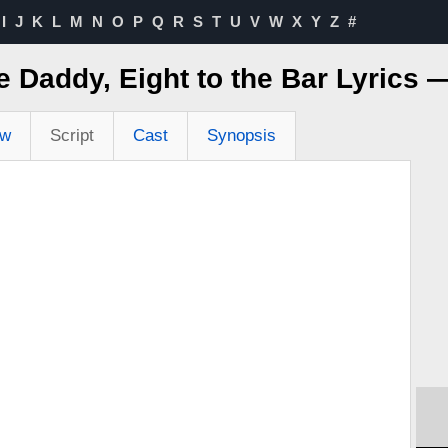
I
J
K
L
M
N
O
P
Q
R
S
T
U
V
W
X
Y
Z
#
e Daddy, Eight to the Bar Lyrics
ew
Script
Cast
Synopsis