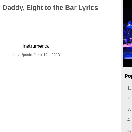
 Daddy, Eight to the Bar Lyrics
Instrumental
Last Update: June, 10th 2013
Po