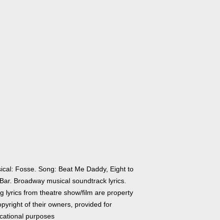
ical: Fosse. Song: Beat Me Daddy, Eight to
 Bar. Broadway musical soundtrack lyrics.
 lyrics from theatre show/film are property
pyright of their owners, provided for
cational purposes