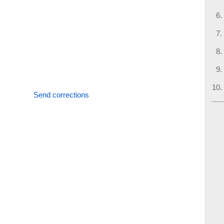
Send corrections