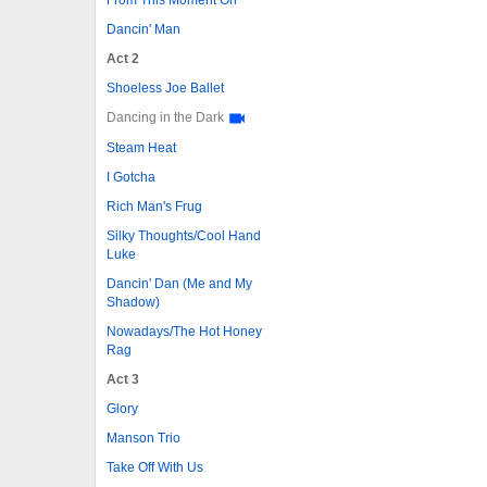
Dancin' Man
Act 2
Shoeless Joe Ballet
Dancing in the Dark
Steam Heat
I Gotcha
Rich Man's Frug
Silky Thoughts/Cool Hand
Luke
Dancin' Dan (Me and My
Shadow)
Nowadays/The Hot Honey
Rag
Act 3
Glory
Manson Trio
Take Off With Us