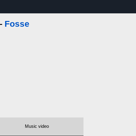
 —
Fosse
Music video