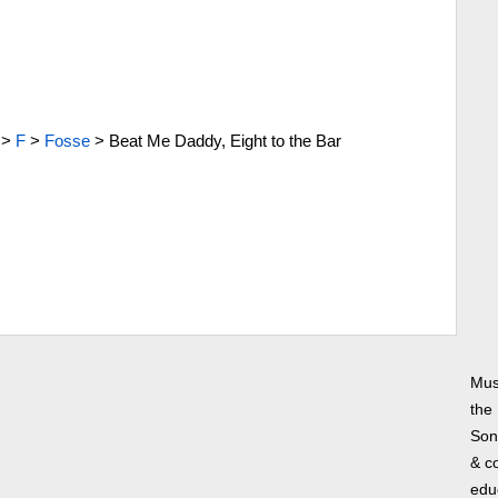
>
F
>
Fosse
>
Beat Me Daddy, Eight to the Bar
Mus
the
Song
& co
edu