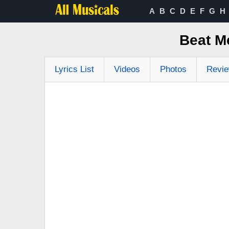
A
B
C
D
E
F
G
H
Beat M
Lyrics List
Videos
Photos
Revi