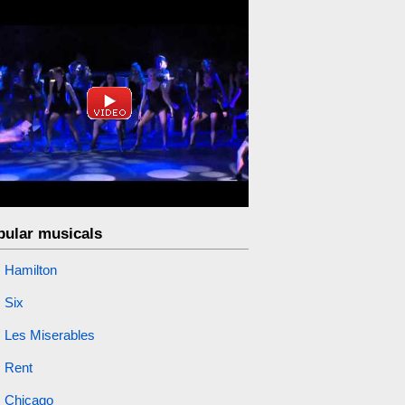
pular musicals
Hamilton
Six
Les Miserables
Rent
Chicago