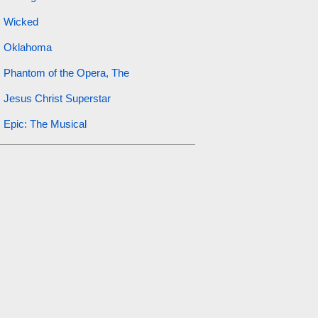
Wicked
Oklahoma
Phantom of the Opera, The
Jesus Christ Superstar
Epic: The Musical