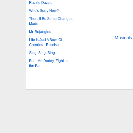
Razzle Dazzle
Who's Sorry Now?
There'll Be Some Changes
Made
Mr. Bojangles
Musicals
Life Is Just A Bowl Of
Cherries - Reprise
Sing, Sing, Sing
Beat Me Daddy, Eight to
the Bar