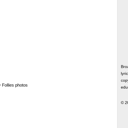
Bro
lyri
copy
>
Follies photos
edu
© 2