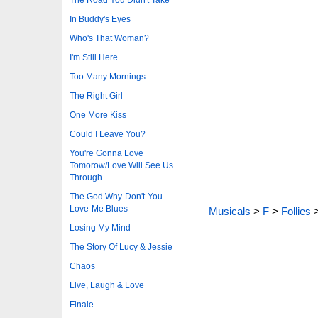
In Buddy's Eyes
Who's That Woman?
I'm Still Here
Too Many Mornings
The Right Girl
One More Kiss
Could I Leave You?
You're Gonna Love
Tomorow/Love Will See Us
Through
The God Why-Don't-You-
Love-Me Blues
Musicals
>
F
>
Follies
Losing My Mind
The Story Of Lucy & Jessie
Chaos
Live, Laugh & Love
Finale