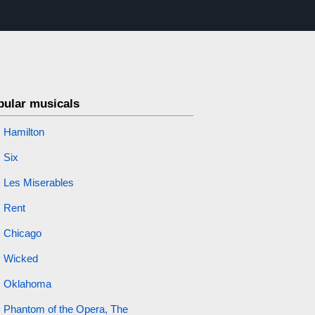
pular musicals
Hamilton
Six
Les Miserables
Rent
Chicago
Wicked
Oklahoma
Phantom of the Opera, The