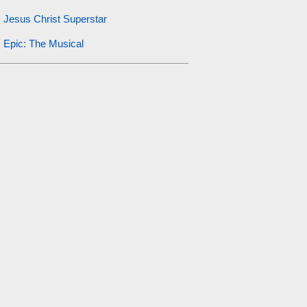
Jesus Christ Superstar
Epic: The Musical