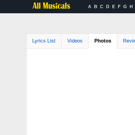
A
B
C
D
E
F
G
H
Lyrics List
Videos
Photos
Revi