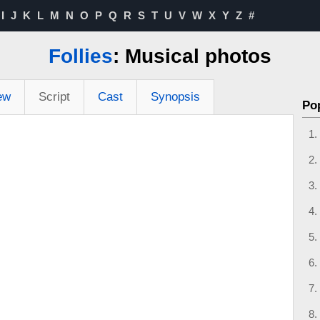
I
J
K
L
M
N
O
P
Q
R
S
T
U
V
W
X
Y
Z
#
Follies
: Musical photos
ew
Script
Cast
Synopsis
Po