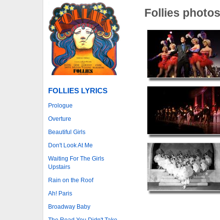
Follies photo
FOLLIES LYRICS
Prologue
Overture
Beautiful Girls
Don't Look At Me
Waiting For The Girls
Upstairs
Rain on the Roof
Ah! Paris
Broadway Baby
The Road You Didn't Take