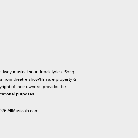
adway musical soundtrack lyrics. Song
cs from theatre show/film are property &
right of their owners, provided for
cational purposes
026 AllMusicals.com