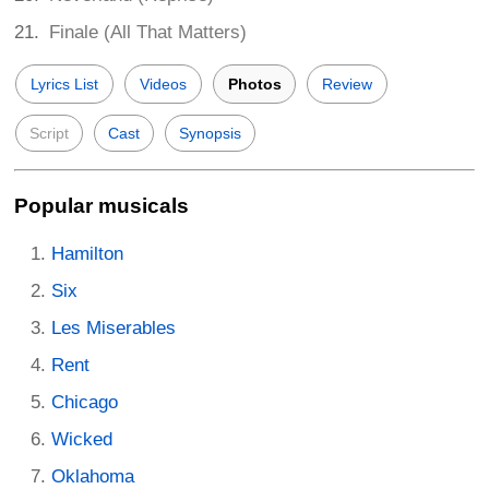
Finale (All That Matters)
Lyrics List
Videos
Photos
Review
Script
Cast
Synopsis
Popular musicals
Hamilton
Six
Les Miserables
Rent
Chicago
Wicked
Oklahoma