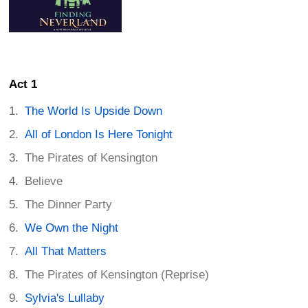
Act 1
The World Is Upside Down
All of London Is Here Tonight
The Pirates of Kensington
Believe
The Dinner Party
We Own the Night
All That Matters
The Pirates of Kensington (Reprise)
Sylvia's Lullaby