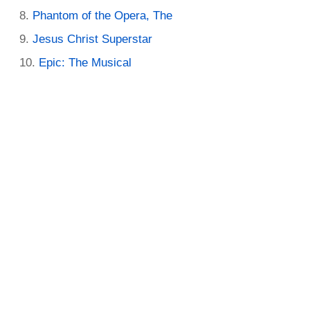
Phantom of the Opera, The
Jesus Christ Superstar
Epic: The Musical