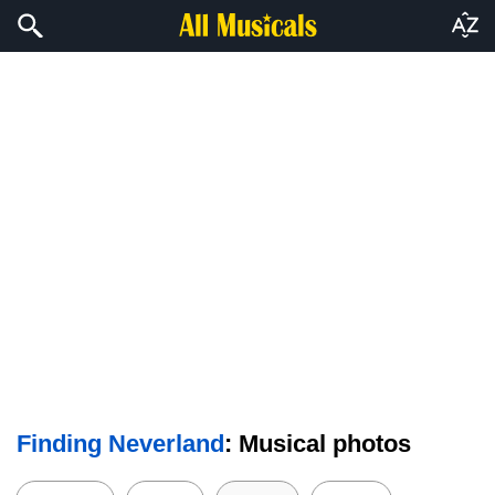
Finding Neverland
: Musical photos