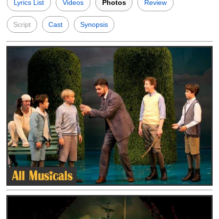
Lyrics List
Videos
Photos
Review
Script
Cast
Synopsis