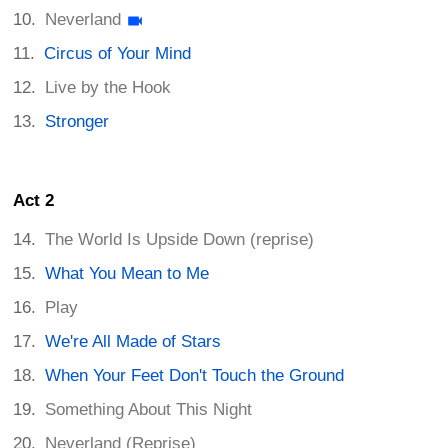
Neverland
Circus of Your Mind
Live by the Hook
Stronger
Act 2
The World Is Upside Down (reprise)
What You Mean to Me
Play
We're All Made of Stars
When Your Feet Don't Touch the Ground
Something About This Night
Neverland (Reprise)