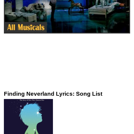
Finding Neverland Lyrics: Song List