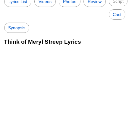
Script
Lyrics List
Videos
Photos
Review
Cast
Synopsis
Think of Meryl Streep Lyrics