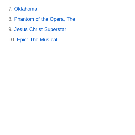
Oklahoma
Phantom of the Opera, The
Jesus Christ Superstar
Epic: The Musical