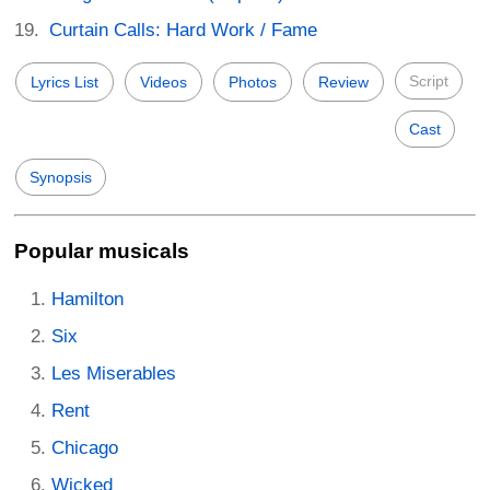
Curtain Calls: Hard Work / Fame
Script
Lyrics List
Videos
Photos
Review
Cast
Synopsis
Popular musicals
Hamilton
Six
Les Miserables
Rent
Chicago
Wicked