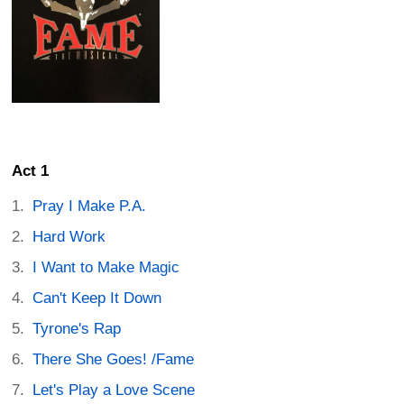
Act 1
Pray I Make P.A.
Hard Work
I Want to Make Magic
Can't Keep It Down
Tyrone's Rap
There She Goes! /Fame
Let's Play a Love Scene