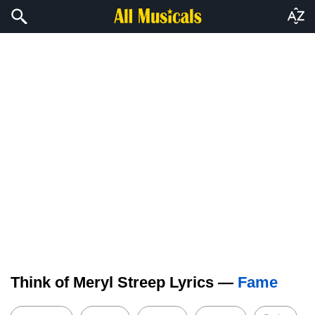
Think of Meryl Streep Lyrics —
Fame