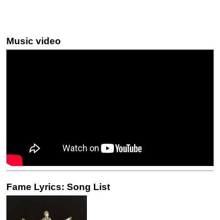
Music video
Fame Lyrics: Song List