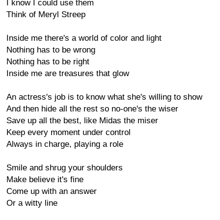
I know I could use them
Think of Meryl Streep
Inside me there's a world of color and light
Nothing has to be wrong
Nothing has to be right
Inside me are treasures that glow
An actress's job is to know what she's willing to show
And then hide all the rest so no-one's the wiser
Save up all the best, like Midas the miser
Keep every moment under control
Always in charge, playing a role
Smile and shrug your shoulders
Make believe it's fine
Come up with an answer
Or a witty line