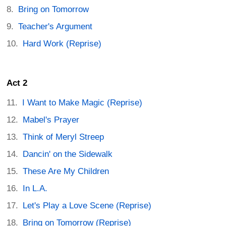
Bring on Tomorrow
Teacher's Argument
Hard Work (Reprise)
Act 2
I Want to Make Magic (Reprise)
Mabel's Prayer
Think of Meryl Streep
Dancin' on the Sidewalk
These Are My Children
In L.A.
Let's Play a Love Scene (Reprise)
Bring on Tomorrow (Reprise)