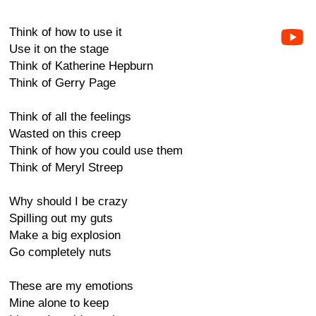
Think of how to use it
Use it on the stage
Think of Katherine Hepburn
Think of Gerry Page
Think of all the feelings
Wasted on this creep
Think of how you could use them
Think of Meryl Streep
Why should I be crazy
Spilling out my guts
Make a big explosion
Go completely nuts
These are my emotions
Mine alone to keep