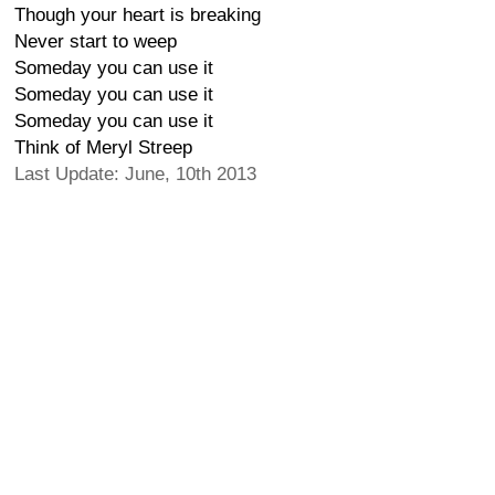
Though your heart is breaking
Never start to weep
Someday you can use it
Someday you can use it
Someday you can use it
Think of Meryl Streep
Last Update: June, 10th 2013