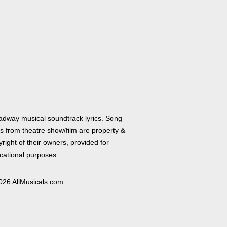
adway musical soundtrack lyrics. Song
cs from theatre show/film are property &
right of their owners, provided for
cational purposes
026 AllMusicals.com