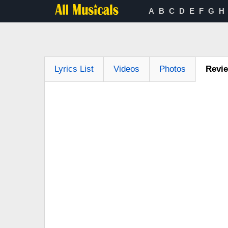
A
B
C
D
E
F
G
H
Lyrics List
Videos
Photos
Revi