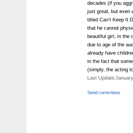
decades (if you aggre
just great, but even
titled Can’t Keep It 
that he cannot physic
beautiful girl, in th
due to age of the au
already have childre
in the fact that some
(simply, the acting to
Last Update:January
Send corrections