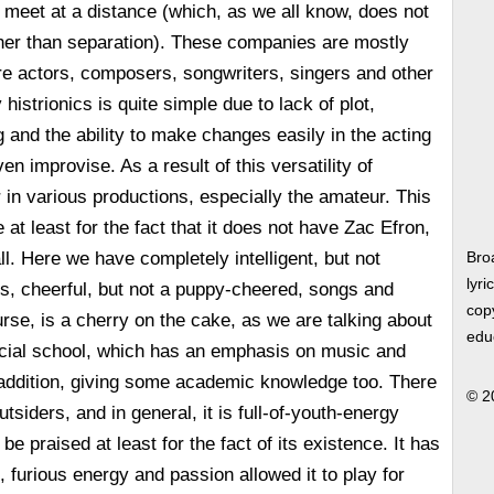
o meet at a distance (which, as we all know, does not
ther than separation). These companies are mostly
re actors, composers, songwriters, singers and other
histrionics is quite simple due to lack of plot,
 and the ability to make changes easily in the acting
n improvise. As a result of this versatility of
r in various productions, especially the amateur. This
at least for the fact that it does not have Zac Efron,
ll. Here we have completely intelligent, but not
Bro
lyri
s, cheerful, but not a puppy-cheered, songs and
copy
rse, is a cherry on the cake, as we are talking about
edu
ecial school, which has an emphasis on music and
 addition, giving some academic knowledge too. There
© 2
utsiders, and in general, it is full-of-youth-energy
e praised at least for the fact of its existence. It has
, furious energy and passion allowed it to play for