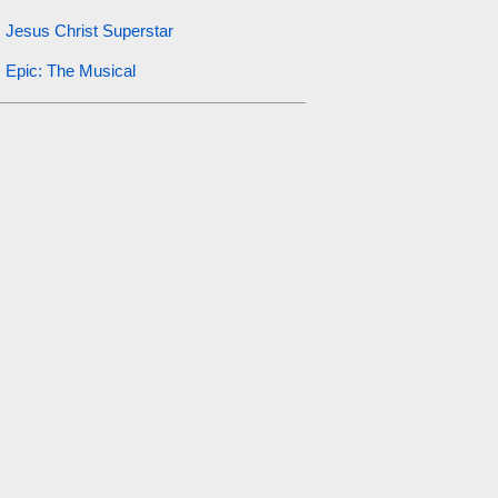
Jesus Christ Superstar
Epic: The Musical