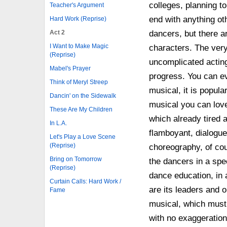
colleges, planning t
Teacher's Argument
end with anything o
Hard Work (Reprise)
Act 2
dancers, but there a
I Want to Make Magic
characters. The very 
(Reprise)
uncomplicated acting
Mabel's Prayer
progress. You can eve
Think of Meryl Streep
musical, it is popula
Dancin' on the Sidewalk
musical you can love 
These Are My Children
which already tired a
In L.A.
flamboyant, dialogue
Let's Play a Love Scene
(Reprise)
choreography, of cou
Bring on Tomorrow
the dancers in a sp
(Reprise)
dance education, in
Curtain Calls: Hard Work /
are its leaders and o
Fame
musical, which must b
with no exaggeration