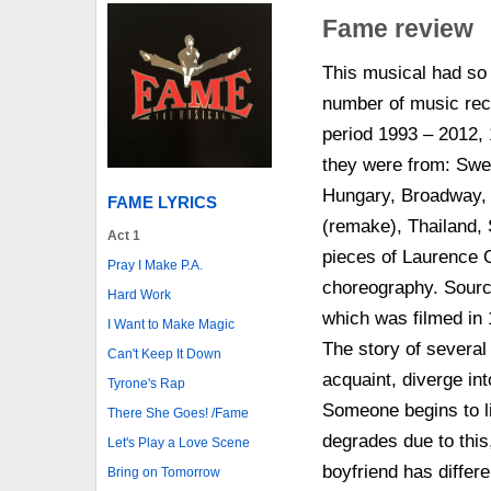
Fame review
This musical had so 
number of music reco
period 1993 – 2012, 
they were from: Swe
Hungary, Broadway, 
FAME LYRICS
(remake), Thailand, 
Act 1
pieces of Laurence O
Pray I Make P.A.
choreography. Sourc
Hard Work
which was filmed in 
I Want to Make Magic
The story of severa
Can't Keep It Down
acquaint, diverge in
Tyrone's Rap
Someone begins to li
There She Goes! /Fame
degrades due to this
Let's Play a Love Scene
boyfriend has differe
Bring on Tomorrow