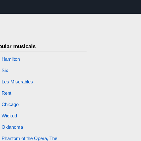
pular musicals
Hamilton
Six
Les Miserables
Rent
Chicago
Wicked
Oklahoma
Phantom of the Opera, The