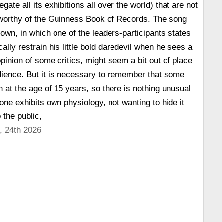
gate all its exhibitions all over the world) that are not
 worthy of the Guinness Book of Records. The song
Down, in which one of the leaders-participants states
ally restrain his little bold daredevil when he sees a
e opinion of some critics, might seem a bit out of place
dience. But it is necessary to remember that some
n at the age of 15 years, so there is nothing unusual
one exhibits own physiology, not wanting to hide it
 the public,
, 24th 2026