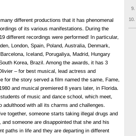
many different productions that it has phenomenal
rdings of its various manifestations. During the
19 different recordings were performed! In particular,
den, London, Spain, Poland, Australia, Denmark,
Barcelona, Iceland, Porugaliya, Madrid, Hungary
South Korea, Brazil. Among the awards, it has 3
livier – for best musical, lead actress and
e for the story served a film named the same, Fame,
1980 and musical premiered 8 years later, in Florida.
l students of music and dance school, which meet,
to adulthood with all its charms and challenges.
ve together, someone starts taking illegal drugs and
, and someone are disappointed that she and his
nt paths in life and they are departing in different