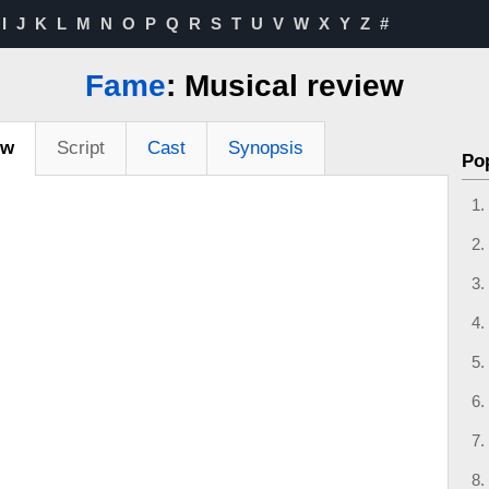
I
J
K
L
M
N
O
P
Q
R
S
T
U
V
W
X
Y
Z
#
Fame
: Musical review
ew
Script
Cast
Synopsis
Po