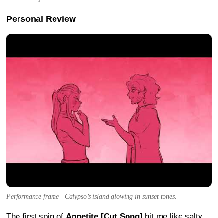
Personal Review
Performance frame—Calypso’s island glowing in sunset tones.
The first spin of
Appetite [Cut Song]
hit me like salty