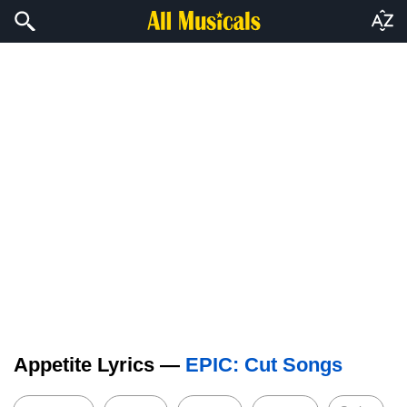
Appetite Lyrics —
EPIC: Cut Songs