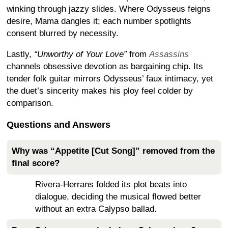
winking through jazzy slides. Where Odysseus feigns
desire, Mama dangles it; each number spotlights
consent blurred by necessity.
Lastly,
“Unworthy of Your Love”
from
Assassins
channels obsessive devotion as bargaining chip. Its
tender folk guitar mirrors Odysseus’ faux intimacy, yet
the duet’s sincerity makes his ploy feel colder by
comparison.
Questions and Answers
Why was “Appetite [Cut Song]” removed from the
final score?
Rivera-Herrans folded its plot beats into
dialogue, deciding the musical flowed better
without an extra Calypso ballad.