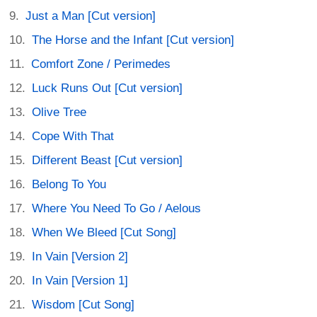
Just a Man [Cut version]
The Horse and the Infant [Cut version]
Comfort Zone / Perimedes
Luck Runs Out [Cut version]
Olive Tree
Cope With That
Different Beast [Cut version]
Belong To You
Where You Need To Go / Aelous
When We Bleed [Cut Song]
In Vain [Version 2]
In Vain [Version 1]
Wisdom [Cut Song]