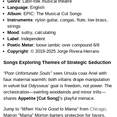
Genre
: Latin-folk musical theatre
Language
: English
Album
: EPIC: The Musical Cut Songs
Instruments
: nylon guitar, congas, flute, low brass,
strings
Mood
: sultry, calculating
Label
: Independent
Poetic Meter
: loose iambic over compound 6/8
Copyright
: © 2019-2025 Jorge Rivera-Herrans
Songs Exploring Themes of Strategic Seduction
“Poor Unfortunate Souls”
sees Ursula coax Ariel with
faux maternal warmth; both villains drape manipulation
in velvet but Odysseus’ goal is freedom, not power. The
orchestration—swirling woodwinds and minor trills—
shares
Appetite [Cut Song]
’s playful menace.
Jump to
“When You’re Good to Mama”
from
Chicago
.
Matron “Mama” Morton barters protection for favors,