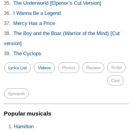
The Underworld [Elpenor’s Cut Version]
I Wanna Be a Legend
Mercy Has a Price
The Boy and the Boar (Warrior of the Mind) [Cut
version]
The Cyclops
Script
Lyrics List
Videos
Photos
Review
Cast
Synopsis
Popular musicals
Hamilton