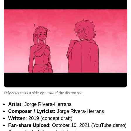
Odysseus casts a side-eye toward the distant sea.
Artist
: Jorge Rivera-Herrans
Composer / Lyricist
: Jorge Rivera-Herrans
Written
: 2019 (concept draft)
Fan-share Upload
: October 10, 2021 (YouTube demo)