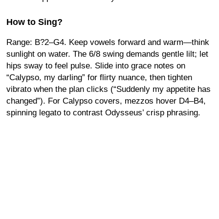
How to Sing?
Range: B?2–G4. Keep vowels forward and warm—think
sunlight on water. The 6/8 swing demands gentle lilt; let
hips sway to feel pulse. Slide into grace notes on
“Calypso, my darling” for flirty nuance, then tighten
vibrato when the plan clicks (“Suddenly my appetite has
changed”). For Calypso covers, mezzos hover D4–B4,
spinning legato to contrast Odysseus’ crisp phrasing.