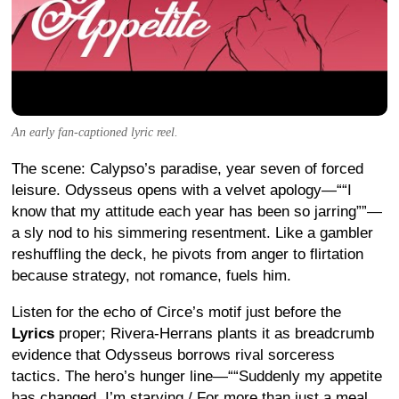
An early fan-captioned lyric reel.
The scene: Calypso’s paradise, year seven of forced
leisure. Odysseus opens with a velvet apology—“
I
know that my attitude each year has been so jarring
”—
a sly nod to his simmering resentment.
Like a gambler
reshuffling the deck, he pivots from anger to flirtation
because strategy, not romance, fuels him.
Listen for the echo of Circe’s motif just before the
Lyrics
proper; Rivera-Herrans plants it as breadcrumb
evidence that Odysseus borrows rival sorceress
tactics.
The hero’s hunger line—“
Suddenly my appetite
has changed, I’m starving / For more than just a meal