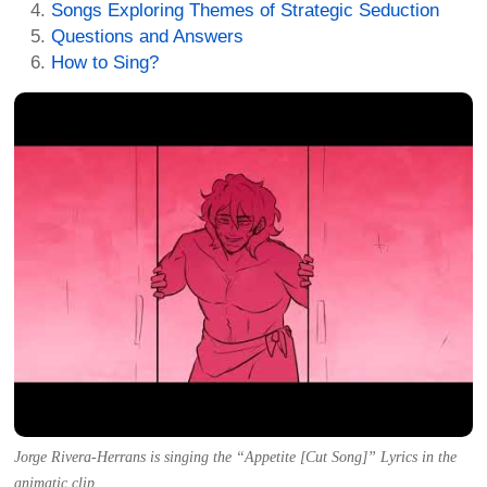
Songs Exploring Themes of Strategic Seduction
Questions and Answers
How to Sing?
Jorge Rivera-Herrans is singing the “Appetite [Cut Song]” Lyrics in the
animatic clip.