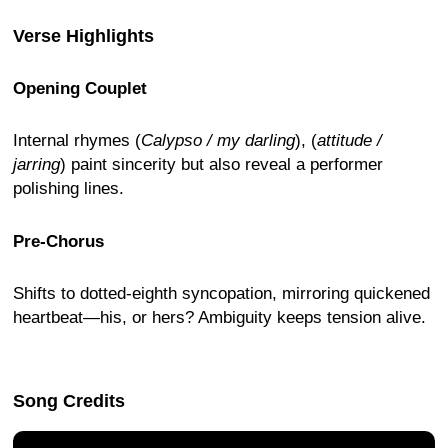
Verse Highlights
Opening Couplet
Internal rhymes (
Calypso / my darling
), (
attitude /
jarring
) paint sincerity but also reveal a performer
polishing lines.
Pre-Chorus
Shifts to dotted-eighth syncopation, mirroring quickened
heartbeat—his, or hers? Ambiguity keeps tension alive.
Song Credits