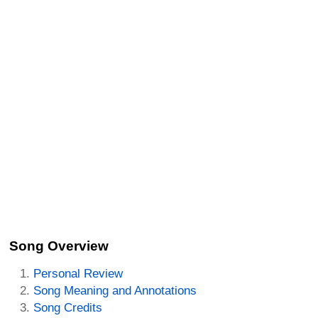
Song Overview
Personal Review
Song Meaning and Annotations
Song Credits