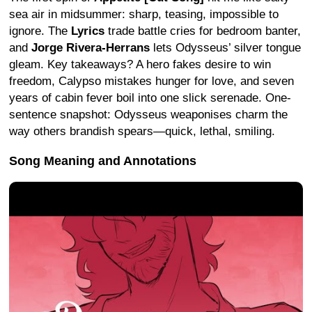
sea air in midsummer: sharp, teasing, impossible to
ignore. The
Lyrics
trade battle cries for bedroom banter,
and
Jorge Rivera-Herrans
lets Odysseus’ silver tongue
gleam. Key takeaways? A hero fakes desire to win
freedom, Calypso mistakes hunger for love, and seven
years of cabin fever boil into one slick serenade. One-
sentence snapshot: Odysseus weaponises charm the
way others brandish spears—quick, lethal, smiling.
Song Meaning and Annotations