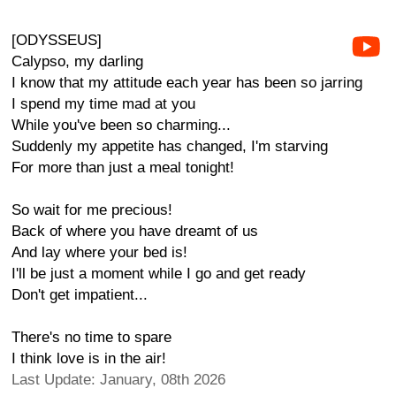
[ODYSSEUS]
Calypso, my darling
I know that my attitude each year has been so jarring
I spend my time mad at you
While you've been so charming...
Suddenly my appetite has changed, I'm starving
For more than just a meal tonight!
So wait for me precious!
Back of where you have dreamt of us
And lay where your bed is!
I'll be just a moment while I go and get ready
Don't get impatient...
There's no time to spare
I think love is in the air!
Last Update: January, 08th 2026