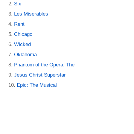
Six
Les Miserables
Rent
Chicago
Wicked
Oklahoma
Phantom of the Opera, The
Jesus Christ Superstar
Epic: The Musical