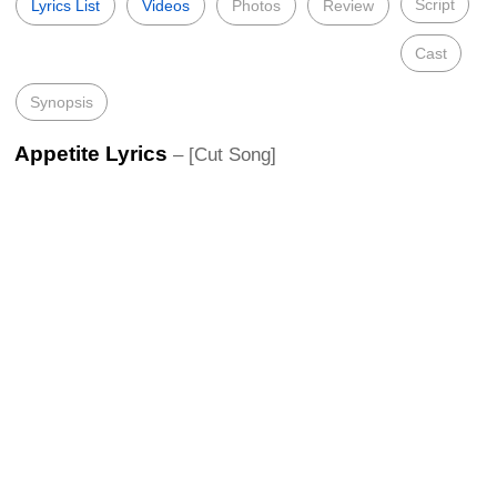
Script
Lyrics List
Videos
Photos
Review
Cast
Synopsis
Appetite Lyrics
– [Cut Song]