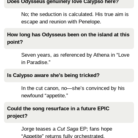
Does Odysseus genuinely love Calypso here?
No; the seduction is calculated. His true aim is
escape and reunion with Penelope.
How long has Odysseus been on the island at this
point?
Seven years, as referenced by Athena in “Love
in Paradise.”
Is Calypso aware she’s being tricked?
In the cut canon, no—she’s convinced by his
newfound “appetite.”
Could the song resurface in a future EPIC
project?
Jorge teases a
Cut Saga
EP; fans hope
“Appetite” returns fully orchestrated.