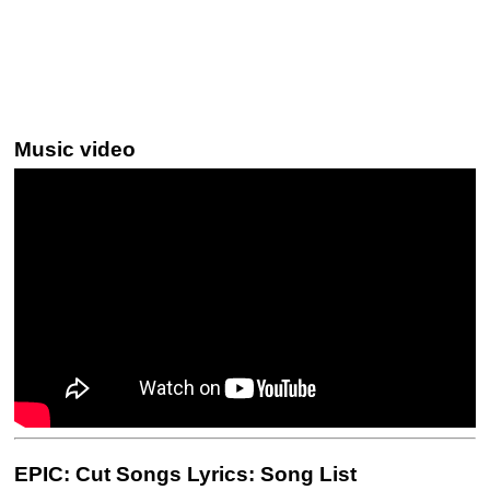
Music video
EPIC: Cut Songs Lyrics: Song List