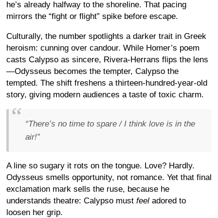
he’s already halfway to the shoreline. That pacing
mirrors the “fight or flight” spike before escape.
Culturally, the number spotlights a darker trait in Greek
heroism: cunning over candour. While Homer’s poem
casts Calypso as sincere, Rivera-Herrans flips the lens
—Odysseus becomes the tempter, Calypso the
tempted. The shift freshens a thirteen-hundred-year-old
story, giving modern audiences a taste of toxic charm.
“There’s no time to spare / I think love is in the
air!”
A line so sugary it rots on the tongue. Love? Hardly.
Odysseus smells opportunity, not romance. Yet that final
exclamation mark sells the ruse, because he
understands theatre: Calypso must
feel
adored to
loosen her grip.