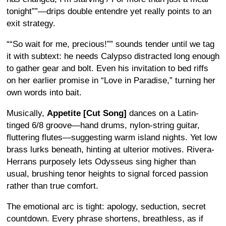
tonight
”—drips double entendre yet really points to an
exit strategy.
“
So wait for me, precious!
” sounds tender until we tag
it with subtext: he needs Calypso distracted long enough
to gather gear and bolt.
Even his invitation to bed riffs
on her earlier promise in “Love in Paradise,” turning her
own words into bait.
Musically,
Appetite [Cut Song]
dances on a Latin-
tinged 6/8 groove—hand drums, nylon-string guitar,
fluttering flutes—suggesting warm island nights. Yet low
brass lurks beneath, hinting at ulterior motives. Rivera-
Herrans purposely lets Odysseus sing higher than
usual, brushing tenor heights to signal forced passion
rather than true comfort.
The emotional arc is tight: apology, seduction, secret
countdown. Every phrase shortens, breathless, as if