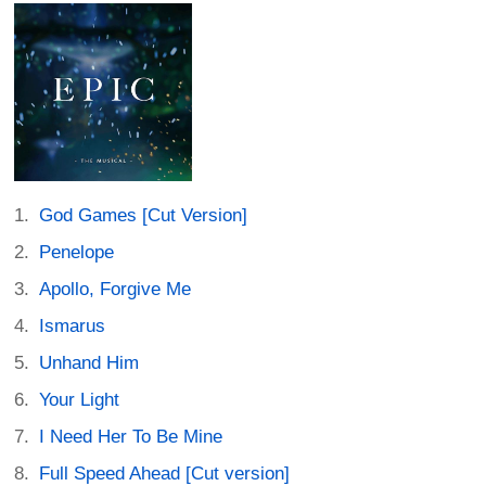
God Games [Cut Version]
Penelope
Apollo, Forgive Me
Ismarus
Unhand Him
Your Light
I Need Her To Be Mine
Full Speed Ahead [Cut version]