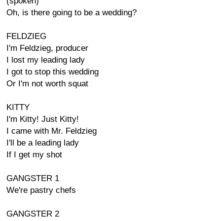
(spoken)
Oh, is there going to be a wedding?
FELDZIEG
I'm Feldzieg, producer
I lost my leading lady
I got to stop this wedding
Or I'm not worth squat
KITTY
I'm Kitty! Just Kitty!
I came with Mr. Feldzieg
I'll be a leading lady
If I get my shot
GANGSTER 1
We're pastry chefs
GANGSTER 2