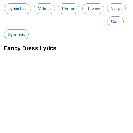
Script
Lyrics List
Videos
Photos
Review
Cast
Synopsis
Fancy Dress Lyrics