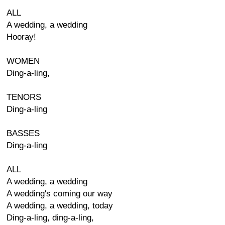
ALL
A wedding, a wedding
Hooray!
WOMEN
Ding-a-ling,
TENORS
Ding-a-ling
BASSES
Ding-a-ling
ALL
A wedding, a wedding
A wedding's coming our way
A wedding, a wedding, today
Ding-a-ling, ding-a-ling,