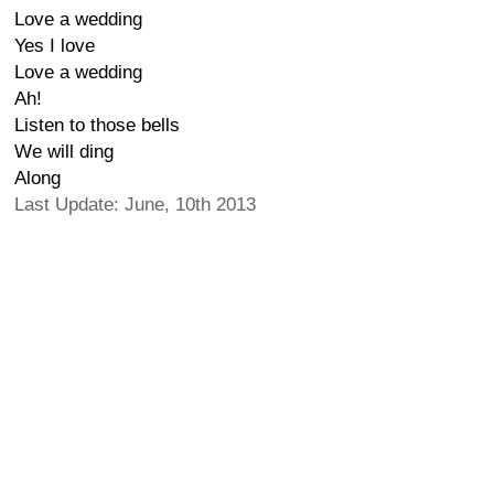
Love a wedding
Yes I love
Love a wedding
Ah!
Listen to those bells
We will ding
Along
Last Update: June, 10th 2013