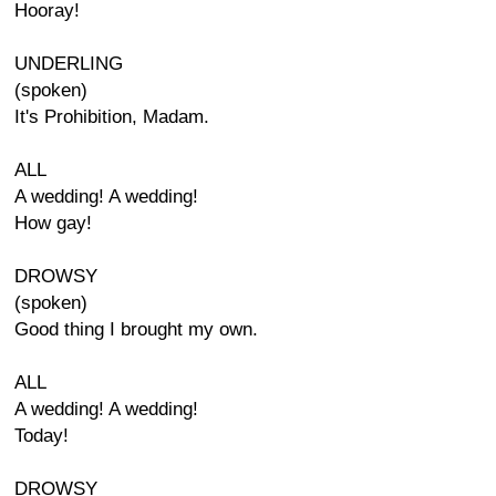
Hooray!
UNDERLING
(spoken)
It's Prohibition, Madam.
ALL
A wedding! A wedding!
How gay!
DROWSY
(spoken)
Good thing I brought my own.
ALL
A wedding! A wedding!
Today!
DROWSY