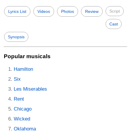
Script
Lyrics List
Videos
Photos
Review
Cast
Synopsis
Popular musicals
Hamilton
Six
Les Miserables
Rent
Chicago
Wicked
Oklahoma