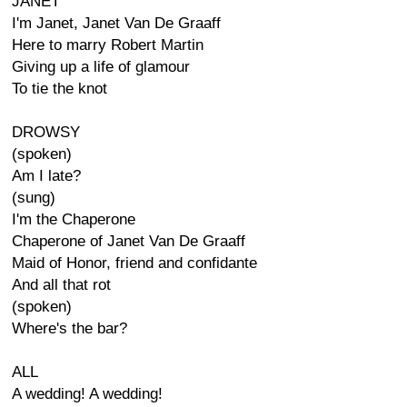
JANET
I'm Janet, Janet Van De Graaff
Here to marry Robert Martin
Giving up a life of glamour
To tie the knot
DROWSY
(spoken)
Am I late?
(sung)
I'm the Chaperone
Chaperone of Janet Van De Graaff
Maid of Honor, friend and confidante
And all that rot
(spoken)
Where's the bar?
ALL
A wedding! A wedding!