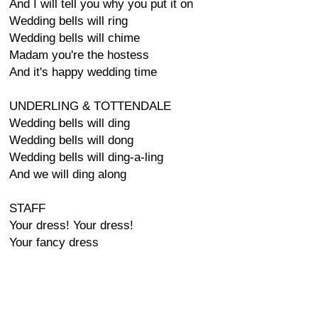
And I will tell you why you put it on
Wedding bells will ring
Wedding bells will chime
Madam you're the hostess
And it's happy wedding time
UNDERLING & TOTTENDALE
Wedding bells will ding
Wedding bells will dong
Wedding bells will ding-a-ling
And we will ding along
STAFF
Your dress! Your dress!
Your fancy dress