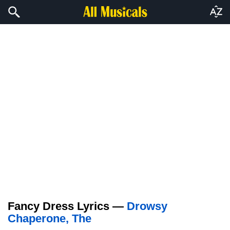
Fancy Dress Lyrics —
Drowsy
Chaperone, The