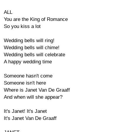
ALL
You are the King of Romance
So you kiss a lot
Wedding bells will ring!
Wedding bells will chime!
Wedding bells will celebrate
A happy wedding time
Someone hasn't come
Someone isn't here
Where is Janet Van De Graaff
And when will she appear?
It's Janet! It's Janet
It's Janet Van De Graaff