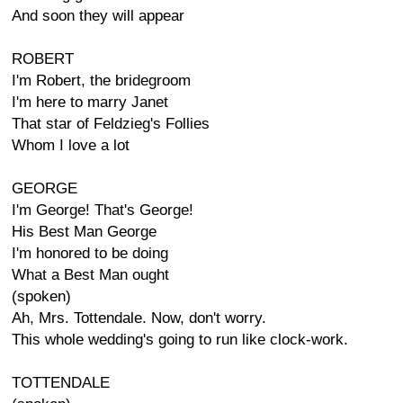
And soon they will appear
ROBERT
I'm Robert, the bridegroom
I'm here to marry Janet
That star of Feldzieg's Follies
Whom I love a lot
GEORGE
I'm George! That's George!
His Best Man George
I'm honored to be doing
What a Best Man ought
(spoken)
Ah, Mrs. Tottendale. Now, don't worry.
This whole wedding's going to run like clock-work.
TOTTENDALE