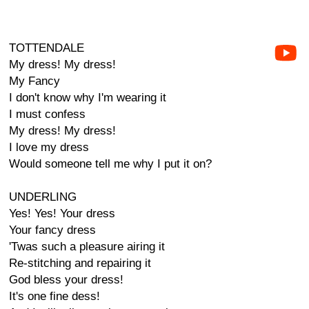
TOTTENDALE
My dress! My dress!
My Fancy
I don't know why I'm wearing it
I must confess
My dress! My dress!
I love my dress
Would someone tell me why I put it on?
UNDERLING
Yes! Yes! Your dress
Your fancy dress
'Twas such a pleasure airing it
Re-stitching and repairing it
God bless your dress!
It's one fine dess!