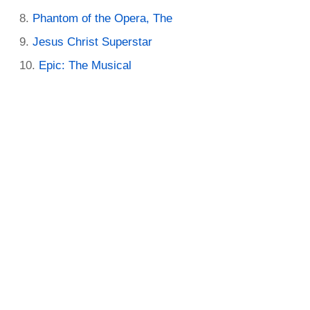
Phantom of the Opera, The
Jesus Christ Superstar
Epic: The Musical