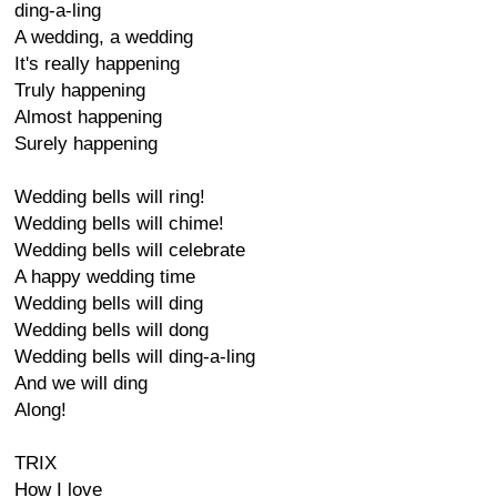
ding-a-ling
A wedding, a wedding
It's really happening
Truly happening
Almost happening
Surely happening
Wedding bells will ring!
Wedding bells will chime!
Wedding bells will celebrate
A happy wedding time
Wedding bells will ding
Wedding bells will dong
Wedding bells will ding-a-ling
And we will ding
Along!
TRIX
How I love