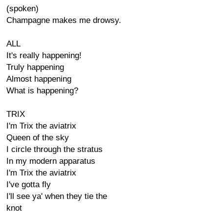
(spoken)
Champagne makes me drowsy.
ALL
It's really happening!
Truly happening
Almost happening
What is happening?
TRIX
I'm Trix the aviatrix
Queen of the sky
I circle through the stratus
In my modern apparatus
I'm Trix the aviatrix
I've gotta fly
I'll see ya' when they tie the
knot