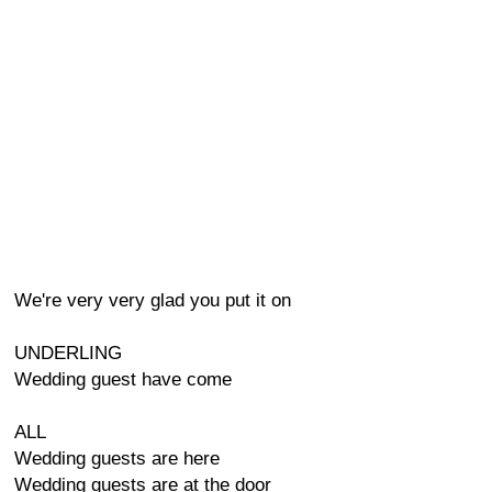
We're very very glad you put it on
UNDERLING
Wedding guest have come
ALL
Wedding guests are here
Wedding guests are at the door