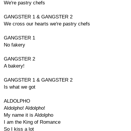
We're pastry chefs
GANGSTER 1 & GANGSTER 2
We cross our hearts we're pastry chefs
GANGSTER 1
No fakery
GANGSTER 2
A bakery!
GANGSTER 1 & GANGSTER 2
Is what we got
ALDOLPHO
Aldolpho! Aldolpho!
My name it is Aldolpho
I am the King of Romance
So I kiss a lot