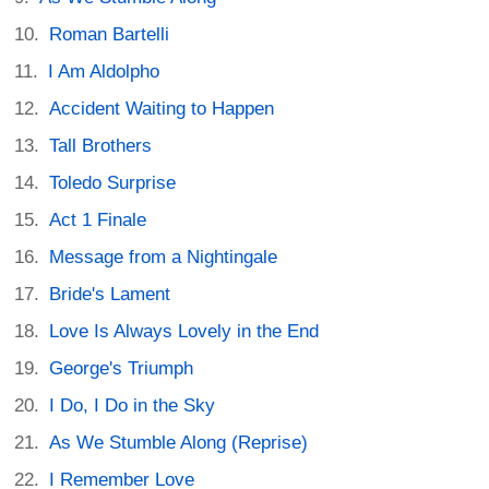
Roman Bartelli
I Am Aldolpho
Accident Waiting to Happen
Tall Brothers
Toledo Surprise
Act 1 Finale
Message from a Nightingale
Bride's Lament
Love Is Always Lovely in the End
George's Triumph
I Do, I Do in the Sky
As We Stumble Along (Reprise)
I Remember Love