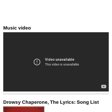
Music video
Drowsy Chaperone, The Lyrics: Song List