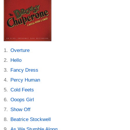
Overture
Hello
Fancy Dress
Percy Human
Cold Feets
Ooops Girl
Show Off
Beatrice Stockwell
As We Stumble Along