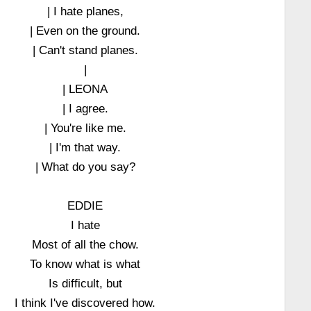
| I hate planes,
| Even on the ground.
| Can't stand planes.
|
| LEONA
| I agree.
| You're like me.
| I'm that way.
| What do you say?
EDDIE
I hate
Most of all the chow.
To know what is what
Is difficult, but
I think I've discovered how.