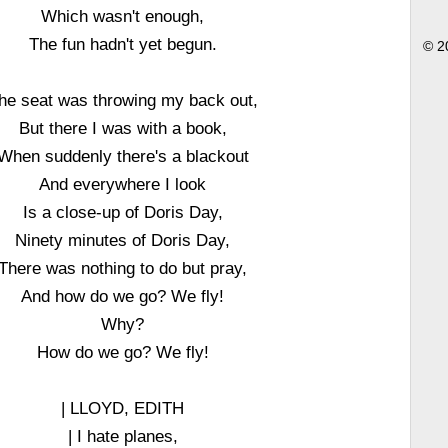
Which wasn't enough,
The fun hadn't yet begun.
© 2
he seat was throwing my back out,
But there I was with a book,
When suddenly there's a blackout
And everywhere I look
Is a close-up of Doris Day,
Ninety minutes of Doris Day,
There was nothing to do but pray,
And how do we go? We fly!
Why?
How do we go? We fly!
| LLOYD, EDITH
| I hate planes,