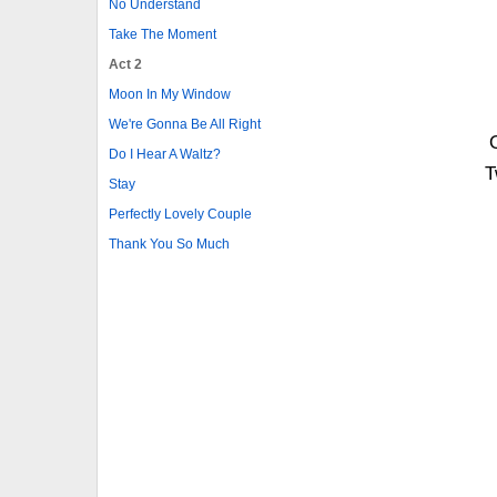
No Understand
Take The Moment
Act 2
Moon In My Window
We're Gonna Be All Right
Do I Hear A Waltz?
T
Stay
Perfectly Lovely Couple
Thank You So Much