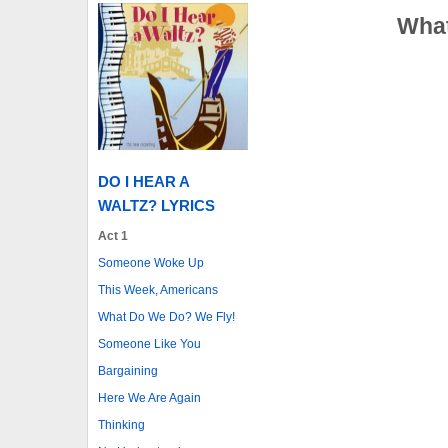
What
DO I HEAR A
WALTZ? LYRICS
Act 1
Someone Woke Up
This Week, Americans
What Do We Do? We Fly!
Someone Like You
Bargaining
Here We Are Again
Thinking