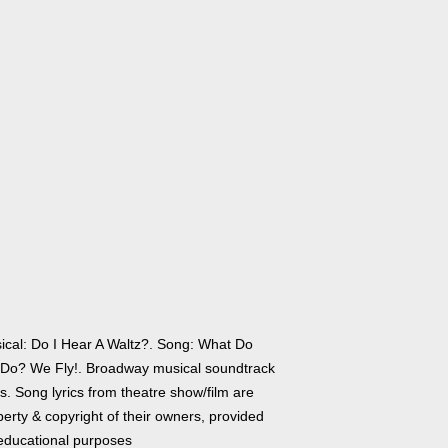
ical: Do I Hear A Waltz?. Song: What Do
Do? We Fly!. Broadway musical soundtrack
cs. Song lyrics from theatre show/film are
erty & copyright of their owners, provided
 educational purposes