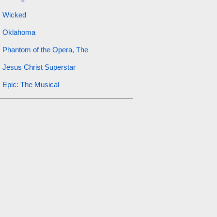
Wicked
Oklahoma
Phantom of the Opera, The
Jesus Christ Superstar
Epic: The Musical