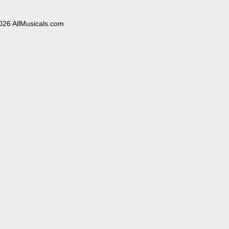
026 AllMusicals.com