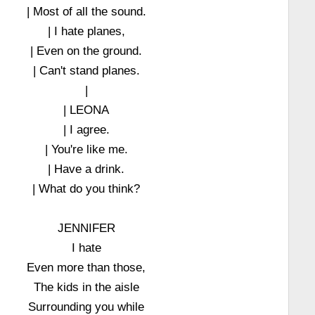
| Most of all the sound.
| I hate planes,
| Even on the ground.
| Can't stand planes.
|
| LEONA
| I agree.
| You're like me.
| Have a drink.
| What do you think?
JENNIFER
I hate
Even more than those,
The kids in the aisle
Surrounding you while