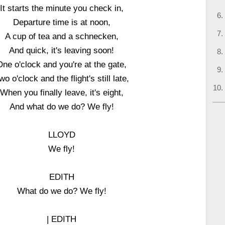
It starts the minute you check in,
Departure time is at noon,
A cup of tea and a schnecken,
And quick, it's leaving soon!
One o'clock and you're at the gate,
wo o'clock and the flight's still late,
When you finally leave, it's eight,
And what do we do? We fly!
LLOYD
We fly!
EDITH
What do we do? We fly!
| EDITH