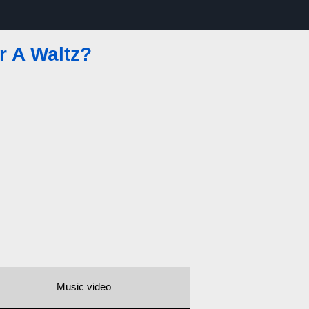
r A Waltz?
Music video