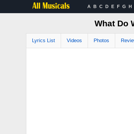
A
B
C
D
E
F
G
H
What Do 
Lyrics List
Videos
Photos
Revi