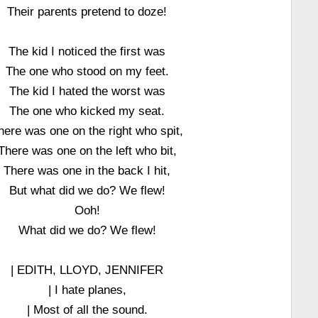
Their parents pretend to doze!
The kid I noticed the first was
The one who stood on my feet.
The kid I hated the worst was
The one who kicked my seat.
here was one on the right who spit,
There was one on the left who bit,
There was one in the back I hit,
But what did we do? We flew!
Ooh!
What did we do? We flew!
| EDITH, LLOYD, JENNIFER
| I hate planes,
| Most of all the sound.