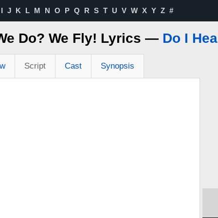
I
J
K
L
M
N
O
P
Q
R
S
T
U
V
W
X
Y
Z
#
We Do? We Fly! Lyrics —
Do I Hea
ew
Script
Cast
Synopsis