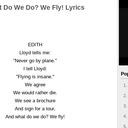
 Do We Do? We Fly! Lyrics
EDITH
Lloyd tells me:
"Never go by plane."
I tell Lloyd:
Po
"Flying is insane."
We agree
We would rather die.
We see a brochure
And sign for a tour,
And what do we do? We fly!