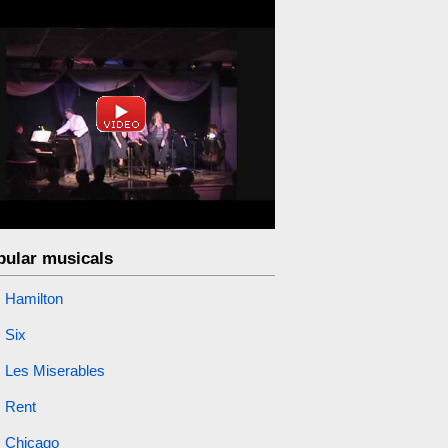
pular musicals
Hamilton
Six
Les Miserables
Rent
Chicago