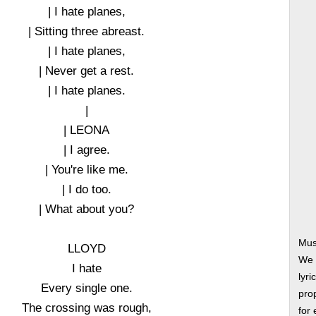
| I hate planes,
| Sitting three abreast.
| I hate planes,
| Never get a rest.
| I hate planes.
|
| LEONA
| I agree.
| You're like me.
| I do too.
| What about you?
Mus
LLOYD
We 
I hate
lyri
Every single one.
prop
The crossing was rough,
for