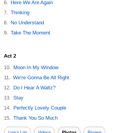
Here We Are Again
Thinking
No Understand
Take The Moment
Act 2
Moon In My Window
We're Gonna Be All Right
Do I Hear A Waltz?
Stay
Perfectly Lovely Couple
Thank You So Much
Lyrics List
Videos
Photos
Review