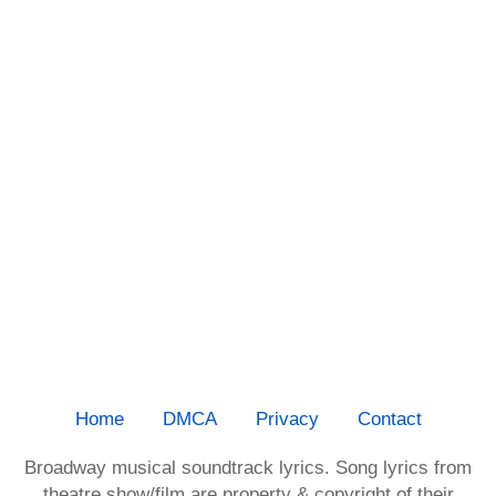
Home
DMCA
Privacy
Contact
Broadway musical soundtrack lyrics. Song lyrics from
theatre show/film are property & copyright of their