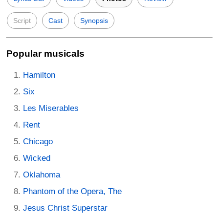
Script
Cast
Synopsis
Popular musicals
Hamilton
Six
Les Miserables
Rent
Chicago
Wicked
Oklahoma
Phantom of the Opera, The
Jesus Christ Superstar