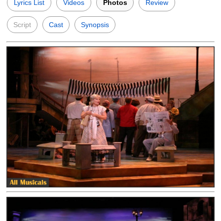
Lyrics List
Videos
Photos
Review
Script
Cast
Synopsis