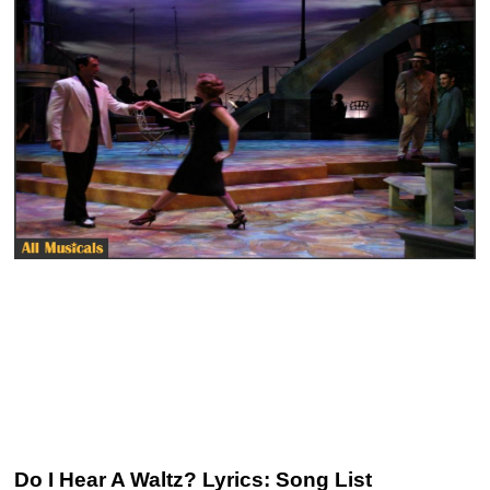
Do I Hear A Waltz? Lyrics: Song List