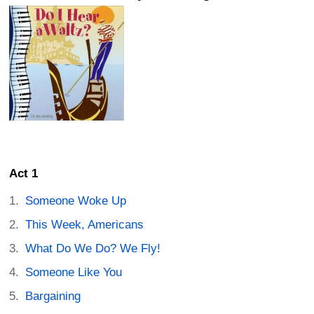
Act 1
Someone Woke Up
This Week, Americans
What Do We Do? We Fly!
Someone Like You
Bargaining