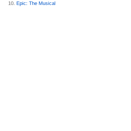
Epic: The Musical