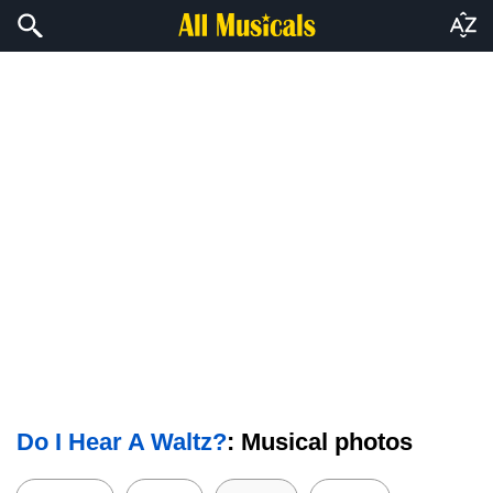
Do I Hear A Waltz?
: Musical photos