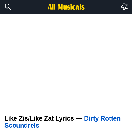
Like Zis/Like Zat Lyrics —
Dirty Rotten
Scoundrels