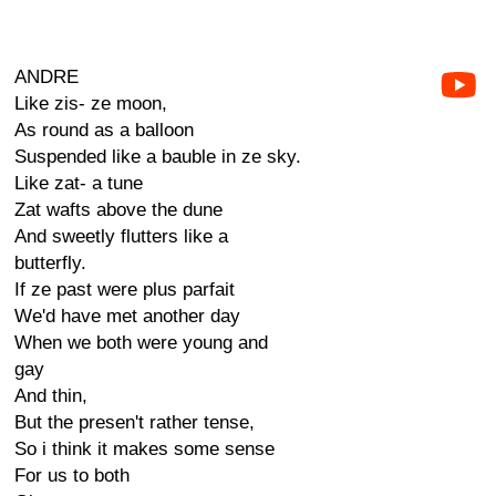
ANDRE
Like zis- ze moon,
As round as a balloon
Suspended like a bauble in ze sky.
Like zat- a tune
Zat wafts above the dune
And sweetly flutters like a
butterfly.
If ze past were plus parfait
We'd have met another day
When we both were young and
gay
And thin,
But the presen't rather tense,
So i think it makes some sense
For us to both