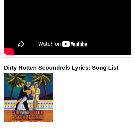
Dirty Rotten Scoundrels Lyrics: Song List