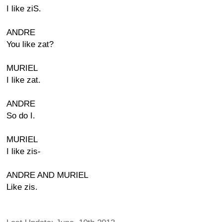
I like ziS.
ANDRE
You like zat?
MURIEL
I like zat.
ANDRE
So do I.
MURIEL
I like zis-
ANDRE AND MURIEL
Like zis.