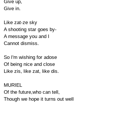
Give up,
Give in.
Like zat-ze sky
A shooting star goes by-
A message you and I
Cannot dismiss.
So I'm wishing for adose
Of being nice and close
Like zis, like zat, like dis.
MURIEL
Of the future,who can tell,
Though we hope it turns out well