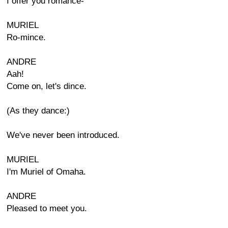
I offer you romance-
MURIEL
Ro-mince.
ANDRE
Aah!
Come on, let's dince.
(As they dance:)
We've never been introduced.
MURIEL
I'm Muriel of Omaha.
ANDRE
Pleased to meet you.