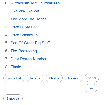
Ruffhousin' Mit Shuffhausen
Like Zis/Like Zat
The More We Dance
Love Is My Legs
Love Sneaks In
Son Of Great Big Stuff
The Reckoning
Dirty Rotten Number
Finale
Script
Lyrics List
Videos
Photos
Review
Cast
Synopsis