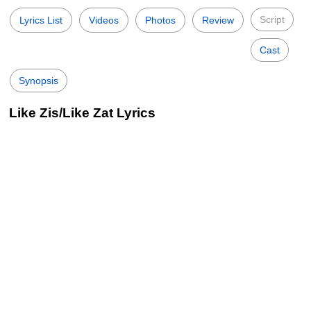
Script
Lyrics List
Videos
Photos
Review
Cast
Synopsis
Like Zis/Like Zat Lyrics