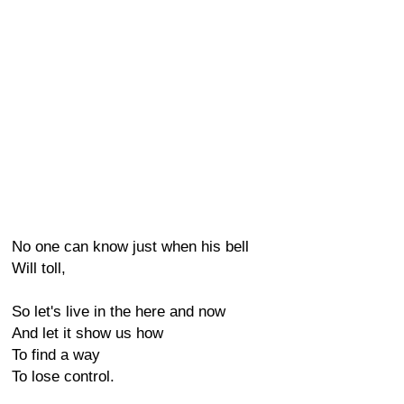
No one can know just when his bell
Will toll,
So let's live in the here and now
And let it show us how
To find a way
To lose control.