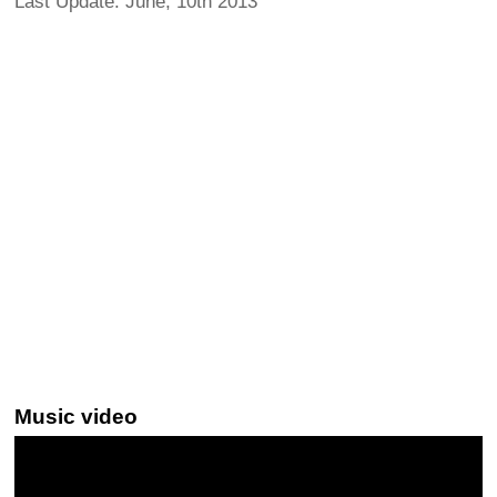
Last Update: June, 10th 2013
Music video