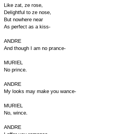
Like zat, ze rose,
Delightful to ze nose,
But nowhere near
As perfect as a kiss-
ANDRE
And though I am no prance-
MURIEL
No prince.
ANDRE
My looks may make you wance-
MURIEL
No, wince.
ANDRE