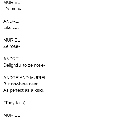
MURIEL
It's mutual.
ANDRE
Like zat-
MURIEL
Ze rose-
ANDRE
Delightful to ze nose-
ANDRE AND MURIEL
But nowhere near
As perfect as a kidd.
(They kiss)
MURIEL