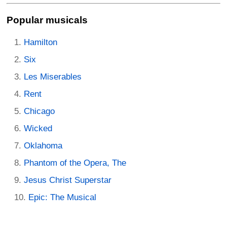
Popular musicals
Hamilton
Six
Les Miserables
Rent
Chicago
Wicked
Oklahoma
Phantom of the Opera, The
Jesus Christ Superstar
Epic: The Musical