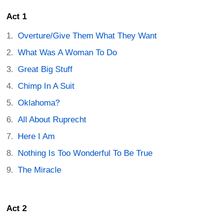
Act 1
Overture/Give Them What They Want
What Was A Woman To Do
Great Big Stuff
Chimp In A Suit
Oklahoma?
All About Ruprecht
Here I Am
Nothing Is Too Wonderful To Be True
The Miracle
Act 2