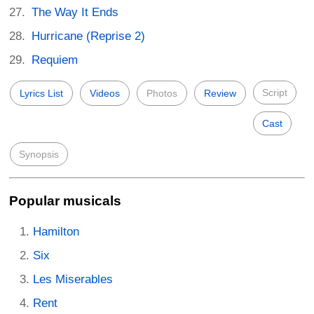
The Way It Ends
Hurricane (Reprise 2)
Requiem
Script
Lyrics List
Videos
Photos
Review
Cast
Synopsis
Popular musicals
Hamilton
Six
Les Miserables
Rent