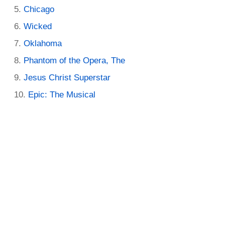
Chicago
Wicked
Oklahoma
Phantom of the Opera, The
Jesus Christ Superstar
Epic: The Musical