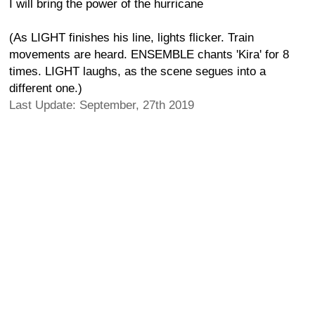
I will bring the power of the hurricane
(As LIGHT finishes his line, lights flicker. Train
movements are heard. ENSEMBLE chants 'Kira' for 8
times. LIGHT laughs, as the scene segues into a
different one.)
Last Update: September, 27th 2019