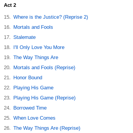
Act 2
Where is the Justice? (Reprise 2)
Mortals and Fools
Stalemate
I'll Only Love You More
The Way Things Are
Mortals and Fools (Reprise)
Honor Bound
Playing His Game
Playing His Game (Reprise)
Borrowed Time
When Love Comes
The Way Things Are (Reprise)