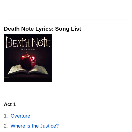
Death Note Lyrics: Song List
Act 1
Overture
Where is the Justice?