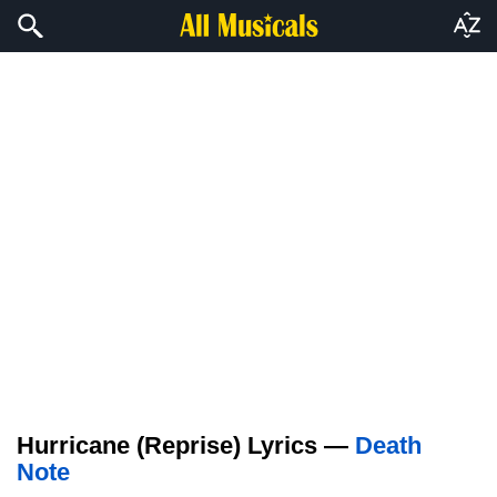
Hurricane (Reprise) Lyrics —
Death
Note