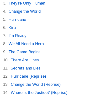
They're Only Human
Change the World
Hurricane
Kira
I'm Ready
We All Need a Hero
The Game Begins
There Are Lines
Secrets and Lies
Hurricane (Reprise)
Change the World (Reprise)
Where is the Justice? (Reprise)