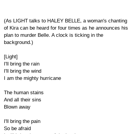
(As LIGHT talks to HALEY BELLE, a woman's chanting
of Kira can be heard for four times as he announces his
plan to murder Belle. A clock is ticking in the
background.)
[Light]
I'll bring the rain
I'll bring the wind
I am the mighty hurricane
The human stains
And all their sins
Blown away
I'll bring the pain
So be afraid