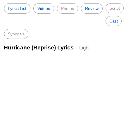
Script
Lyrics List
Videos
Photos
Review
Cast
Synopsis
Hurricane (Reprise) Lyrics
– Light