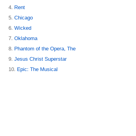
Rent
Chicago
Wicked
Oklahoma
Phantom of the Opera, The
Jesus Christ Superstar
Epic: The Musical