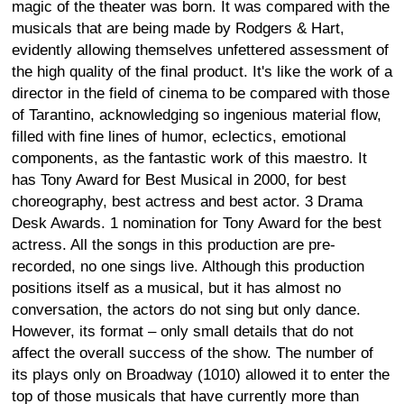
magic of the theater was born. It was compared with the
musicals that are being made by Rodgers & Hart,
evidently allowing themselves unfettered assessment of
the high quality of the final product. It's like the work of a
director in the field of cinema to be compared with those
of Tarantino, acknowledging so ingenious material flow,
filled with fine lines of humor, eclectics, emotional
components, as the fantastic work of this maestro. It
has Tony Award for Best Musical in 2000, for best
choreography, best actress and best actor. 3 Drama
Desk Awards. 1 nomination for Tony Award for the best
actress. All the songs in this production are pre-
recorded, no one sings live. Although this production
positions itself as a musical, but it has almost no
conversation, the actors do not sing but only dance.
However, its format – only small details that do not
affect the overall success of the show. The number of
its plays only on Broadway (1010) allowed it to enter the
top of those musicals that have currently more than