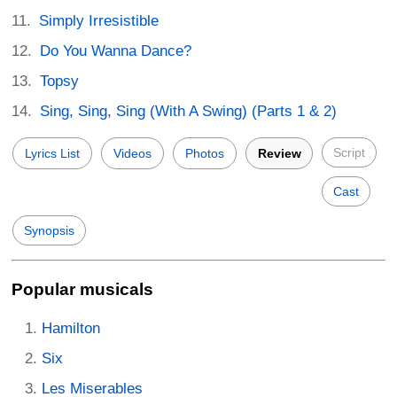
Simply Irresistible
Do You Wanna Dance?
Topsy
Sing, Sing, Sing (With A Swing) (Parts 1 & 2)
Script
Lyrics List
Videos
Photos
Review
Cast
Synopsis
Popular musicals
Hamilton
Six
Les Miserables