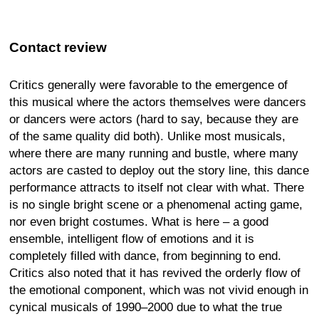
Contact review
Critics generally were favorable to the emergence of
this musical where the actors themselves were dancers
or dancers were actors (hard to say, because they are
of the same quality did both). Unlike most musicals,
where there are many running and bustle, where many
actors are casted to deploy out the story line, this dance
performance attracts to itself not clear with what. There
is no single bright scene or a phenomenal acting game,
nor even bright costumes. What is here – a good
ensemble, intelligent flow of emotions and it is
completely filled with dance, from beginning to end.
Critics also noted that it has revived the orderly flow of
the emotional component, which was not vivid enough in
cynical musicals of 1990–2000 due to what the true