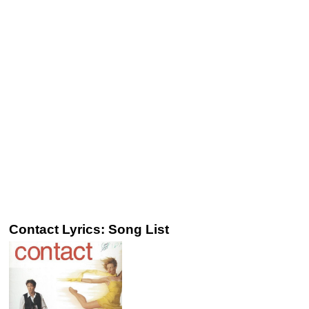
Contact Lyrics: Song List