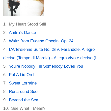
My Heart Stood Still
Anitra's Dance
Waltz from Eugene Onegin, Op. 24
L'Arle'sienne Suite No. 2/IV. Farandole. Allegro
deciso (Tempo di Marcia) - Allegro vivo e deciso (I
You're Nobody Till Somebody Loves You
Put A Lid On It
Sweet Lorraine
Runaround Sue
Beyond the Sea
See What I Mean?