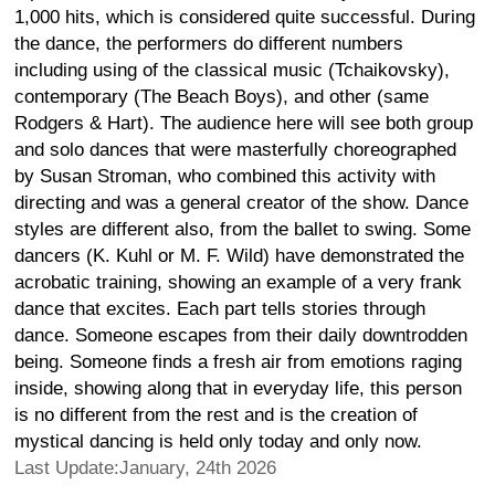
1,000 hits, which is considered quite successful. During
the dance, the performers do different numbers
including using of the classical music (Tchaikovsky),
contemporary (The Beach Boys), and other (same
Rodgers & Hart). The audience here will see both group
and solo dances that were masterfully choreographed
by Susan Stroman, who combined this activity with
directing and was a general creator of the show. Dance
styles are different also, from the ballet to swing. Some
dancers (K. Kuhl or M. F. Wild) have demonstrated the
acrobatic training, showing an example of a very frank
dance that excites. Each part tells stories through
dance. Someone escapes from their daily downtrodden
being. Someone finds a fresh air from emotions raging
inside, showing along that in everyday life, this person
is no different from the rest and is the creation of
mystical dancing is held only today and only now.
Last Update:January, 24th 2026