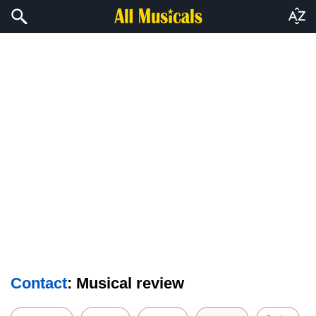
Contact
: Musical review