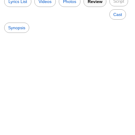
Script
Lyrics List
Videos
Photos
Review
Cast
Synopsis