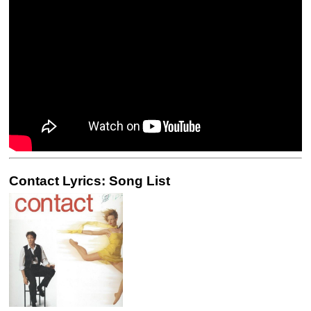
Contact Lyrics: Song List