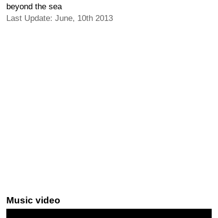
beyond the sea
Last Update: June, 10th 2013
Music video