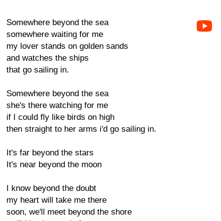
Somewhere beyond the sea
somewhere waiting for me
my lover stands on golden sands
and watches the ships
that go sailing in.
Somewhere beyond the sea
she's there watching for me
if I could fly like birds on high
then straight to her arms i'd go sailing in.
It's far beyond the stars
It's near beyond the moon
I know beyond the doubt
my heart will take me there
soon, we'll meet beyond the shore