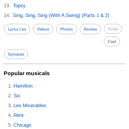
Topsy
Sing, Sing, Sing (With A Swing) (Parts 1 & 2)
Script
Lyrics List
Videos
Photos
Review
Cast
Synopsis
Popular musicals
Hamilton
Six
Les Miserables
Rent
Chicago