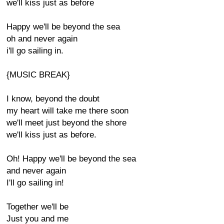
we'll kiss just as before
Happy we'll be beyond the sea
oh and never again
i'll go sailing in.
{MUSIC BREAK}
I know, beyond the doubt
my heart will take me there soon
we'll meet just beyond the shore
we'll kiss just as before.
Oh! Happy we'll be beyond the sea
and never again
I'll go sailing in!
Together we'll be
Just you and me