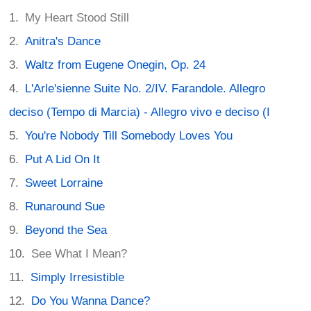
My Heart Stood Still
Anitra's Dance
Waltz from Eugene Onegin, Op. 24
L'Arle'sienne Suite No. 2/IV. Farandole. Allegro
deciso (Tempo di Marcia) - Allegro vivo e deciso (I
You're Nobody Till Somebody Loves You
Put A Lid On It
Sweet Lorraine
Runaround Sue
Beyond the Sea
See What I Mean?
Simply Irresistible
Do You Wanna Dance?