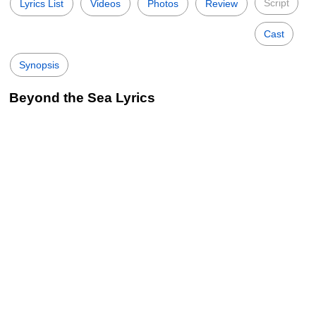
Script
Lyrics List
Videos
Photos
Review
Cast
Synopsis
Beyond the Sea Lyrics