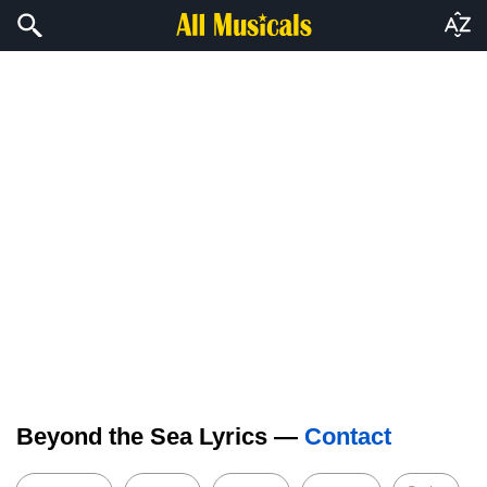
Beyond the Sea Lyrics —
Contact