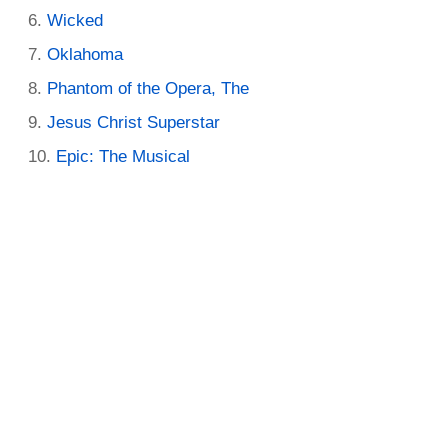
Wicked
Oklahoma
Phantom of the Opera, The
Jesus Christ Superstar
Epic: The Musical