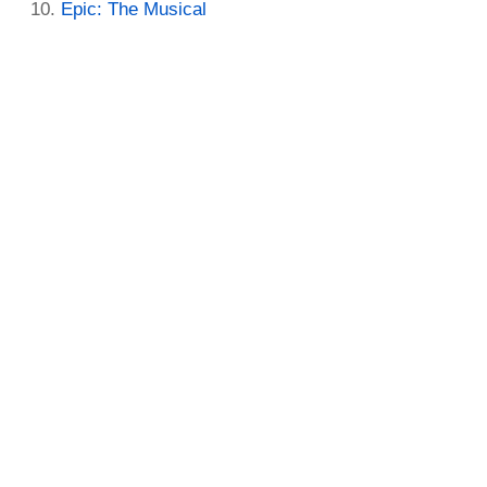
Epic: The Musical