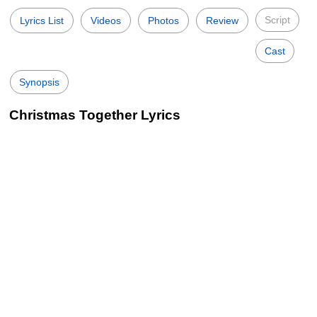
Script
Lyrics List
Videos
Photos
Review
Cast
Synopsis
Christmas Together Lyrics