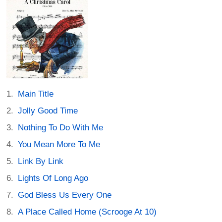
Main Title
Jolly Good Time
Nothing To Do With Me
You Mean More To Me
Link By Link
Lights Of Long Ago
God Bless Us Every One
A Place Called Home (Scrooge At 10)