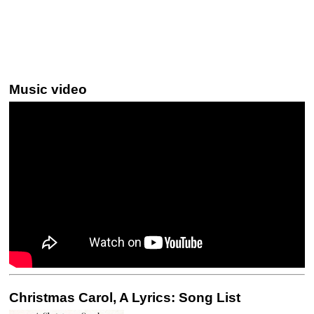
Music video
Christmas Carol, A Lyrics: Song List