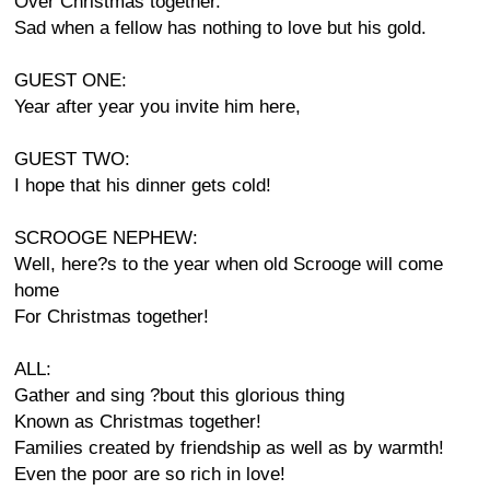
Over Christmas together.
Sad when a fellow has nothing to love but his gold.
GUEST ONE:
Year after year you invite him here,
GUEST TWO:
I hope that his dinner gets cold!
SCROOGE NEPHEW:
Well, here?s to the year when old Scrooge will come
home
For Christmas together!
ALL:
Gather and sing ?bout this glorious thing
Known as Christmas together!
Families created by friendship as well as by warmth!
Even the poor are so rich in love!