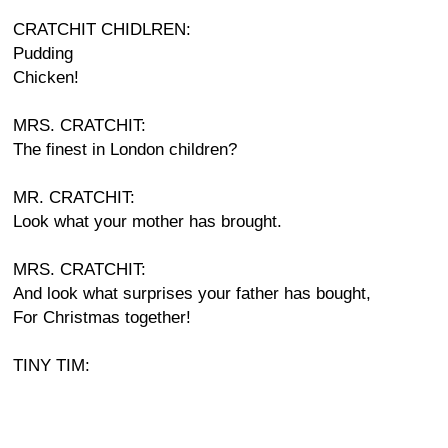
CRATCHIT CHIDLREN:
Pudding
Chicken!
MRS. CRATCHIT:
The finest in London children?
MR. CRATCHIT:
Look what your mother has brought.
MRS. CRATCHIT:
And look what surprises your father has bought,
For Christmas together!
TINY TIM: