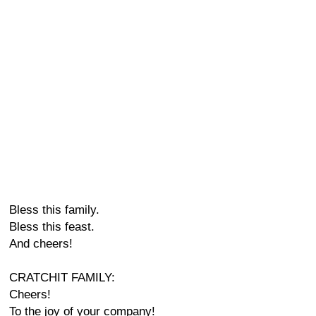
Bless this family.
Bless this feast.
And cheers!
CRATCHIT FAMILY:
Cheers!
To the joy of your company!