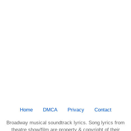
Home
DMCA
Privacy
Contact
Broadway musical soundtrack lyrics. Song lyrics from
theatre show/film are property & copyright of their