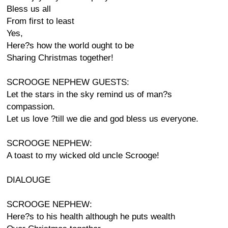
Bless us all
From first to least
Yes,
Here?s how the world ought to be
Sharing Christmas together!
SCROOGE NEPHEW GUESTS:
Let the stars in the sky remind us of man?s
compassion.
Let us love ?till we die and god bless us everyone.
SCROOGE NEPHEW:
A toast to my wicked old uncle Scrooge!
DIALOUGE
SCROOGE NEPHEW:
Here?s to his health although he puts wealth