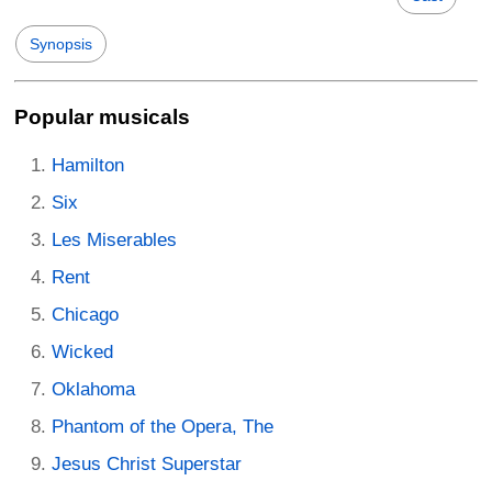
Synopsis
Popular musicals
Hamilton
Six
Les Miserables
Rent
Chicago
Wicked
Oklahoma
Phantom of the Opera, The
Jesus Christ Superstar