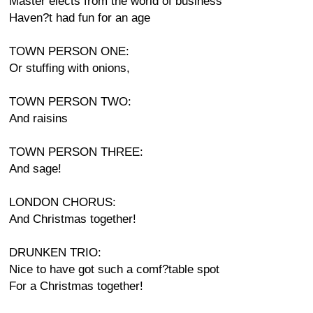
Master elects from the world of business
Haven?t had fun for an age
TOWN PERSON ONE:
Or stuffing with onions,
TOWN PERSON TWO:
And raisins
TOWN PERSON THREE:
And sage!
LONDON CHORUS:
And Christmas together!
DRUNKEN TRIO:
Nice to have got such a comf?table spot
For a Christmas together!