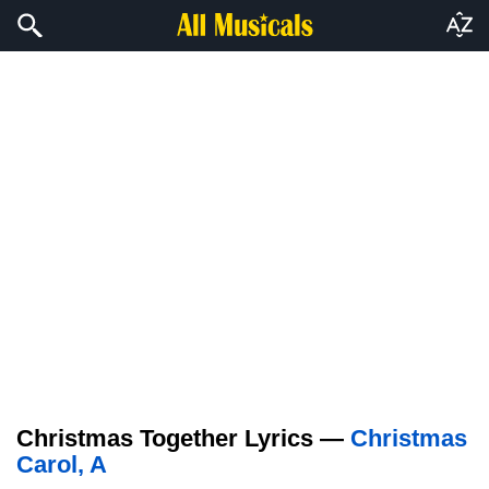
Christmas Together Lyrics —
Christmas
Carol, A