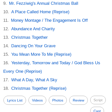
Mr. Fezziwig's Annual Christmas Ball
A Place Called Home (Reprise)
Money Montage / The Engagement Is Off
Abundance And Charity
Christmas Together
Dancing On Your Grave
You Mean More To Me (Reprise)
Yesterday, Tomorrow and Today / God Bless Us
Every One (Reprise)
What A Day, What A Sky
Christmas Together (Reprise)
Script
Lyrics List
Videos
Photos
Review
Cast