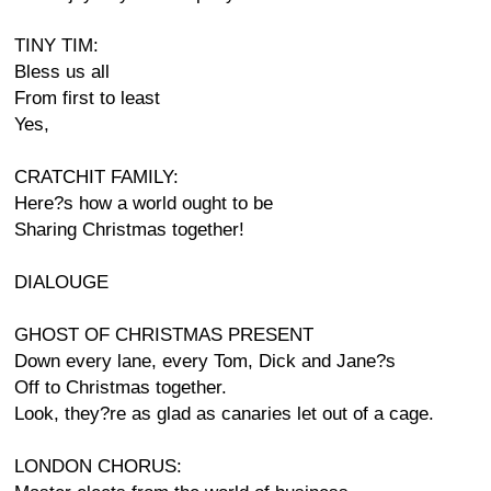
TINY TIM:
Bless us all
From first to least
Yes,
CRATCHIT FAMILY:
Here?s how a world ought to be
Sharing Christmas together!
DIALOUGE
GHOST OF CHRISTMAS PRESENT
Down every lane, every Tom, Dick and Jane?s
Off to Christmas together.
Look, they?re as glad as canaries let out of a cage.
LONDON CHORUS: