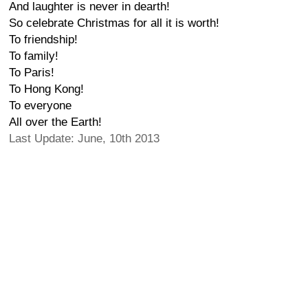
And laughter is never in dearth!
So celebrate Christmas for all it is worth!
To friendship!
To family!
To Paris!
To Hong Kong!
To everyone
All over the Earth!
Last Update: June, 10th 2013