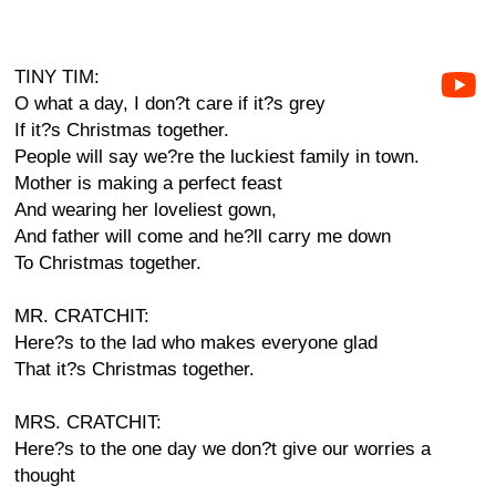
TINY TIM:
O what a day, I don?t care if it?s grey
If it?s Christmas together.
People will say we?re the luckiest family in town.
Mother is making a perfect feast
And wearing her loveliest gown,
And father will come and he?ll carry me down
To Christmas together.
MR. CRATCHIT:
Here?s to the lad who makes everyone glad
That it?s Christmas together.
MRS. CRATCHIT:
Here?s to the one day we don?t give our worries a
thought