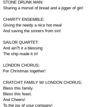
STONE DRUNK MAN:
Sharing a morsel of bread and a jigger of gin!
CHARITY ENSEMBLE:
Giving the needy a nice hot meal
And saving the sinners from sin!
SAILOR QUARTET:
And ain?t it a blessing
The ship made it in!
LONDON CHORUS:
For Christmas together!
CRATCHIT FAMILY W/ LONDON CHORUS:
Bless this family.
Bless this feast.
And Cheers!
To the joy of your company!