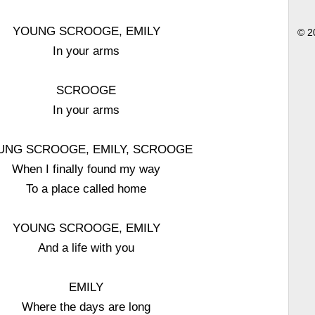
YOUNG SCROOGE, EMILY
© 2
In your arms
SCROOGE
In your arms
UNG SCROOGE, EMILY, SCROOGE
When I finally found my way
To a place called home
YOUNG SCROOGE, EMILY
And a life with you
EMILY
Where the days are long