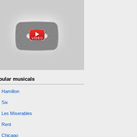
pular musicals
Hamilton
Six
Les Miserables
Rent
Chicago