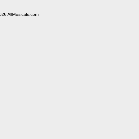
026 AllMusicals.com