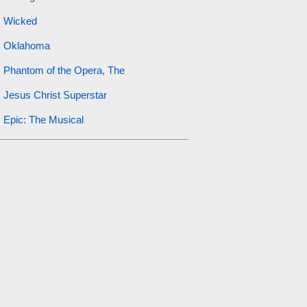
Wicked
Oklahoma
Phantom of the Opera, The
Jesus Christ Superstar
Epic: The Musical