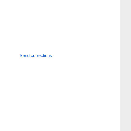
Send corrections