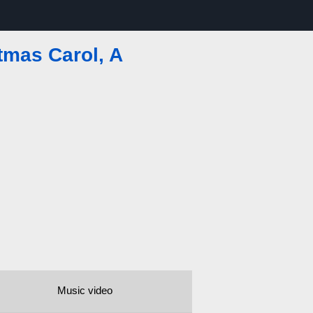
tmas Carol, A
Music video