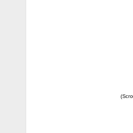
(Scro