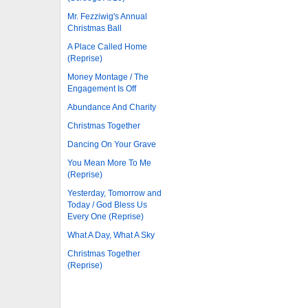
Mr. Fezziwig's Annual
Christmas Ball
A Place Called Home
(Reprise)
Money Montage / The
Engagement Is Off
Abundance And Charity
Christmas Together
Dancing On Your Grave
You Mean More To Me
(Reprise)
Yesterday, Tomorrow and
Today / God Bless Us
Every One (Reprise)
What A Day, What A Sky
Christmas Together
(Reprise)