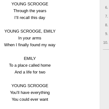
YOUNG SCROOGE
Through the years
I’ll recall this day
YOUNG SCROOGE, EMILY
In your arms
When I finally found my way
EMILY
To a place called home
And a life for two
YOUNG SCROOGE
You’ll have everything
You could ever want