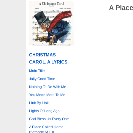
A Place
CHRISTMAS
CAROL, A LYRICS
Main Title
Jolly Good Time
Nothing To Do With Me
You Mean More To Me
Link By Link
Lights Of Long Ago
God Bless Us Every One
A Place Called Home
(Scrooge At 10)