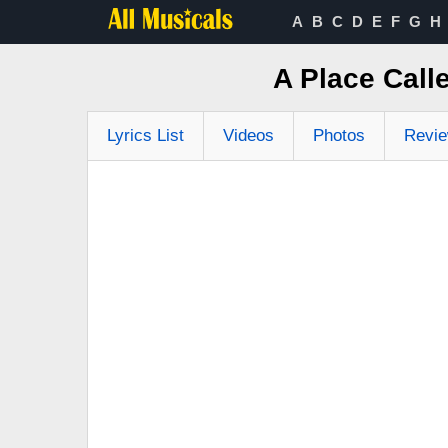
A
B
C
D
E
F
G
H
A Place Call
Lyrics List
Videos
Photos
Revi