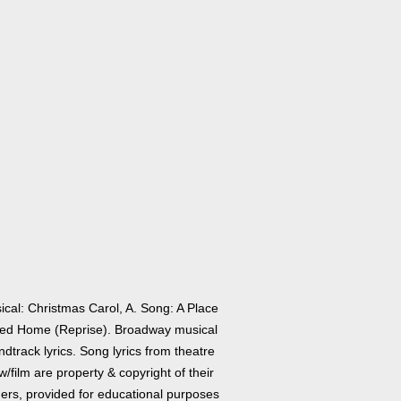
ical: Christmas Carol, A. Song: A Place
led Home (Reprise). Broadway musical
dtrack lyrics. Song lyrics from theatre
/film are property & copyright of their
ers, provided for educational purposes