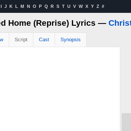
I
J
K
L
M
N
O
P
Q
R
S
T
U
V
W
X
Y
Z
#
ed Home (Reprise) Lyrics —
Chris
ew
Script
Cast
Synopsis