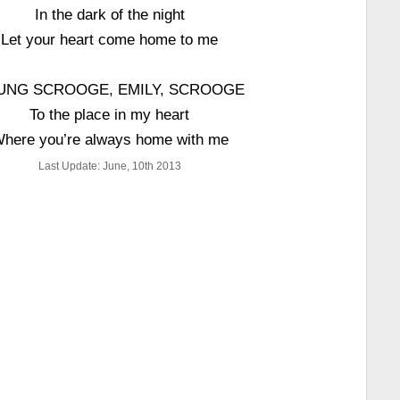
In the dark of the night
Let your heart come home to me
UNG SCROOGE, EMILY, SCROOGE
To the place in my heart
here you’re always home with me
Last Update: June, 10th 2013