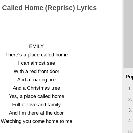
 Called Home (Reprise) Lyrics
EMILY
There’s a place called home
I can almost see
With a red front door
Po
And a roaring fire
And a Christmas tree
Yes, a place called home
Full of love and family
And I’m there at the door
Watching you come home to me