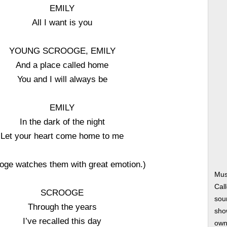
EMILY
All I want is you
YOUNG SCROOGE, EMILY
And a place called home
You and I will always be
EMILY
In the dark of the night
Let your heart come home to me
oge watches them with great emotion.)
Mus
Cal
SCROOGE
soun
Through the years
show
I’ve recalled this day
own