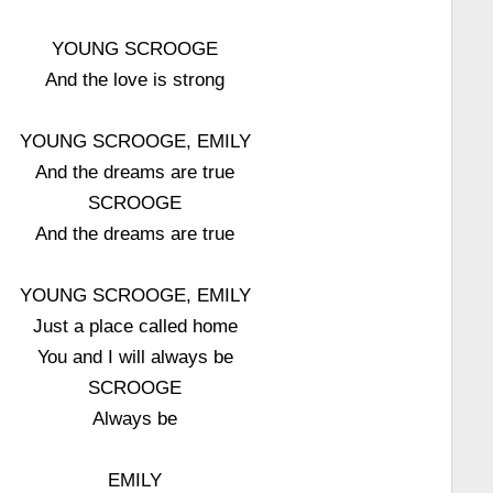
YOUNG SCROOGE
And the love is strong
YOUNG SCROOGE, EMILY
And the dreams are true
SCROOGE
And the dreams are true
YOUNG SCROOGE, EMILY
Just a place called home
You and I will always be
SCROOGE
Always be
EMILY