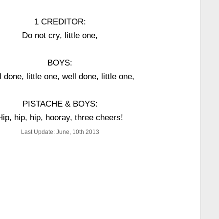
1 CREDITOR:
Do not cry, little one,
BOYS:
 done, little one, well done, little one,
PISTACHE & BOYS:
Hip, hip, hip, hooray, three cheers!
Last Update: June, 10th 2013