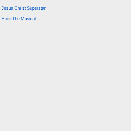
Jesus Christ Superstar
Epic: The Musical