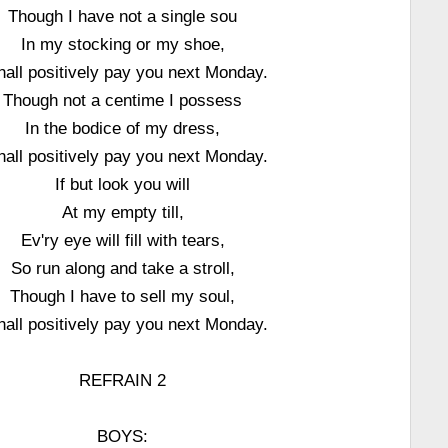
Though I have not a single sou
In my stocking or my shoe,
shall positively pay you next Monday.
Though not a centime I possess
In the bodice of my dress,
shall positively pay you next Monday.
If but look you will
At my empty till,
Ev'ry eye will fill with tears,
So run along and take a stroll,
Though I have to sell my soul,
shall positively pay you next Monday.
REFRAIN 2
BOYS: