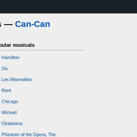
cs —
Can-Can
pular musicals
Hamilton
Six
Les Miserables
Rent
Chicago
Wicked
Oklahoma
Phantom of the Opera, The