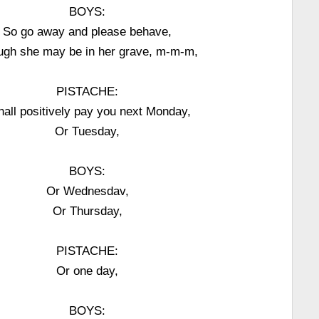
BOYS:
So go away and please behave,
ugh she may be in her grave, m-m-m,
PISTACHE:
shall positively pay you next Monday,
Or Tuesday,
BOYS:
Or Wednesdav,
Or Thursday,
PISTACHE:
Or one day,
BOYS: