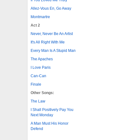
Allez-Vous En, Go Away
Montmartre
Act 2
Never, Never Be An Artist
It's All Right With Me
Every Man Is A Stupid Man
The Apaches
I Love Paris
Can-Can
Finale
Other Songs:
The Law
I Shall Positively Pay You
Next Monday
A Man Must His Honor
Defend