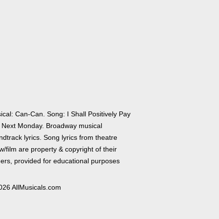
ical: Can-Can. Song: I Shall Positively Pay
 Next Monday. Broadway musical
dtrack lyrics. Song lyrics from theatre
/film are property & copyright of their
ers, provided for educational purposes
026 AllMusicals.com