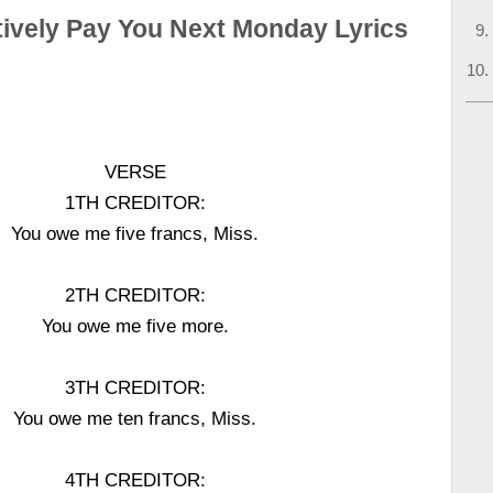
itively Pay You Next Monday Lyrics
VERSE
1TH CREDITOR:
You owe me five francs, Miss.
2TH CREDITOR:
You owe me five more.
3TH CREDITOR:
You owe me ten francs, Miss.
4TH CREDITOR: