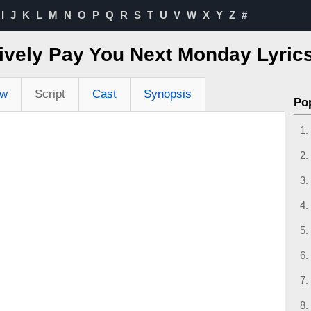
I
J
K
L
M
N
O
P
Q
R
S
T
U
V
W
X
Y
Z
#
itively Pay You Next Monday Lyri
ew
Script
Cast
Synopsis
Po