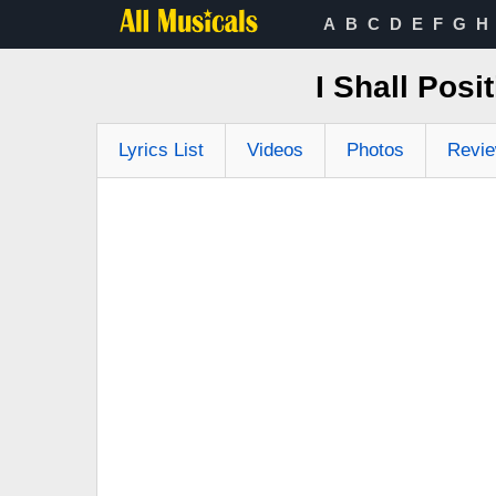
A
B
C
D
E
F
G
H
I Shall Pos
Lyrics List
Videos
Photos
Revi