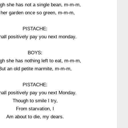
gh she has not a single bean, m-m-m,
 her garden once so green, m-m-m,
PISTACHE:
shall positively pay you next monday.
BOYS:
gh she has nothing left to eat, m-m-m,
But an old petite marmite, m-m-m,
PISTACHE:
shall positively pay you next Monday.
Though to smile I try,
From starvation, I
Am about to die, my dears.