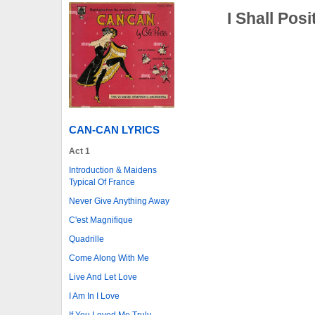
I Shall Pos
CAN-CAN LYRICS
Act 1
Introduction & Maidens
Typical Of France
Never Give Anything Away
C'est Magnifique
Quadrille
Come Along With Me
Live And Let Love
I Am In I Love
If You Loved Me Truly