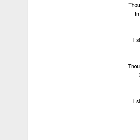
Thou
In
I 
Thou
I 