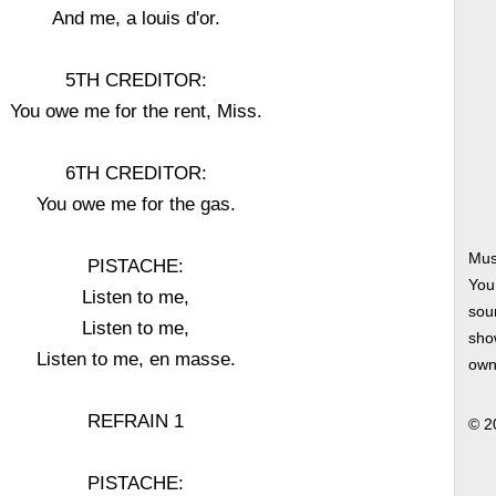
And me, a louis d'or.
5TH CREDITOR:
You owe me for the rent, Miss.
6TH CREDITOR:
You owe me for the gas.
Mus
PISTACHE:
You
Listen to me,
soun
Listen to me,
show
Listen to me, en masse.
own
REFRAIN 1
© 2
PISTACHE: