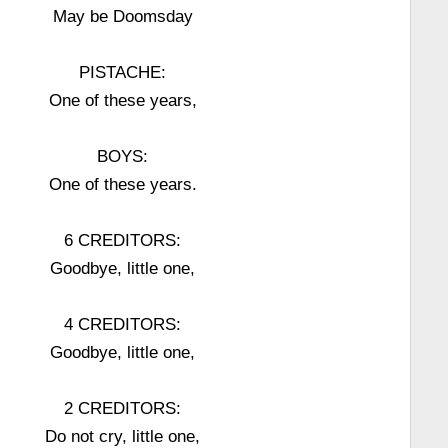
May be Doomsday
PISTACHE:
One of these years,
BOYS:
One of these years.
6 CREDITORS:
Goodbye, little one,
4 CREDITORS:
Goodbye, little one,
2 CREDITORS:
Do not cry, little one,