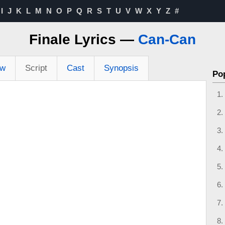
I
J
K
L
M
N
O
P
Q
R
S
T
U
V
W
X
Y
Z
#
Finale Lyrics —
Can-Can
ew
Script
Cast
Synopsis
Po