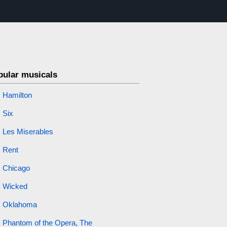
pular musicals
Hamilton
Six
Les Miserables
Rent
Chicago
Wicked
Oklahoma
Phantom of the Opera, The