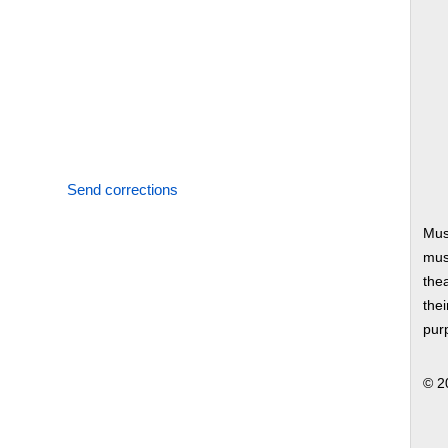
Send corrections
Mus
musi
thea
thei
pur
© 2