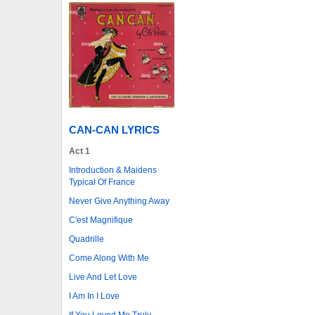
CAN-CAN LYRICS
Act 1
Introduction & Maidens
Typical Of France
Never Give Anything Away
C'est Magnifique
Quadrille
Come Along With Me
Live And Let Love
I Am In I Love
If You Loved Me Truly