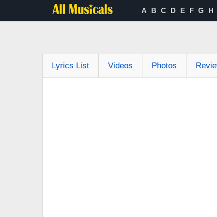
A
B
C
D
E
F
G
H
Lyrics List
Videos
Photos
Revi