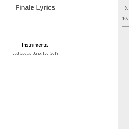
Finale Lyrics
Instrumental
Last Update: June, 10th 2013