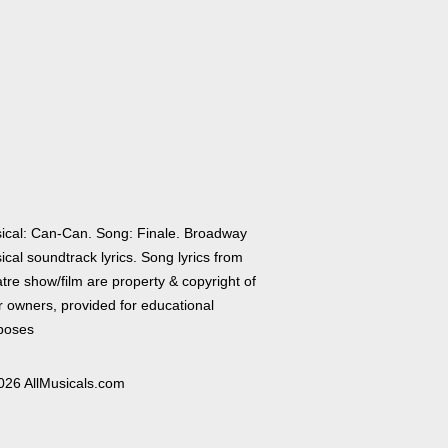
ical: Can-Can. Song: Finale. Broadway
cal soundtrack lyrics. Song lyrics from
tre show/film are property & copyright of
r owners, provided for educational
poses
026 AllMusicals.com