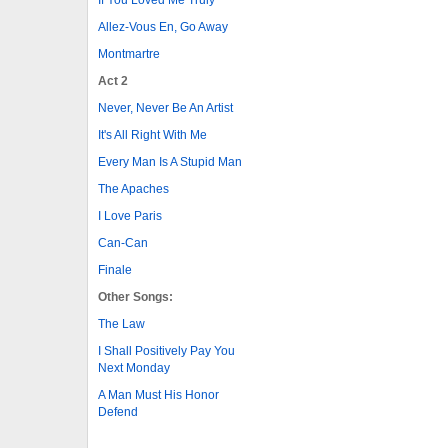
Allez-Vous En, Go Away
Montmartre
Act 2
Never, Never Be An Artist
It's All Right With Me
Every Man Is A Stupid Man
The Apaches
I Love Paris
Can-Can
Finale
Other Songs:
The Law
I Shall Positively Pay You
Next Monday
A Man Must His Honor
Defend