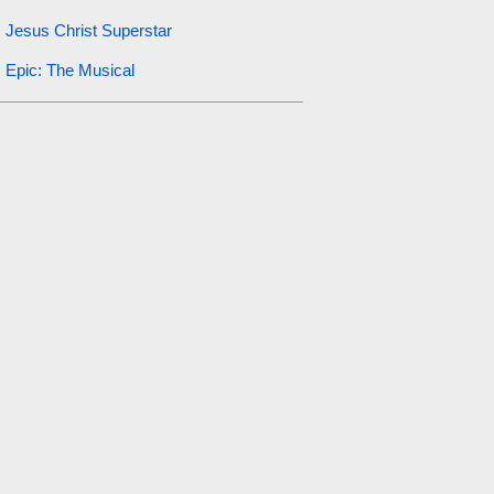
Jesus Christ Superstar
Epic: The Musical