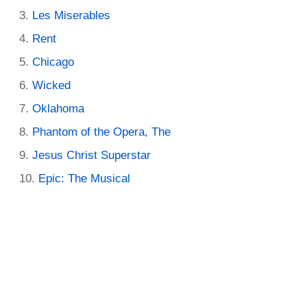
Les Miserables
Rent
Chicago
Wicked
Oklahoma
Phantom of the Opera, The
Jesus Christ Superstar
Epic: The Musical