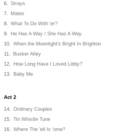
Strays
Mates
What To Do With 'er?
He Has A Way / She Has A Way
When the Moonlight's Bright In Brighton
Busker Alley
How Long Have I Loved Libby?
Baby Me
Act 2
Ordinary Couples
Tin Whistle Tune
Where The 'ell Is 'ome?