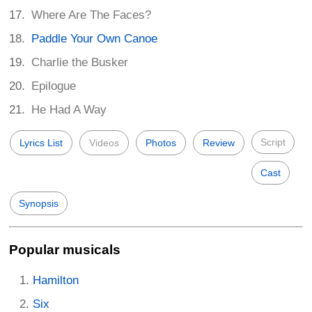
Where Are The Faces?
Paddle Your Own Canoe
Charlie the Busker
Epilogue
He Had A Way
Script
Lyrics List
Videos
Photos
Review
Cast
Synopsis
Popular musicals
Hamilton
Six