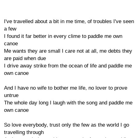
I've travelled about a bit in me time, of troubles I've seen
a few
I found it far better in every clime to paddle me own
canoe
Me wants they are small I care not at all, me debts they
are paid when due
I drive away strike from the ocean of life and paddle me
own canoe
And I have no wife to bother me life, no lover to prove
untrue
The whole day long I laugh with the song and paddle me
own canoe
So love everybody, trust only the few as the world I go
travelling through