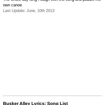
own canoe
Last Update: June, 10th 2013
Busker Alley Lyrics: Song List