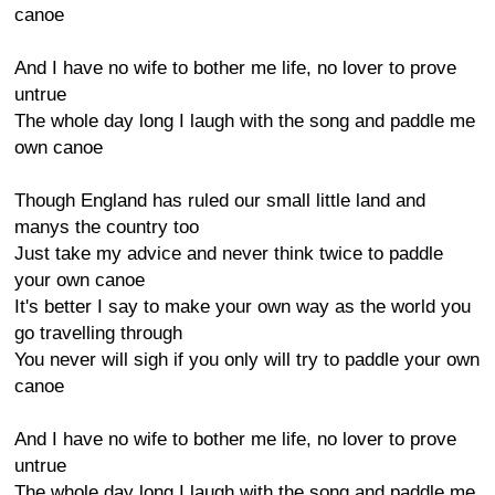
canoe
And I have no wife to bother me life, no lover to prove
untrue
The whole day long I laugh with the song and paddle me
own canoe
Though England has ruled our small little land and
manys the country too
Just take my advice and never think twice to paddle
your own canoe
It's better I say to make your own way as the world you
go travelling through
You never will sigh if you only will try to paddle your own
canoe
And I have no wife to bother me life, no lover to prove
untrue
The whole day long I laugh with the song and paddle me