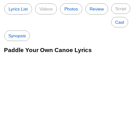
Script
Lyrics List
Videos
Photos
Review
Cast
Synopsis
Paddle Your Own Canoe Lyrics