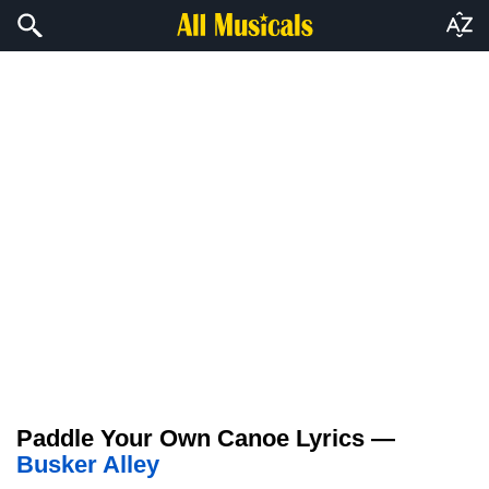
Paddle Your Own Canoe Lyrics —
Busker Alley