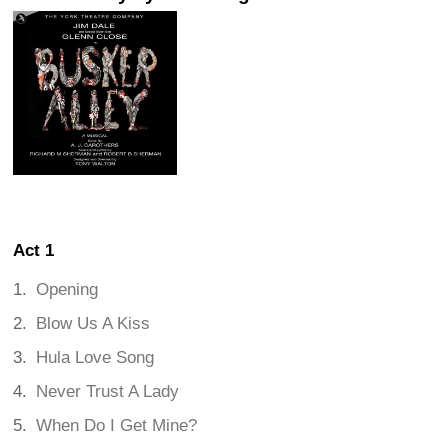
Act 1
Opening
Blow Us A Kiss
Hula Love Song
Never Trust A Lady
When Do I Get Mine?