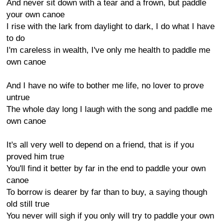
And never sit down with a tear and a frown, but paddle
your own canoe
I rise with the lark from daylight to dark, I do what I have
to do
I'm careless in wealth, I've only me health to paddle me
own canoe
And I have no wife to bother me life, no lover to prove
untrue
The whole day long I laugh with the song and paddle me
own canoe
It's all very well to depend on a friend, that is if you
proved him true
You'll find it better by far in the end to paddle your own
canoe
To borrow is dearer by far than to buy, a saying though
old still true
You never will sigh if you only will try to paddle your own