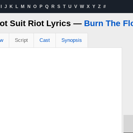
I
J
K
L
M
N
O
P
Q
R
S
T
U
V
W
X
Y
Z
#
ot Suit Riot Lyrics —
Burn The Fl
ew
Script
Cast
Synopsis