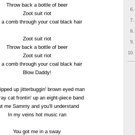
Throw back a bottle of beer
Zoot suit riot
l a comb through your coal black hair
Zoot suit riot
Throw back a bottle of beer
Zoot suit riot
l a comb through your coal black hair
Blow Daddy!
ipped up jitterbuggin' brown eyed man
ray cat frontin' up an eight-piece band
t me Sammy and you'll understand
In my veins hot music ran
You got me in a sway