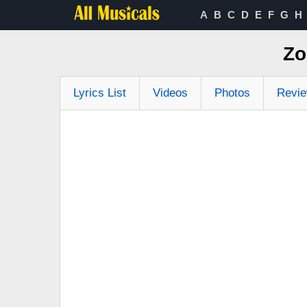
A
B
C
D
E
F
G
H
Zo
Lyrics List
Videos
Photos
Revi