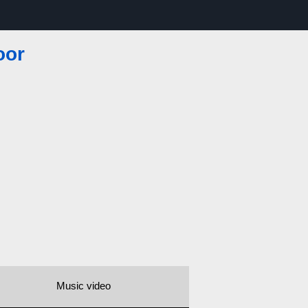
oor
Music video