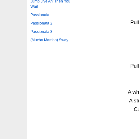
Jump Jive An' Then You
Wail
Passionata
Pul
Passionata 2
Passionata 3
(Mucho Mambo) Sway
Pul
A wh
A st
Cu