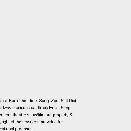
cal: Burn The Floor. Song: Zoot Suit Riot.
adway musical soundtrack lyrics. Song
cs from theatre show/film are property &
right of their owners, provided for
cational purposes