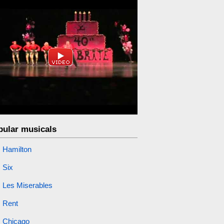
pular musicals
Hamilton
Six
Les Miserables
Rent
Chicago