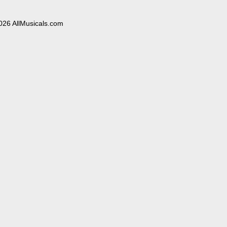
026 AllMusicals.com