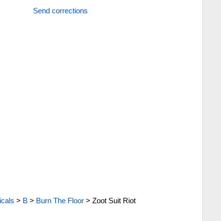
Send corrections
cals
>
B
>
Burn The Floor
>
Zoot Suit Riot