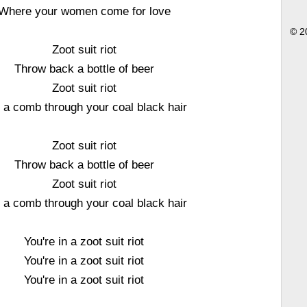
Where your women come for love
© 2
Zoot suit riot
Throw back a bottle of beer
Zoot suit riot
l a comb through your coal black hair
Zoot suit riot
Throw back a bottle of beer
Zoot suit riot
l a comb through your coal black hair
You're in a zoot suit riot
You're in a zoot suit riot
You're in a zoot suit riot