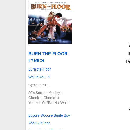
I
BURN THE FLOOR
LYRICS
P
Burn the Floor
Would You...?
Gymnopediel
30's Section Medley:
Cheek to Cheek/Let
Yourself Go/Top Hat/White
...
Boogie Woogie Bugle Boy
Zoot Suit Riot