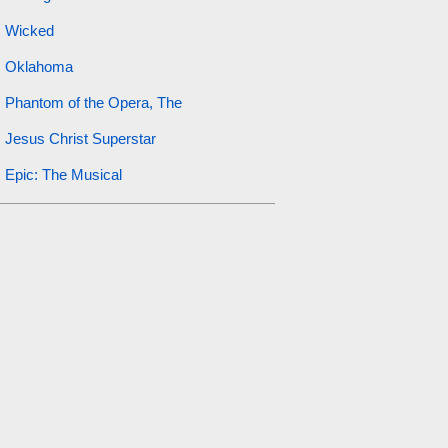
Wicked
Oklahoma
Phantom of the Opera, The
Jesus Christ Superstar
Epic: The Musical