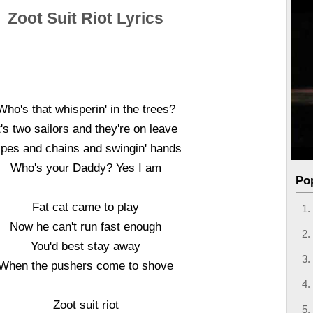
Zoot Suit Riot Lyrics
Who's that whisperin' in the trees?
t's two sailors and they're on leave
ipes and chains and swingin' hands
Who's your Daddy? Yes I am
Po
Fat cat came to play
Now he can't run fast enough
You'd best stay away
When the pushers come to shove
Zoot suit riot