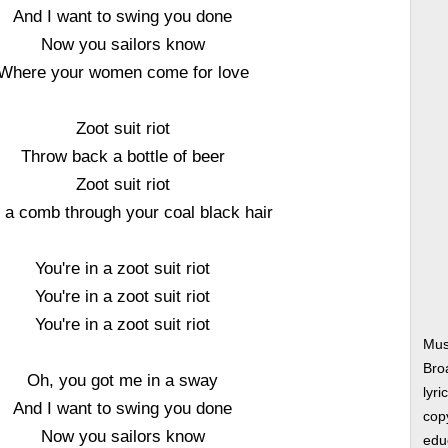
And I want to swing you done
Now you sailors know
Where your women come for love
Zoot suit riot
Throw back a bottle of beer
Zoot suit riot
l a comb through your coal black hair
You're in a zoot suit riot
You're in a zoot suit riot
You're in a zoot suit riot
Musi
Bro
Oh, you got me in a sway
lyri
And I want to swing you done
copy
Now you sailors know
edu