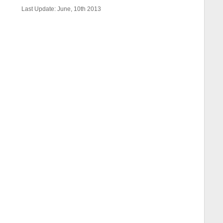
Last Update: June, 10th 2013