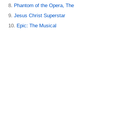
Phantom of the Opera, The
Jesus Christ Superstar
Epic: The Musical