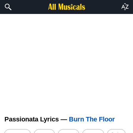
Passionata Lyrics —
Burn The Floor