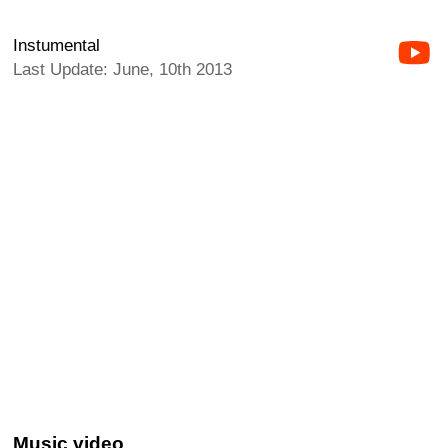
Instumental
Last Update: June, 10th 2013
Music video