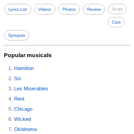
Script
Lyrics List
Videos
Photos
Review
Cast
Synopsis
Popular musicals
Hamilton
Six
Les Miserables
Rent
Chicago
Wicked
Oklahoma