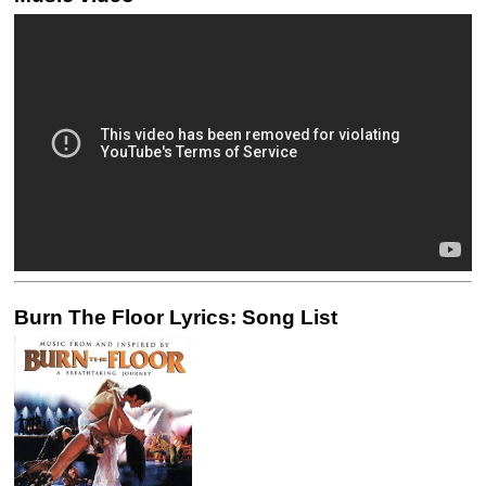
Burn The Floor Lyrics: Song List