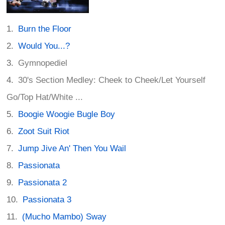
Burn the Floor
Would You...?
Gymnopediel
30's Section Medley: Cheek to Cheek/Let Yourself
Go/Top Hat/White ...
Boogie Woogie Bugle Boy
Zoot Suit Riot
Jump Jive An' Then You Wail
Passionata
Passionata 2
Passionata 3
(Mucho Mambo) Sway