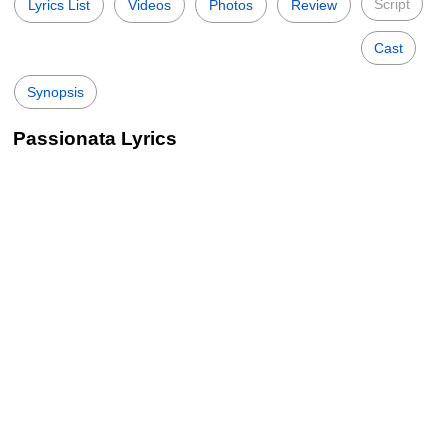
Script
Lyrics List
Videos
Photos
Review
Cast
Synopsis
Passionata Lyrics