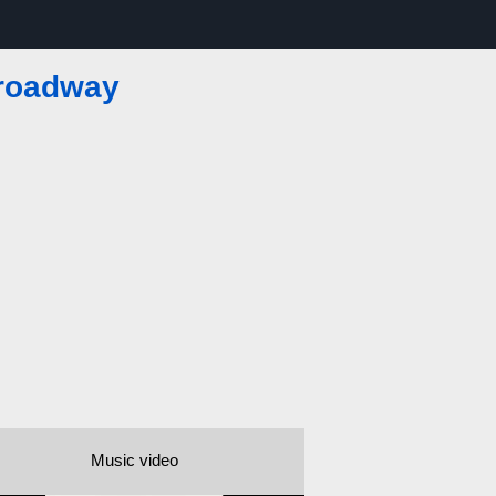
Broadway
Music video