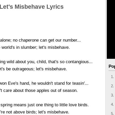
Let's Misbehave Lyrics
 alone; no chaperone can get our number...
 world's in slumber; let's misbehave.
ng wild about you, child, that's so contangious...
Po
t's be outrageous; let's misbehave.
n Eve's hand, he wouldn't stand for teasin'...
't care about those apples out of season.
spring means just one thing to little love birds.
re not above birds; let's misbehave.