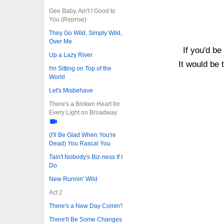
Gee Baby, Ain't I Good to
You (Reprise)
They Go Wild, Simply Wild,
Over Me
If you'd be
Up a Lazy River
It would be 
I'm Sitting on Top of the
World
Let's Misbehave
There's a Broken Heart for
Every Light on Broadway
(I'll Be Glad When You're
Dead) You Rascal You
Tain't Nobody's Biz-ness If I
Do
New Runnin' Wild
Act 2
There's a New Day Comin'!
There'll Be Some Changes