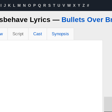
I
J
K
L
M
N
O
P
Q
R
S
T
U
V
W
X
Y
Z
#
isbehave Lyrics —
Bullets Over 
ew
Script
Cast
Synopsis