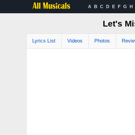
A
B
C
D
E
F
G
H
Let's M
Lyrics List
Videos
Photos
Revi