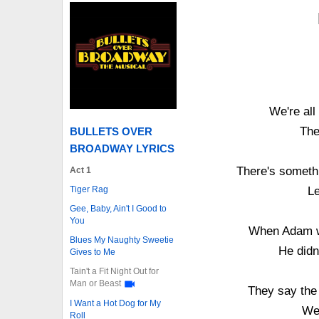
We're all
The
BULLETS OVER
BROADWAY LYRICS
There's somethi
Act 1
Tiger Rag
Le
Gee, Baby, Ain't I Good to
You
When Adam wo
Blues My Naughty Sweetie
He didn
Gives to Me
Tain't a Fit Night Out for
Man or Beast
They say the 
I Want a Hot Dog for My
We'
Roll