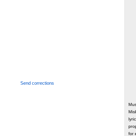
Send corrections
Mus
Mis
lyri
prop
for