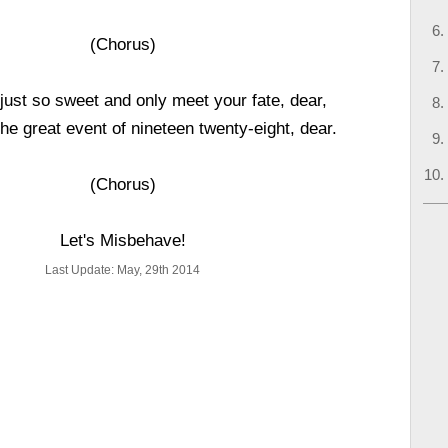
(Chorus)
 just so sweet and only meet your fate, dear,
the great event of nineteen twenty-eight, dear.
(Chorus)
Let's Misbehave!
Last Update: May, 29th 2014