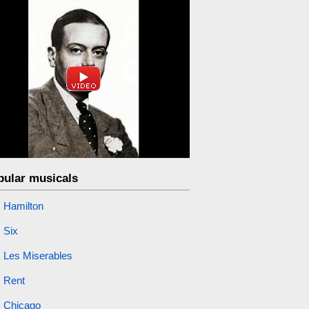
pular musicals
Hamilton
Six
Les Miserables
Rent
Chicago