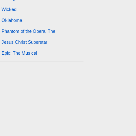
Wicked
Oklahoma
Phantom of the Opera, The
Jesus Christ Superstar
Epic: The Musical