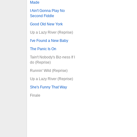
Made
I Ain't Gonna Play No
Second Fiddle
Good Old New York
Up a Lazy River (Reprise)
I've Found a New Baby
The Panic Is On
Tain't Nobody's Biz-ness If I
do (Reprise)
Runnin' Wild (Reprise)
Up a Lazy River (Reprise)
She's Funny That Way
Finale