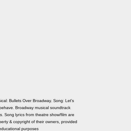
ical: Bullets Over Broadway. Song: Let's
behave. Broadway musical soundtrack
cs. Song lyrics from theatre show/film are
erty & copyright of their owners, provided
 educational purposes