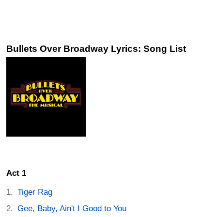
Bullets Over Broadway Lyrics: Song List
Act 1
Tiger Rag
Gee, Baby, Ain't I Good to You