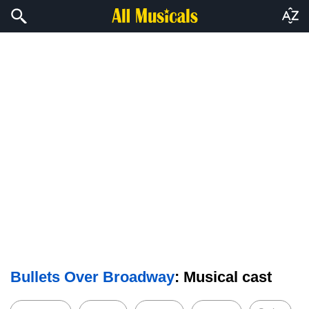
Bullets Over Broadway
: Musical cast