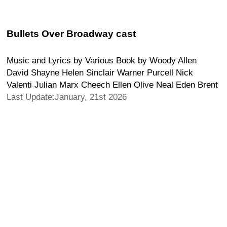
Bullets Over Broadway cast
Music and Lyrics by Various Book by Woody Allen
David Shayne Helen Sinclair Warner Purcell Nick
Valenti Julian Marx Cheech Ellen Olive Neal Eden Brent
Last Update:January, 21st 2026