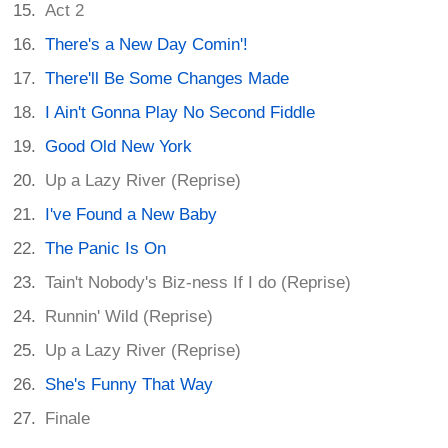
Act 2
There's a New Day Comin'!
There'll Be Some Changes Made
I Ain't Gonna Play No Second Fiddle
Good Old New York
Up a Lazy River (Reprise)
I've Found a New Baby
The Panic Is On
Tain't Nobody's Biz-ness If I do (Reprise)
Runnin' Wild (Reprise)
Up a Lazy River (Reprise)
She's Funny That Way
Finale