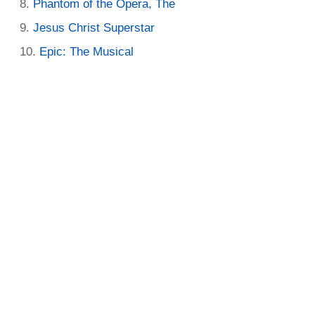
Phantom of the Opera, The
Jesus Christ Superstar
Epic: The Musical