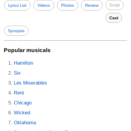
Script
Lyrics List
Videos
Photos
Review
Cast
Synopsis
Popular musicals
Hamilton
Six
Les Miserables
Rent
Chicago
Wicked
Oklahoma