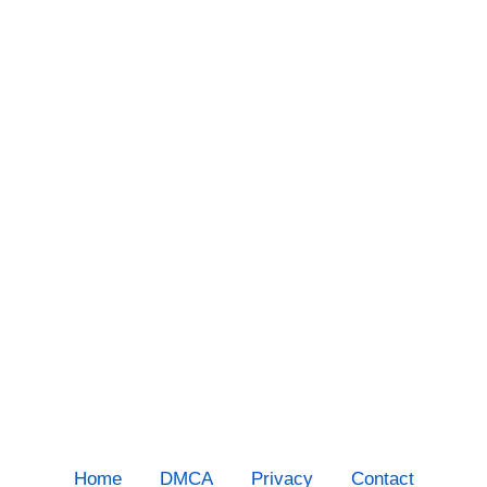
Home
DMCA
Privacy
Contact