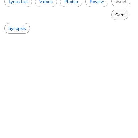
Script
Lyrics List
Videos
Photos
Review
Cast
Synopsis