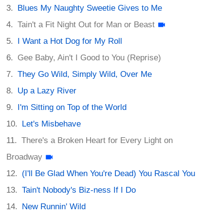
Blues My Naughty Sweetie Gives to Me
Tain't a Fit Night Out for Man or Beast
I Want a Hot Dog for My Roll
Gee Baby, Ain't I Good to You (Reprise)
They Go Wild, Simply Wild, Over Me
Up a Lazy River
I'm Sitting on Top of the World
Let's Misbehave
There's a Broken Heart for Every Light on
Broadway
(I'll Be Glad When You're Dead) You Rascal You
Tain't Nobody's Biz-ness If I Do
New Runnin' Wild