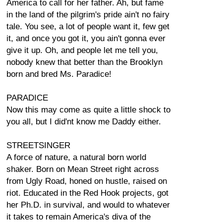
America to call for her father. Ah, but fame
in the land of the pilgrim's pride ain't no fairy
tale. You see, a lot of people want it, few get
it, and once you got it, you ain't gonna ever
give it up. Oh, and people let me tell you,
nobody knew that better than the Brooklyn
born and bred Ms. Paradice!
PARADICE
Now this may come as quite a little shock to
you all, but I did'nt know me Daddy either.
STREETSINGER
A force of nature, a natural born world
shaker. Born on Mean Street right across
from Ugly Road, honed on hustle, raised on
riot. Educated in the Red Hook projects, got
her Ph.D. in survival, and would to whatever
it takes to remain America's diva of the