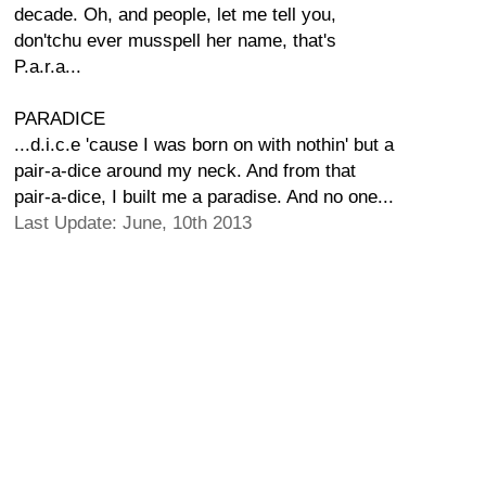
decade. Oh, and people, let me tell you,
don'tchu ever musspell her name, that's
P.a.r.a...
PARADICE
...d.i.c.e 'cause I was born on with nothin' but a
pair-a-dice around my neck. And from that
pair-a-dice, I built me a paradise. And no one...
Last Update: June, 10th 2013