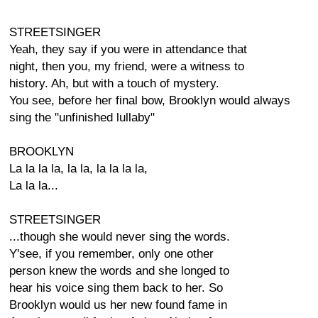
STREETSINGER
Yeah, they say if you were in attendance that
night, then you, my friend, were a witness to
history. Ah, but with a touch of mystery.
You see, before her final bow, Brooklyn would always
sing the "unfinished lullaby"
BROOKLYN
La la la la, la la, la la la la,
La la la...
STREETSINGER
...though she would never sing the words.
Y'see, if you remember, only one other
person knew the words and she longed to
hear his voice sing them back to her. So
Brooklyn would us her new found fame in