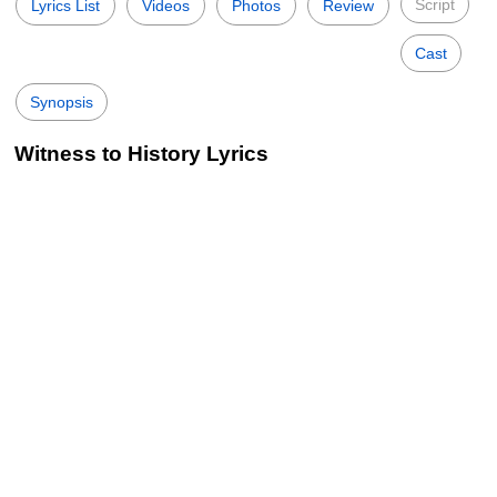
Script
Lyrics List
Videos
Photos
Review
Cast
Synopsis
Witness to History Lyrics