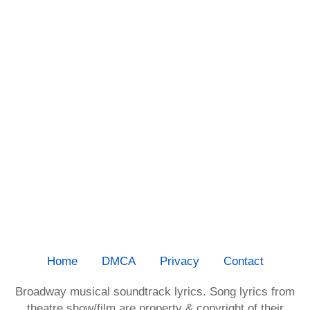
Home
DMCA
Privacy
Contact
Broadway musical soundtrack lyrics. Song lyrics from
theatre show/film are property & copyright of their