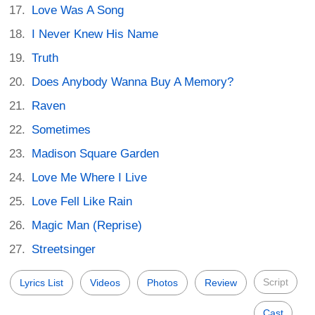
Love Was A Song
I Never Knew His Name
Truth
Does Anybody Wanna Buy A Memory?
Raven
Sometimes
Madison Square Garden
Love Me Where I Live
Love Fell Like Rain
Magic Man (Reprise)
Streetsinger
Script
Lyrics List
Videos
Photos
Review
Cast