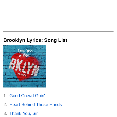
Brooklyn Lyrics: Song List
Good Crowd Goin'
Heart Behind These Hands
Thank You, Sir