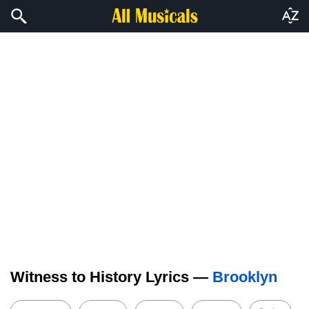
Witness to History Lyrics —
Brooklyn