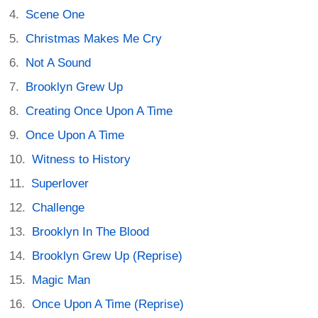
Scene One
Christmas Makes Me Cry
Not A Sound
Brooklyn Grew Up
Creating Once Upon A Time
Once Upon A Time
Witness to History
Superlover
Challenge
Brooklyn In The Blood
Brooklyn Grew Up (Reprise)
Magic Man
Once Upon A Time (Reprise)