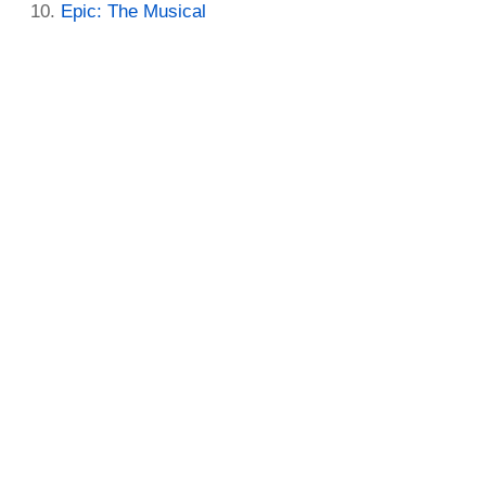
Epic: The Musical