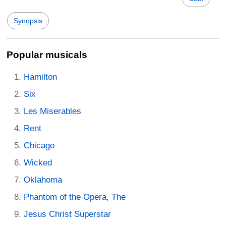
Synopsis
Popular musicals
Hamilton
Six
Les Miserables
Rent
Chicago
Wicked
Oklahoma
Phantom of the Opera, The
Jesus Christ Superstar