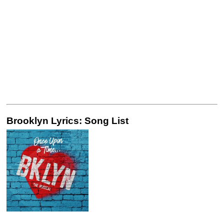
Brooklyn Lyrics: Song List