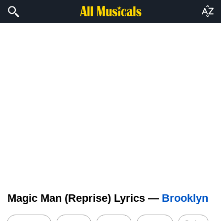
Magic Man (Reprise) Lyrics —
Brooklyn