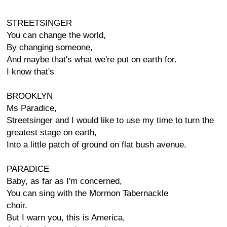
STREETSINGER
You can change the world,
By changing someone,
And maybe that's what we're put on earth for.
I know that's
BROOKLYN
Ms Paradice,
Streetsinger and I would like to use my time to turn the
greatest stage on earth,
Into a little patch of ground on flat bush avenue.
PARADICE
Baby, as far as I'm concerned,
You can sing with the Mormon Tabernackle
choir.
But I warn you, this is America,