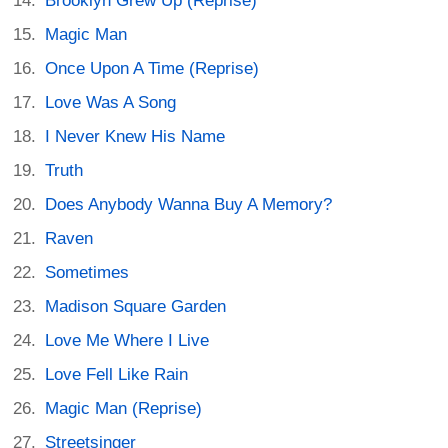
Brooklyn Grew Up (Reprise)
Magic Man
Once Upon A Time (Reprise)
Love Was A Song
I Never Knew His Name
Truth
Does Anybody Wanna Buy A Memory?
Raven
Sometimes
Madison Square Garden
Love Me Where I Live
Love Fell Like Rain
Magic Man (Reprise)
Streetsinger