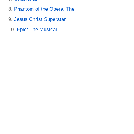
Phantom of the Opera, The
Jesus Christ Superstar
Epic: The Musical