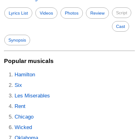
Script
Lyrics List
Videos
Photos
Review
Cast
Synopsis
Popular musicals
Hamilton
Six
Les Miserables
Rent
Chicago
Wicked
Oklahoma