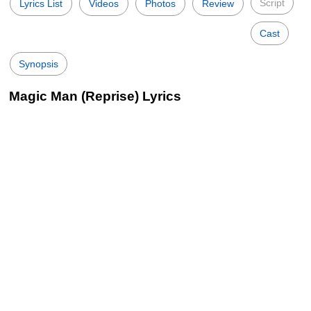
Script
Lyrics List
Videos
Photos
Review
Cast
Synopsis
Magic Man (Reprise) Lyrics