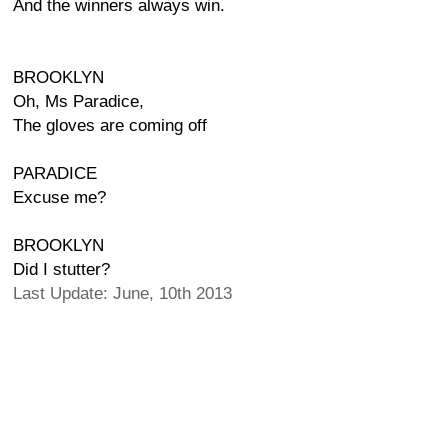
And the winners always win.
BROOKLYN
Oh, Ms Paradice,
The gloves are coming off
PARADICE
Excuse me?
BROOKLYN
Did I stutter?
Last Update: June, 10th 2013