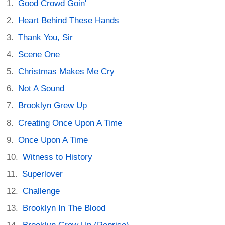
Good Crowd Goin'
Heart Behind These Hands
Thank You, Sir
Scene One
Christmas Makes Me Cry
Not A Sound
Brooklyn Grew Up
Creating Once Upon A Time
Once Upon A Time
Witness to History
Superlover
Challenge
Brooklyn In The Blood