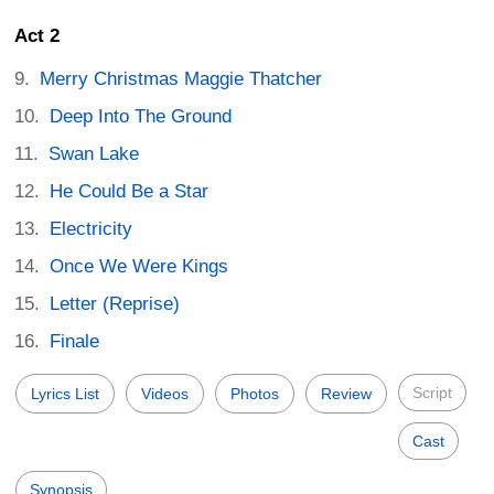
Act 2
Merry Christmas Maggie Thatcher
Deep Into The Ground
Swan Lake
He Could Be a Star
Electricity
Once We Were Kings
Letter (Reprise)
Finale
Script
Lyrics List
Videos
Photos
Review
Cast
Synopsis