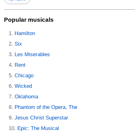
Popular musicals
Hamilton
Six
Les Miserables
Rent
Chicago
Wicked
Oklahoma
Phantom of the Opera, The
Jesus Christ Superstar
Epic: The Musical