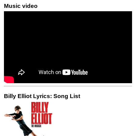
Music video
Billy Elliot Lyrics: Song List