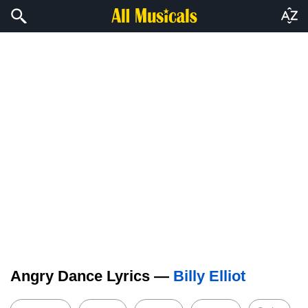
Angry Dance Lyrics —
Billy Elliot