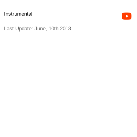
Instrumental
Last Update: June, 10th 2013