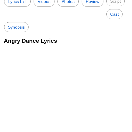
Script
Lyrics List
Videos
Photos
Review
Cast
Synopsis
Angry Dance Lyrics