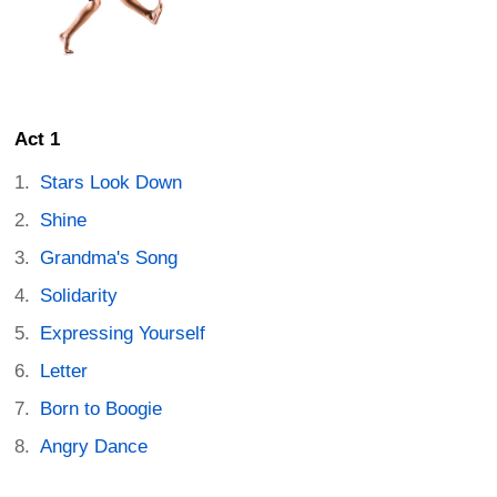
Act 1
Stars Look Down
Shine
Grandma's Song
Solidarity
Expressing Yourself
Letter
Born to Boogie
Angry Dance