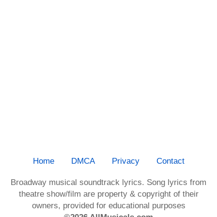
Home
DMCA
Privacy
Contact
Broadway musical soundtrack lyrics. Song lyrics from
theatre show/film are property & copyright of their
owners, provided for educational purposes