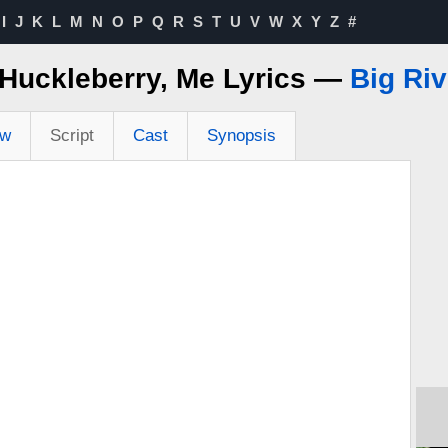
I
J
K
L
M
N
O
P
Q
R
S
T
U
V
W
X
Y
Z
#
, Huckleberry, Me Lyrics —
Big Riv
ew
Script
Cast
Synopsis