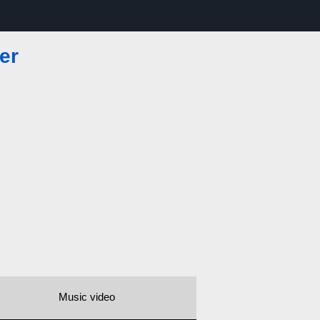
er
Music video