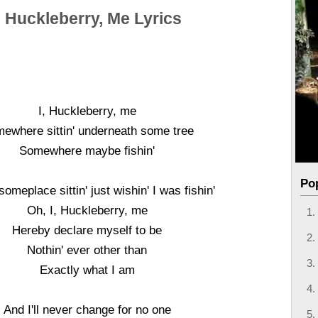
, Huckleberry, Me Lyrics
I, Huckleberry, me
ewhere sittin' underneath some tree
Somewhere maybe fishin'
Po
omeplace sittin' just wishin' I was fishin'
Oh, I, Huckleberry, me
Hereby declare myself to be
Nothin' ever other than
Exactly what I am
And I'll never change for no one