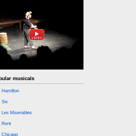
pular musicals
Hamilton
Six
Les Miserables
Rent
Chicago