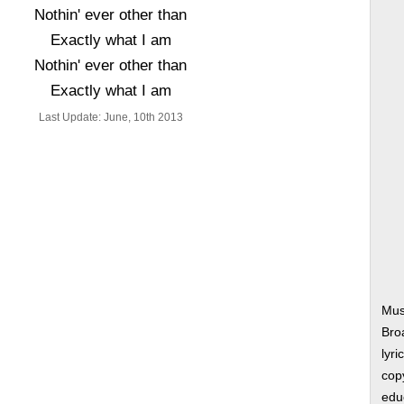
Nothin' ever other than
Exactly what I am
Nothin' ever other than
Exactly what I am
Last Update: June, 10th 2013
Musi
Bro
lyri
copy
edu