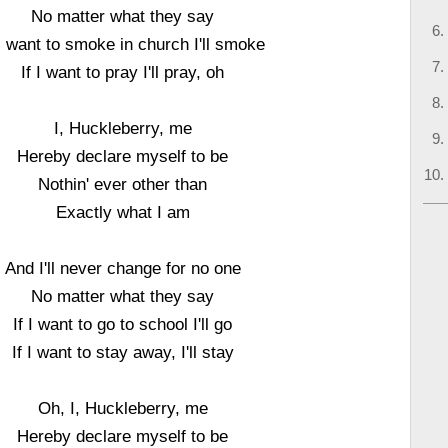
No matter what they say
 I want to smoke in church I'll smoke
If I want to pray I'll pray, oh
I, Huckleberry, me
Hereby declare myself to be
Nothin' ever other than
Exactly what I am
And I'll never change for no one
No matter what they say
If I want to go to school I'll go
If I want to stay away, I'll stay
Oh, I, Huckleberry, me
Hereby declare myself to be