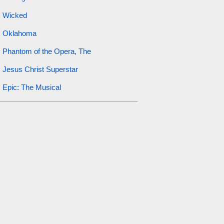
Wicked
Oklahoma
Phantom of the Opera, The
Jesus Christ Superstar
Epic: The Musical