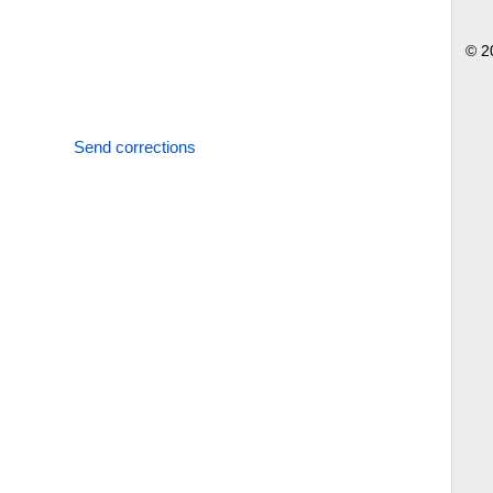
© 2
Send corrections