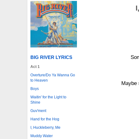
I
Som
BIG RIVER LYRICS
Act 1
Overture/Do Ya Wanna Go
to Heaven
Maybe s
Boys
Waitin' for the Light to
Shine
Guv'ment
Hand for the Hog
I, Huckleberry, Me
Muddy Water