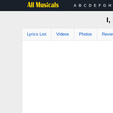
A
B
C
D
E
F
G
H
I
Lyrics List
Videos
Photos
Revi