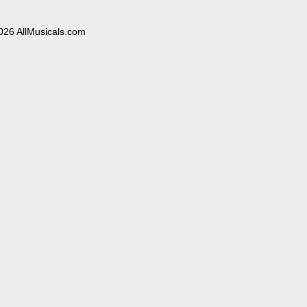
026 AllMusicals.com