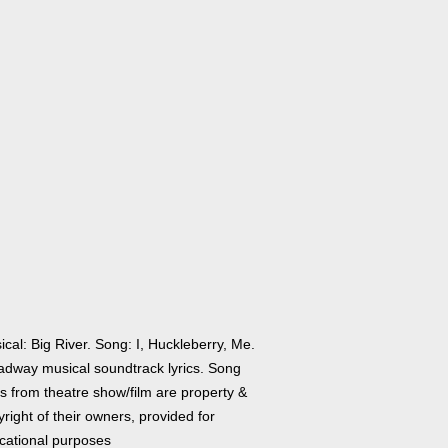
cal: Big River. Song: I, Huckleberry, Me.
adway musical soundtrack lyrics. Song
cs from theatre show/film are property &
right of their owners, provided for
cational purposes