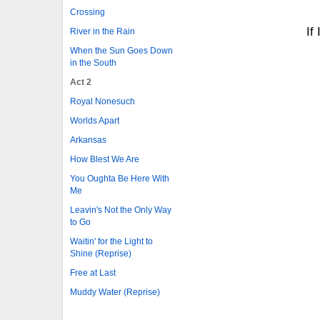
Crossing
If
River in the Rain
When the Sun Goes Down
in the South
Act 2
Royal Nonesuch
Worlds Apart
Arkansas
How Blest We Are
You Oughta Be Here With
Me
Leavin's Not the Only Way
to Go
Waitin' for the Light to
Shine (Reprise)
Free at Last
Muddy Water (Reprise)