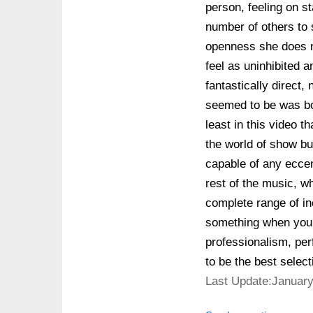
person, feeling on st
number of others to 
openness she does no
feel as uninhibited a
fantastically direct,
seemed to be was bor
least in this video t
the world of show bu
capable of any eccen
rest of the music, wh
complete range of in
something when you m
professionalism, per
to be the best selec
Last Update:January