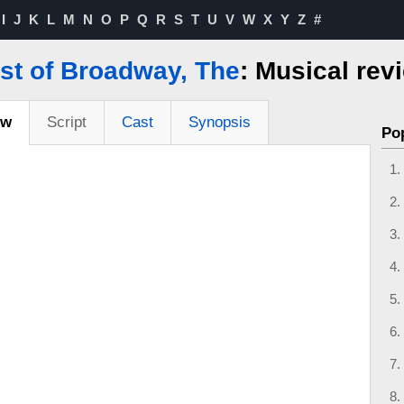
I
J
K
L
M
N
O
P
Q
R
S
T
U
V
W
X
Y
Z
#
st of Broadway, The
: Musical rev
ew
Script
Cast
Synopsis
Po