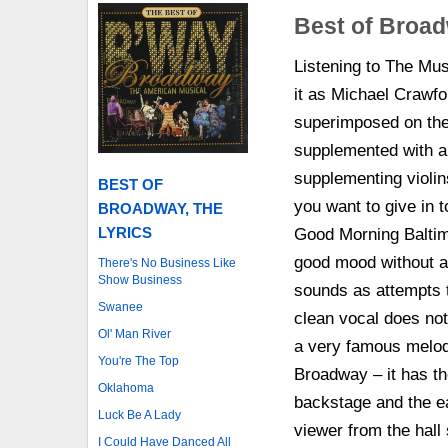
Best of Broad
Listening to The Mus
it as Michael Crawfo
superimposed on the 
supplemented with a 
supplementing violins
BEST OF
you want to give in t
BROADWAY, THE
LYRICS
Good Morning Baltimo
good mood without an
There's No Business Like
Show Business
sounds as attempts t
Swanee
clean vocal does not 
Ol' Man River
a very famous melody
You're The Top
Broadway – it has th
Oklahoma
backstage and the ea
Luck Be A Lady
viewer from the hall
I Could Have Danced All