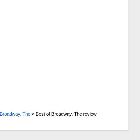
 Broadway, The
>
Best of Broadway, The review