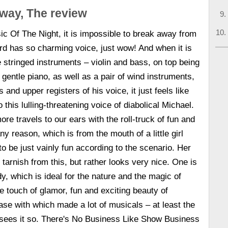
way, The review
ic Of The Night, it is impossible to break away from
rd has so charming voice, just wow! And when it is
stringed instruments – violin and bass, on top being
gentle piano, as well as a pair of wind instruments,
 and upper registers of his voice, it just feels like
o this lulling-threatening voice of diabolical Michael.
re travels to our ears with the roll-truck of fun and
y reason, which is from the mouth of a little girl
o be just vainly fun according to the scenario. Her
tarnish from this, but rather looks very nice. One is
, which is ideal for the nature and the magic of
e touch of glamor, fun and exciting beauty of
se with which made a lot of musicals – at least the
 sees it so. There's No Business Like Show Business