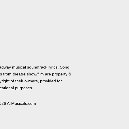
adway musical soundtrack lyrics. Song
cs from theatre show/film are property &
right of their owners, provided for
cational purposes
026 AllMusicals.com