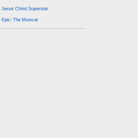
Jesus Christ Superstar
Epic: The Musical