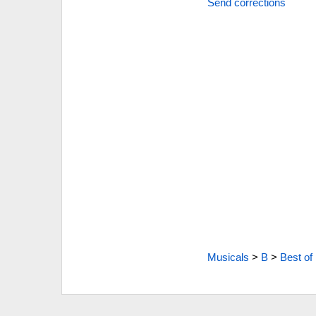
Send corrections
Musicals
>
B
>
Best of