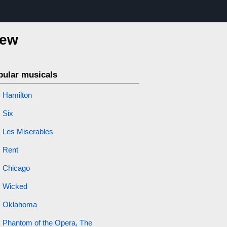
iew
pular musicals
Hamilton
Six
Les Miserables
Rent
Chicago
Wicked
Oklahoma
Phantom of the Opera, The