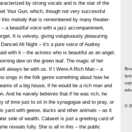
aracterized by strong vocals and is the star of the
t Your Gun, which, though not very successful
ld this melody that is remembered by many theater-
 – a beautiful voice with a jazz accompaniment,
forget. It is velvety, giving voluptuously pleasuring
Danced All Night – it's a pure voice of Audrey
aid with it – the actress who is beautiful as an angel,
orning dew on the green leaf. The magic of her
will always be with us. If I Were A Rich Man – a
Bro
lyri
ho sings in the folk genre something about how he
copy
reams of a big house, if he would be a rich man and
edu
. And he naively believes that if he was rich, he
 of time just to sit in the synagogue and to pray, or
© 2
his yard with geese, ducks and other animals – as it
er side of wealth. Cabaret is just a greeting card of
he reveals fully. She is all in this – the public