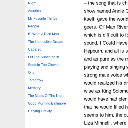
– the song that is ch
Night
show named Annie Ge
America
itself, gave the wor
My Favorite Things
goers. Ol' Man River
People
If I Were A Rich Man
which is difficult to 
The Impossible Dream
sound. I Could Have 
Cabaret
Hepburn, and all is s
Let The Sunshine In
and as pure as the m
Send In The Clowns
playing and singing 
One
strong male voice w
Tomorrow
would realized his d
Memory
wise as King Solomon
The Music Of The Night
would have had plenty
Good Morning Baltimore
that he would filled 
Defying Gravity
seems to him, the out
Liza Minnelli, where s