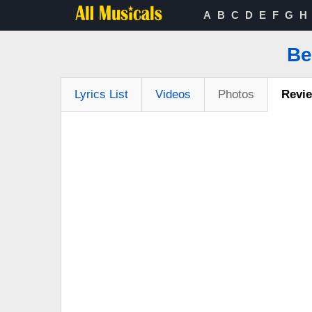
A
B
C
D
E
F
G
H
Be
Lyrics List
Videos
Photos
Revi