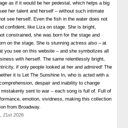
age as if it would be her pedestal, which helps a big
see her talent and herself – without such intimate
t see herself. Even the fish in the water does not
nd confident, like Liza on stage. She is bright,
 not constrained, she was born for the stage and
n on the stage. She is stunning actress also – at
hat you see on this website – and she symbolizes all
siness with herself. The same relentlessly bright,
tricity, if only people looked at her and admired! The
ether it is Let The Sunshine In, who is acted with a
comprehension, despair and inability to change
istakenly sent to war – each song is full of. Full of
formance, emotion, vividness, making this collection
tion from Broadway.
, 21st 2026