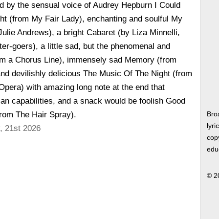
d by the sensual voice of Audrey Hepburn I Could
ht (from My Fair Lady), enchanting and soulful My
Julie Andrews), a bright Cabaret (by Liza Minnelli,
ter-goers), a little sad, but the phenomenal and
om a Chorus Line), immensely sad Memory (from
nd devilishly delicious The Music Of The Night (from
pera) with amazing long note at the end that
n capabilities, and a snack would be foolish Good
from The Hair Spray).
Bro
lyri
, 21st 2026
copy
edu
© 2