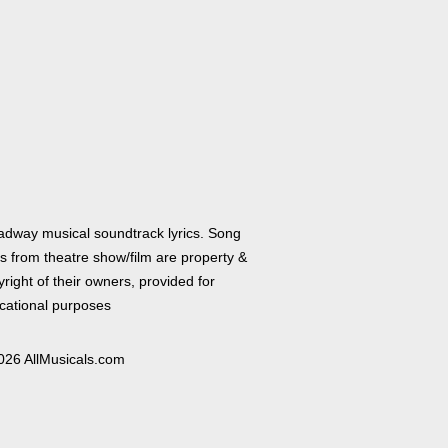
adway musical soundtrack lyrics. Song
cs from theatre show/film are property &
right of their owners, provided for
cational purposes
026 AllMusicals.com