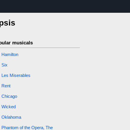
psis
pular musicals
Hamilton
Six
Les Miserables
Rent
Chicago
Wicked
Oklahoma
Phantom of the Opera, The