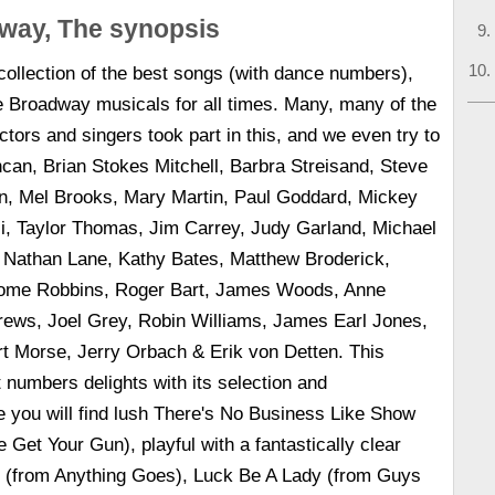
way, The synopsis
 collection of the best songs (with dance numbers),
e Broadway musicals for all times. Many, many of the
ctors and singers took part in this, and we even try to
can, Brian Stokes Mitchell, Barbra Streisand, Steve
n, Mel Brooks, Mary Martin, Paul Goddard, Mickey
li, Taylor Thomas, Jim Carrey, Judy Garland, Michael
 Nathan Lane, Kathy Bates, Matthew Broderick,
erome Robbins, Roger Bart, James Woods, Anne
rews, Joel Grey, Robin Williams, James Earl Jones,
rt Morse, Jerry Orbach & Erik von Detten. This
t numbers delights with its selection and
 you will find lush There's No Business Like Show
 Get Your Gun), playful with a fantastically clear
p (from Anything Goes), Luck Be A Lady (from Guys