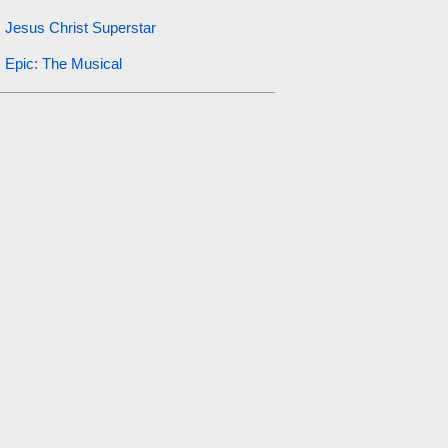
Jesus Christ Superstar
Epic: The Musical