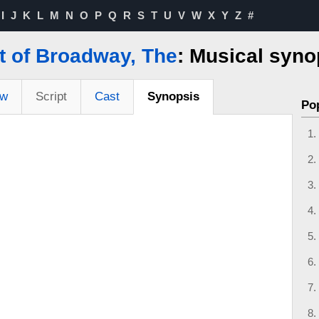
I
J
K
L
M
N
O
P
Q
R
S
T
U
V
W
X
Y
Z
#
t of Broadway, The
: Musical syno
ew
Script
Cast
Synopsis
Po