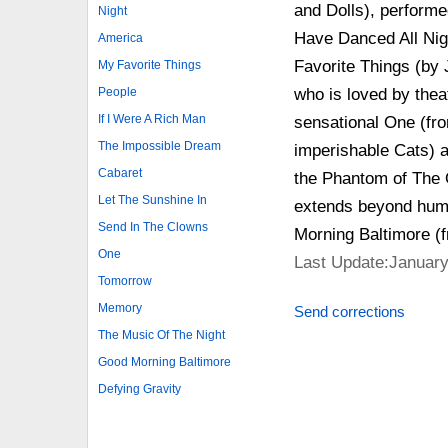
and Dolls), performe
Night
Have Danced All Nig
America
Favorite Things (by 
My Favorite Things
who is loved by thea
People
If I Were A Rich Man
sensational One (fr
The Impossible Dream
imperishable Cats) a
Cabaret
the Phantom of The O
Let The Sunshine In
extends beyond huma
Send In The Clowns
Morning Baltimore (
One
Last Update:January
Tomorrow
Memory
Send corrections
The Music Of The Night
Good Morning Baltimore
Defying Gravity