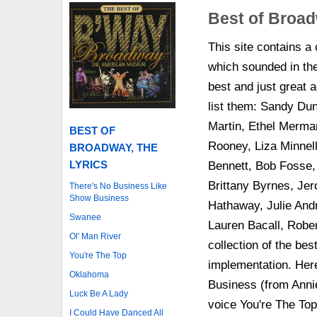
Best of Broad
This site contains a
which sounded in th
best and just great a
list them: Sandy Dun
Martin, Ethel Merma
BEST OF
Rooney, Liza Minnel
BROADWAY, THE
LYRICS
Bennett, Bob Fosse,
Brittany Byrnes, J
There's No Business Like
Show Business
Hathaway, Julie And
Swanee
Lauren Bacall, Robe
Ol' Man River
collection of the bes
You're The Top
implementation. Here
Oklahoma
Business (from Annie
Luck Be A Lady
voice You're The To
I Could Have Danced All