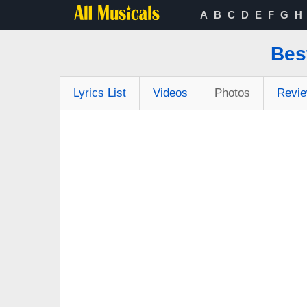
A
B
C
D
E
F
G
H
Bes
Lyrics List
Videos
Photos
Revi