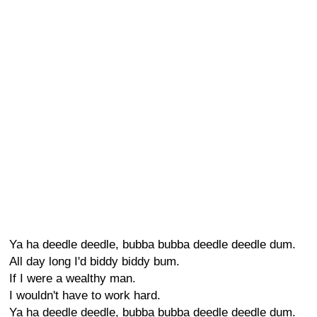
Ya ha deedle deedle, bubba bubba deedle deedle dum.
All day long I'd biddy biddy bum.
If I were a wealthy man.
I wouldn't have to work hard.
Ya ha deedle deedle, bubba bubba deedle deedle dum.