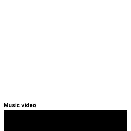
Music video