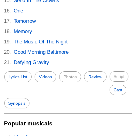
Send In The Clowns
One
Tomorrow
Memory
The Music Of The Night
Good Morning Baltimore
Defying Gravity
Script
Lyrics List
Videos
Photos
Review
Cast
Synopsis
Popular musicals