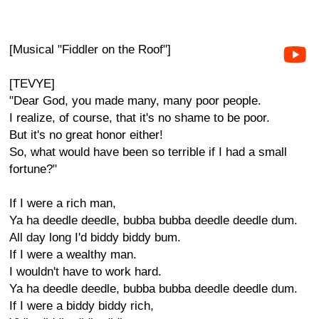
[Musical "Fiddler on the Roof"]
[TEVYE]
"Dear God, you made many, many poor people.
I realize, of course, that it's no shame to be poor.
But it's no great honor either!
So, what would have been so terrible if I had a small
fortune?"
If I were a rich man,
Ya ha deedle deedle, bubba bubba deedle deedle dum.
All day long I'd biddy biddy bum.
If I were a wealthy man.
I wouldn't have to work hard.
Ya ha deedle deedle, bubba bubba deedle deedle dum.
If I were a biddy biddy rich,