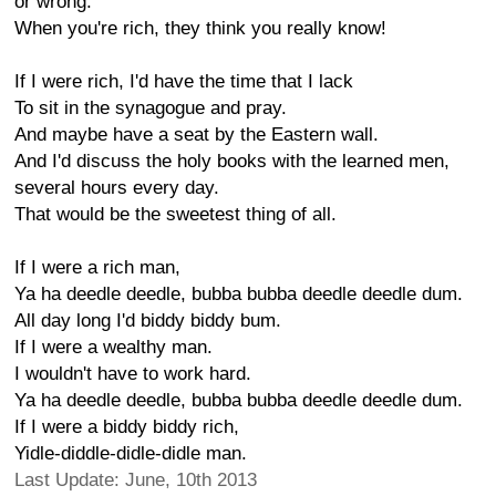
or wrong.
When you're rich, they think you really know!
If I were rich, I'd have the time that I lack
To sit in the synagogue and pray.
And maybe have a seat by the Eastern wall.
And I'd discuss the holy books with the learned men,
several hours every day.
That would be the sweetest thing of all.
If I were a rich man,
Ya ha deedle deedle, bubba bubba deedle deedle dum.
All day long I'd biddy biddy bum.
If I were a wealthy man.
I wouldn't have to work hard.
Ya ha deedle deedle, bubba bubba deedle deedle dum.
If I were a biddy biddy rich,
Yidle-diddle-didle-didle man.
Last Update: June, 10th 2013