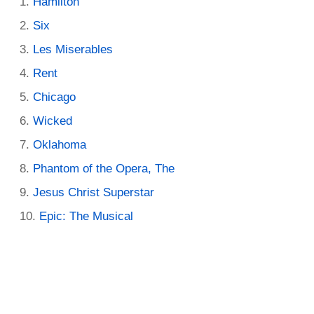
Hamilton
Six
Les Miserables
Rent
Chicago
Wicked
Oklahoma
Phantom of the Opera, The
Jesus Christ Superstar
Epic: The Musical