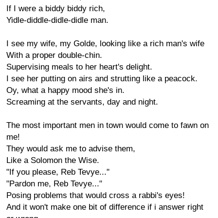
If I were a biddy biddy rich,
Yidle-diddle-didle-didle man.
I see my wife, my Golde, looking like a rich man's wife
With a proper double-chin.
Supervising meals to her heart's delight.
I see her putting on airs and strutting like a peacock.
Oy, what a happy mood she's in.
Screaming at the servants, day and night.
The most important men in town would come to fawn on
me!
They would ask me to advise them,
Like a Solomon the Wise.
"If you please, Reb Tevye..."
"Pardon me, Reb Tevye..."
Posing problems that would cross a rabbi's eyes!
And it won't make one bit of difference if i answer right