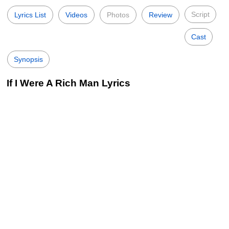
Script
Lyrics List
Videos
Photos
Review
Cast
Synopsis
If I Were A Rich Man Lyrics