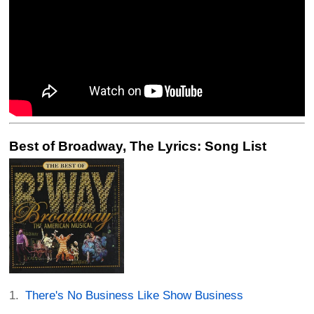
Best of Broadway, The Lyrics: Song List
There's No Business Like Show Business