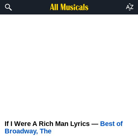
If I Were A Rich Man Lyrics —
Best of
Broadway, The