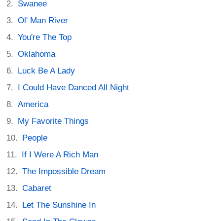
Swanee
Ol' Man River
You're The Top
Oklahoma
Luck Be A Lady
I Could Have Danced All Night
America
My Favorite Things
People
If I Were A Rich Man
The Impossible Dream
Cabaret
Let The Sunshine In