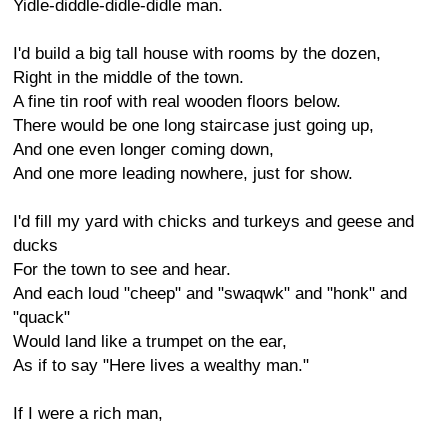
Yidle-diddle-didle-didle man.
I'd build a big tall house with rooms by the dozen,
Right in the middle of the town.
A fine tin roof with real wooden floors below.
There would be one long staircase just going up,
And one even longer coming down,
And one more leading nowhere, just for show.
I'd fill my yard with chicks and turkeys and geese and
ducks
For the town to see and hear.
And each loud "cheep" and "swaqwk" and "honk" and
"quack"
Would land like a trumpet on the ear,
As if to say "Here lives a wealthy man."
If I were a rich man,