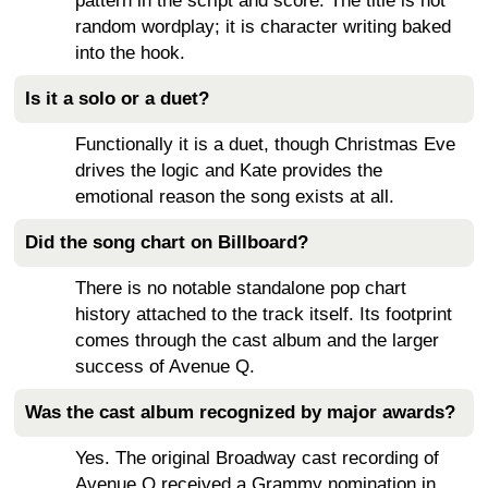
pattern in the script and score. The title is not
random wordplay; it is character writing baked
into the hook.
Is it a solo or a duet?
Functionally it is a duet, though Christmas Eve
drives the logic and Kate provides the
emotional reason the song exists at all.
Did the song chart on Billboard?
There is no notable standalone pop chart
history attached to the track itself. Its footprint
comes through the cast album and the larger
success of Avenue Q.
Was the cast album recognized by major awards?
Yes. The original Broadway cast recording of
Avenue Q received a Grammy nomination in