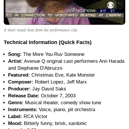
A short visual beat from the performance clip.
Technical Information (Quick Facts)
Song:
The More You Ruv Someone
Artist:
Avenue Q original cast performers Ann Harada
and Stephanie D'Abruzzo
Featured:
Christmas Eve, Kate Monster
Composer:
Robert Lopez, Jeff Marx
Producer:
Jay David Saks
Release Date:
October 7, 2003
Genre:
Musical theater, comedy show tune
Instruments:
Voice, piano, pit orchestra
Label:
RCA Victor
Mood:
Bitterly funny, brisk, sardonic