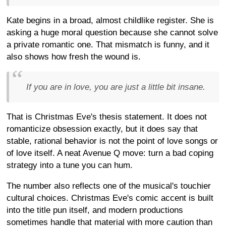
Kate begins in a broad, almost childlike register. She is
asking a huge moral question because she cannot solve
a private romantic one. That mismatch is funny, and it
also shows how fresh the wound is.
If you are in love, you are just a little bit insane.
That is Christmas Eve's thesis statement. It does not
romanticize obsession exactly, but it does say that
stable, rational behavior is not the point of love songs or
of love itself. A neat Avenue Q move: turn a bad coping
strategy into a tune you can hum.
The number also reflects one of the musical's touchier
cultural choices. Christmas Eve's comic accent is built
into the title pun itself, and modern productions
sometimes handle that material with more caution than