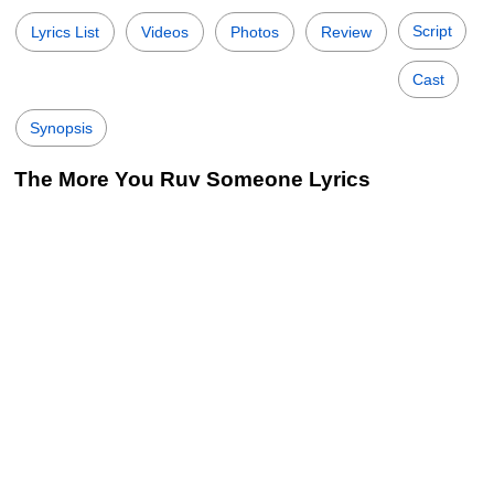
Script
Lyrics List
Videos
Photos
Review
Cast
Synopsis
The More You Ruv Someone Lyrics