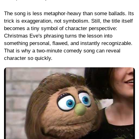
The song is less metaphor-heavy than some ballads. Its
trick is exaggeration, not symbolism. Still, the title itself
becomes a tiny symbol of character perspective:
Christmas Eve's phrasing turns the lesson into
something personal, flawed, and instantly recognizable.
That is why a two-minute comedy song can reveal
character so quickly.