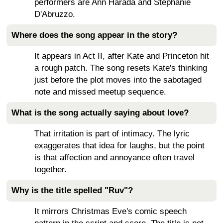
performers are Ann Harada and Stephanie
D'Abruzzo.
Where does the song appear in the story?
It appears in Act II, after Kate and Princeton hit
a rough patch. The song resets Kate's thinking
just before the plot moves into the sabotaged
note and missed meetup sequence.
What is the song actually saying about love?
That irritation is part of intimacy. The lyric
exaggerates that idea for laughs, but the point
is that affection and annoyance often travel
together.
Why is the title spelled "Ruv"?
It mirrors Christmas Eve's comic speech