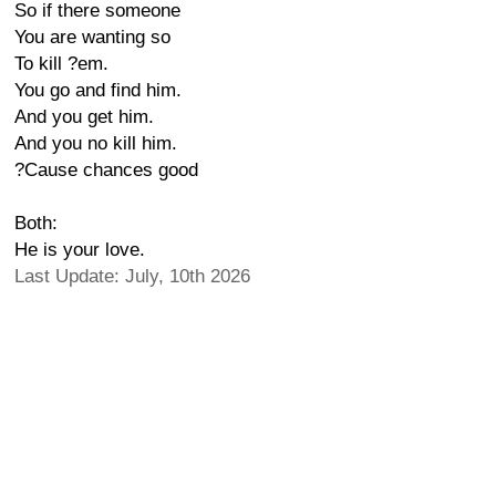
So if there someone
You are wanting so
To kill ?em.
You go and find him.
And you get him.
And you no kill him.
?Cause chances good
Both:
He is your love.
Last Update: July, 10th 2026