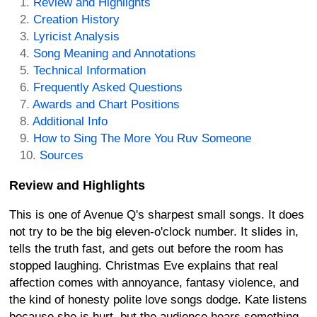
Review and Highlights
Creation History
Lyricist Analysis
Song Meaning and Annotations
Technical Information
Frequently Asked Questions
Awards and Chart Positions
Additional Info
How to Sing The More You Ruv Someone
Sources
Review and Highlights
This is one of Avenue Q's sharpest small songs. It does
not try to be the big eleven-o'clock number. It slides in,
tells the truth fast, and gets out before the room has
stopped laughing. Christmas Eve explains that real
affection comes with annoyance, fantasy violence, and
the kind of honesty polite love songs dodge. Kate listens
because she is hurt, but the audience hears something