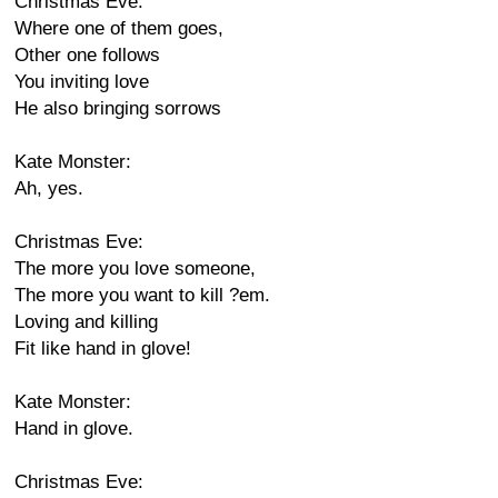
Christmas Eve:
Where one of them goes,
Other one follows
You inviting love
He also bringing sorrows
Kate Monster:
Ah, yes.
Christmas Eve:
The more you love someone,
The more you want to kill ?em.
Loving and killing
Fit like hand in glove!
Kate Monster:
Hand in glove.
Christmas Eve: