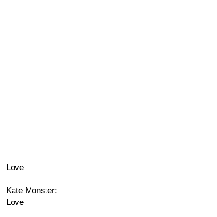
Love
Kate Monster:
Love