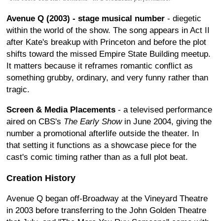
Avenue Q (2003) - stage musical number
- diegetic
within the world of the show. The song appears in Act II
after Kate's breakup with Princeton and before the plot
shifts toward the missed Empire State Building meetup.
It matters because it reframes romantic conflict as
something grubby, ordinary, and very funny rather than
tragic.
Screen & Media Placements
- a televised performance
aired on CBS's
The Early Show
in June 2004, giving the
number a promotional afterlife outside the theater. In
that setting it functions as a showcase piece for the
cast's comic timing rather than as a full plot beat.
Creation History
Avenue Q began off-Broadway at the Vineyard Theatre
in 2003 before transferring to the John Golden Theatre