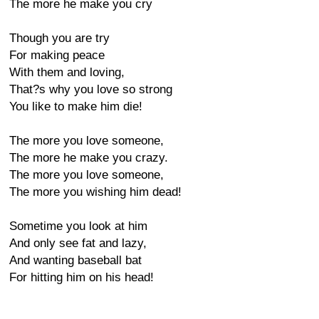
The more he make you cry
Though you are try
For making peace
With them and loving,
That?s why you love so strong
You like to make him die!
The more you love someone,
The more he make you crazy.
The more you love someone,
The more you wishing him dead!
Sometime you look at him
And only see fat and lazy,
And wanting baseball bat
For hitting him on his head!