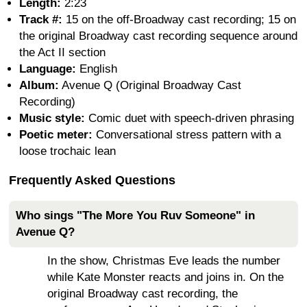
Length:
2:23
Track #:
15 on the off-Broadway cast recording; 15 on
the original Broadway cast recording sequence around
the Act II section
Language:
English
Album:
Avenue Q (Original Broadway Cast
Recording)
Music style:
Comic duet with speech-driven phrasing
Poetic meter:
Conversational stress pattern with a
loose trochaic lean
Frequently Asked Questions
Who sings "The More You Ruv Someone" in
Avenue Q?
In the show, Christmas Eve leads the number
while Kate Monster reacts and joins in. On the
original Broadway cast recording, the