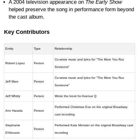
A 2004 television appearance on
The Early Show
helped preserve the song in performance form beyond
the cast album.
Key Contributors
Entity
Type
Relationship
Co-wrote music and lyrics for "The More You Ruv
Robert Lopez
Person
Someone"
Co-wrote music and lyrics for "The More You Ruv
Jeff Marx
Person
Someone"
Jeff Whitty
Person
Wrote the book for Avenue Q
Performed Christmas Eve on the original Broadway
Ann Harada
Person
cast recording
Stephanie
Performed Kate Monster on the original Broadway cast
Person
D'Abruzzo
recording