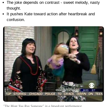
The joke depends on contrast - sweet melody, nasty
thought.
It pushes Kate toward action after heartbreak and
confusion.
"The More You Ruv Someone" in a broadcast performance.