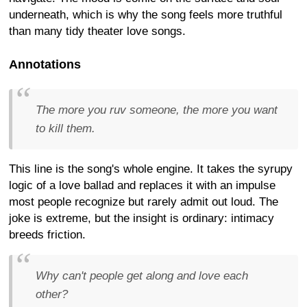
underneath, which is why the song feels more truthful
than many tidy theater love songs.
Annotations
The more you ruv someone, the more you want
to kill them.
This line is the song's whole engine. It takes the syrupy
logic of a love ballad and replaces it with an impulse
most people recognize but rarely admit out loud. The
joke is extreme, but the insight is ordinary: intimacy
breeds friction.
Why can't people get along and love each
other?