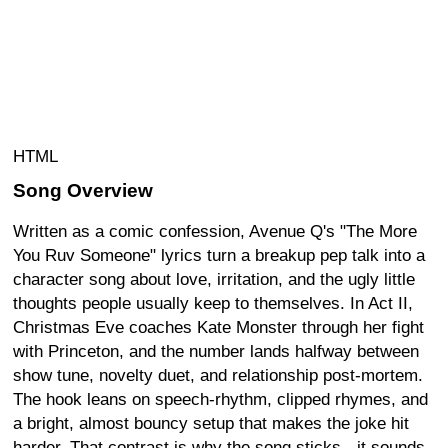
HTML
Song Overview
Written as a comic confession, Avenue Q's "The More
You Ruv Someone" lyrics turn a breakup pep talk into a
character song about love, irritation, and the ugly little
thoughts people usually keep to themselves. In Act II,
Christmas Eve coaches Kate Monster through her fight
with Princeton, and the number lands halfway between
show tune, novelty duet, and relationship post-mortem.
The hook leans on speech-rhythm, clipped rhymes, and
a bright, almost bouncy setup that makes the joke hit
harder. That contrast is why the song sticks - it sounds