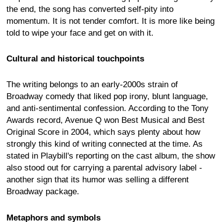
the end, the song has converted self-pity into
momentum. It is not tender comfort. It is more like being
told to wipe your face and get on with it.
Cultural and historical touchpoints
The writing belongs to an early-2000s strain of
Broadway comedy that liked pop irony, blunt language,
and anti-sentimental confession. According to the Tony
Awards record, Avenue Q won Best Musical and Best
Original Score in 2004, which says plenty about how
strongly this kind of writing connected at the time. As
stated in Playbill's reporting on the cast album, the show
also stood out for carrying a parental advisory label -
another sign that its humor was selling a different
Broadway package.
Metaphors and symbols