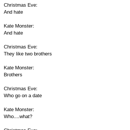
Christmas Eve:
And hate
Kate Monster:
And hate
Christmas Eve:
They like two brothers
Kate Monster:
Brothers
Christmas Eve:
Who go on a date
Kate Monster:
Who....what?