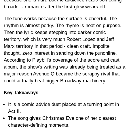
broader - romance after the first glow wears off.
The tune works because the surface is cheerful. The
rhythm is almost perky. The rhyme is neat on purpose.
Then the lyric keeps stepping into darker comic
territory, which is very much Robert Lopez and Jeff
Marx territory in that period - clean craft, impolite
thought, zero interest in sanding down the punchline.
According to Playbill's coverage of the score and cast
album, the show's writing was already being treated as a
major reason Avenue Q became the scrappy rival that
could actually beat bigger Broadway machinery.
Key Takeaways
It is a comic advice duet placed at a turning point in
Act II.
The song gives Christmas Eve one of her clearest
character-defining moments.