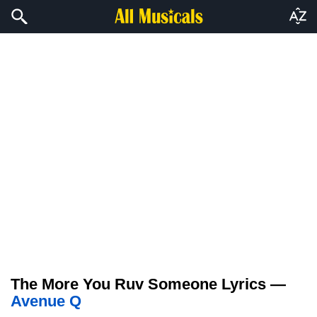
The More You Ruv Someone Lyrics —
Avenue Q