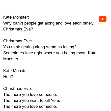
Kate Monster:
Why can?t people get along and love each other,
Christmas Eve?
Christmas Eve:
You think getting along same as loving?
Sometimes love right where you hating most, Kate
Monster.
Kate Monster:
Huh?
Christmas Eve:
The more you love someone,
The more you want to kill ?em.
The more you love someone,