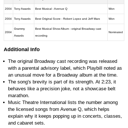
2004
Tony Awards
Best Musical - Avenue Q
Won
2004
Tony Awards
Best Original Score - Robert Lopez and Jeff Marx
Won
Grammy
Best Musical Show Album - original Broadway cast
2004
Nominated
Awards
recording
Additional Info
The original Broadway cast recording was released
with a parental advisory label, which Playbill noted as
an unusual move for a Broadway album at the time.
The song's brevity is part of its strength. At 2:23, it
behaves like a precision joke, not a showcase belt
marathon.
Music Theatre International lists the number among
the licensed songs from Avenue Q, which helps
explain why it keeps popping up in concerts, classes,
and cabaret sets.