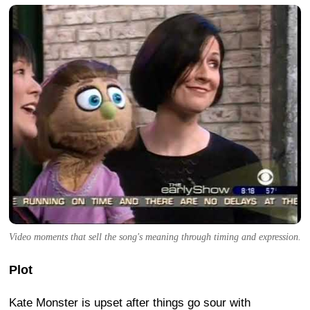
Video moments that sell the song's meaning through timing and expression.
Plot
Kate Monster is upset after things go sour with