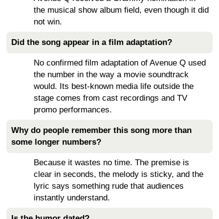
the musical show album field, even though it did
not win.
Did the song appear in a film adaptation?
No confirmed film adaptation of Avenue Q used
the number in the way a movie soundtrack
would. Its best-known media life outside the
stage comes from cast recordings and TV
promo performances.
Why do people remember this song more than
some longer numbers?
Because it wastes no time. The premise is
clear in seconds, the melody is sticky, and the
lyric says something rude that audiences
instantly understand.
Is the humor dated?