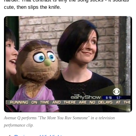
cute, then slips the knife.
Avenue Q performs "The More You Ruv Someone" in a television
performance clip.