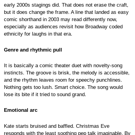
early 2000s stagings did. That does not erase the craft,
but it does change the frame. A line that landed as easy
comic shorthand in 2003 may read differently now,
especially as audiences revisit how Broadway coded
ethnicity for laughs in that era.
Genre and rhythmic pull
It is basically a comic theater duet with novelty-song
instincts. The groove is brisk, the melody is accessible,
and the rhythm leaves room for speechy punchlines.
Nothing gets too lush. Smart choice. The song would
lose its bite if it tried to sound grand.
Emotional arc
Kate starts bruised and baffled. Christmas Eve
responds with the least soothing pep talk imaginable. By