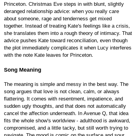
Princeton. Christmas Eve steps in with blunt, slightly
deranged relationship advice: when you really care
about someone, rage and tenderness get mixed
together. Instead of treating Kate's feelings like a crisis,
she translates them into a rough theory of intimacy. That
advice pushes Kate toward reconciliation, even though
the plot immediately complicates it when Lucy interferes
with the note Kate leaves for Princeton.
Song Meaning
The meaning is simple and messy in the best way. The
song argues that love is not clean, calm, or always
flattering. It comes with resentment, impatience, and
sudden ugly thoughts, and that does not automatically
cancel the affection underneath. In Avenue Q, that idea
fits the whole show's worldview - adulthood is awkward,
compromised, and a little tacky, but still worth trying to
navigate. The mood is comic on the surface and sour