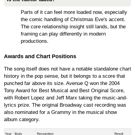
Parts of it can feel more loaded now, especially
the comic handling of Christmas Eve's accent.
The core relationship insight still lands, but the
framing can play differently in modern
productions.
Awards and Chart Positions
The song itself does not have a notable standalone chart
history in the pop sense, but it belongs to a score that
punched far above its size. Avenue Q won the 2004
Tony Award for Best Musical and Best Original Score,
with Robert Lopez and Jeff Marx taking the music-and-
lyrics prize. The original Broadway cast recording was
also nominated for a Grammy in the musical show
album category.
Year
Body
Recognition
Result