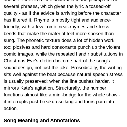
several phrases, which gives the lyric a tossed-off
quality - as if the advice is arriving before the character
has filtered it. Rhyme is mostly tight and audience-
friendly, with a few comic near-rhymes and stress
bends that make the material feel more spoken than
sung. The phonetic texture does a lot of hidden work
too: plosives and hard consonants punch up the violent
comic images, while the repeated l and r substitutions in
Christmas Eve's diction become part of the song's
sound design, not just the joke. Prosodically, the writing
sits well against the beat because natural speech stress
is usually preserved; when the line pushes harder, it
mirrors Kate's agitation. Structurally, the number
functions almost like a mini-bridge for the whole show -
it interrupts post-breakup sulking and turns pain into
action.
Song Meaning and Annotations