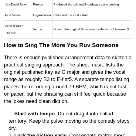
Jay David Saks
Person
Produced the original Broadway cast recording
RCA Victor
Organization
Released the cast album
John Golden
Venue
Hosted the original Broadway production of Avenue Q
Theatre
How to Sing The More You Ruv Someone
There is enough published arrangement data to sketch a
practical singing approach. The sheet music lists the
original published key as G major and gives the vocal
range as roughly B3 to E-flat5. A separate tempo listing
places the recording around 79 BPM, which is not fast
on paper, but the phrasing can still feel quick because
the jokes need clean diction.
Start with tempo.
Do not drag it into ballad
territory. Keep the pulse moving so the comedy stays
dry.
Lock the diction early.
Consonants matter more