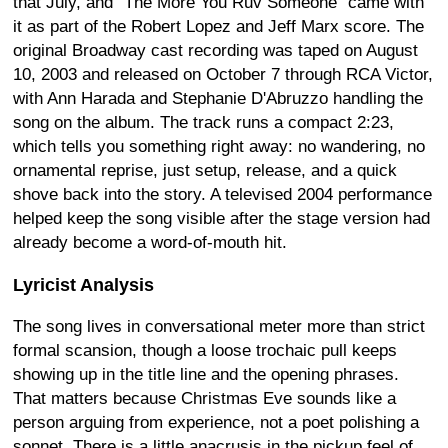
that July, and "The More You Ruv Someone" came with
it as part of the Robert Lopez and Jeff Marx score. The
original Broadway cast recording was taped on August
10, 2003 and released on October 7 through RCA Victor,
with Ann Harada and Stephanie D'Abruzzo handling the
song on the album. The track runs a compact 2:23,
which tells you something right away: no wandering, no
ornamental reprise, just setup, release, and a quick
shove back into the story. A televised 2004 performance
helped keep the song visible after the stage version had
already become a word-of-mouth hit.
Lyricist Analysis
The song lives in conversational meter more than strict
formal scansion, though a loose trochaic pull keeps
showing up in the title line and the opening phrases.
That matters because Christmas Eve sounds like a
person arguing from experience, not a poet polishing a
sonnet. There is a little anacrusis in the pickup feel of