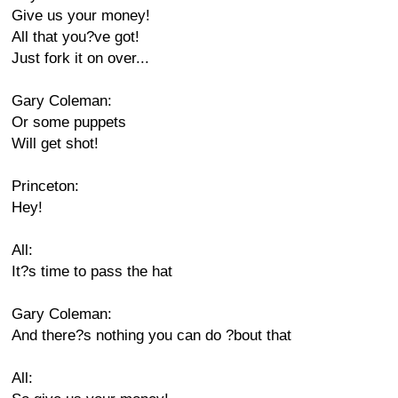
Give us your money!
All that you?ve got!
Just fork it on over...
Gary Coleman:
Or some puppets
Will get shot!
Princeton:
Hey!
All:
It?s time to pass the hat
Gary Coleman:
And there?s nothing you can do ?bout that
All: