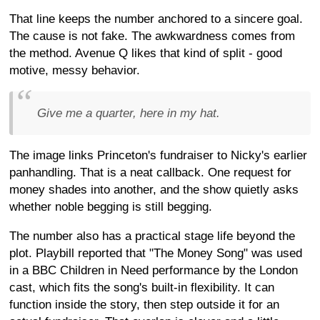
That line keeps the number anchored to a sincere goal.
The cause is not fake. The awkwardness comes from
the method. Avenue Q likes that kind of split - good
motive, messy behavior.
Give me a quarter, here in my hat.
The image links Princeton's fundraiser to Nicky's earlier
panhandling. That is a neat callback. One request for
money shades into another, and the show quietly asks
whether noble begging is still begging.
The number also has a practical stage life beyond the
plot. Playbill reported that "The Money Song" was used
in a BBC Children in Need performance by the London
cast, which fits the song's built-in flexibility. It can
function inside the story, then step outside it for an