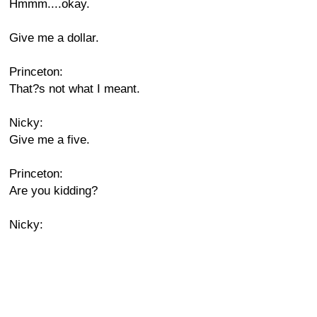
Hmmm....okay.
Give me a dollar.
Princeton:
That?s not what I meant.
Nicky:
Give me a five.
Princeton:
Are you kidding?
Nicky: