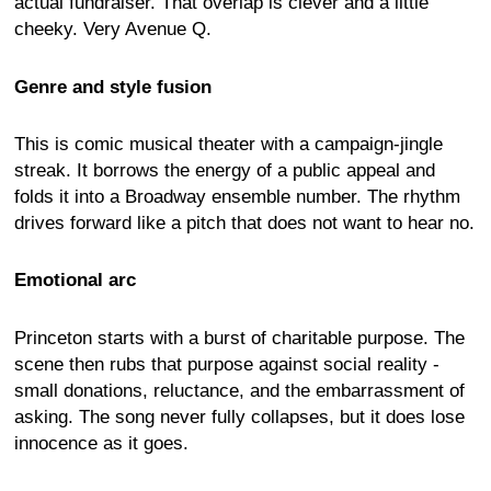
actual fundraiser. That overlap is clever and a little
cheeky. Very Avenue Q.
Genre and style fusion
This is comic musical theater with a campaign-jingle
streak. It borrows the energy of a public appeal and
folds it into a Broadway ensemble number. The rhythm
drives forward like a pitch that does not want to hear no.
Emotional arc
Princeton starts with a burst of charitable purpose. The
scene then rubs that purpose against social reality -
small donations, reluctance, and the embarrassment of
asking. The song never fully collapses, but it does lose
innocence as it goes.