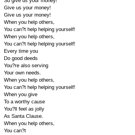
So give us your money!
Give us your money!
Give us your money!
When you help others,
You can?t help helping yourself!
When you help others,
You can?t help helping yourself!
Every time you
Do good deeds
You?re also serving
Your own needs.
When you help others,
You can?t help helping yourself!
When you give
To a worthy cause
You?ll feel as jolly
As Santa Clause.
When you help others,
You can?t