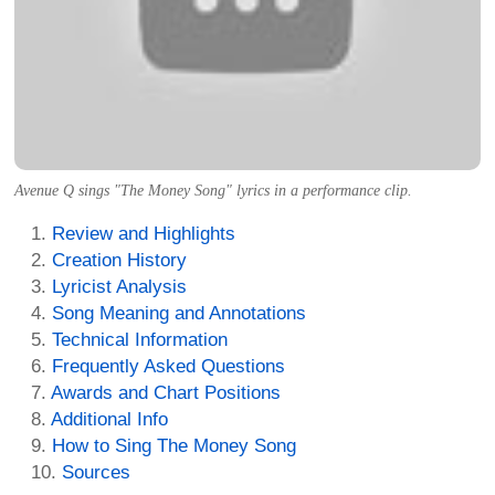
Avenue Q sings "The Money Song" lyrics in a performance clip.
Review and Highlights
Creation History
Lyricist Analysis
Song Meaning and Annotations
Technical Information
Frequently Asked Questions
Awards and Chart Positions
Additional Info
How to Sing The Money Song
Sources