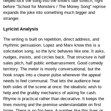
helped lock the song into the show's late stretch, right
before "School for Monsters / The Money Song" reprise
expands the joke into something much bigger and
stranger.
Lyricist Analysis
The writing is built on repetition, direct address, and
rhythmic persuasion. Lopez and Marx know this is a
solicitation song, so the lyric behaves like one. It asks,
nudges, insists, and circles back. That structure is half
sales pitch, half public embarrassment. Good comedy
territory. The meter is mostly conversational, but the
hook snaps into a clearer pulse whenever the appeal
needs to feel communal. That lets the audience hear
both sides of the scene at once: the idealistic wish to
help and the grubby mechanics of asking for cash.
Rhyme is practical rather than decorative. It keeps the
lines moving and the premise understandable on first
listen. There is no fog here. A number like this lives or