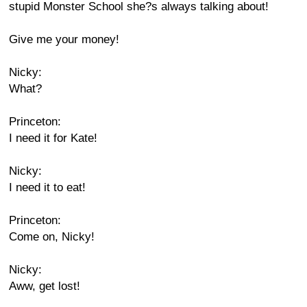
stupid Monster School she?s always talking about!
Give me your money!
Nicky:
What?
Princeton:
I need it for Kate!
Nicky:
I need it to eat!
Princeton:
Come on, Nicky!
Nicky:
Aww, get lost!