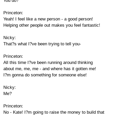
You do?
Princeton:
Yeah! I feel like a new person - a good person!
Helping other people out makes you feel fantastic!
Nicky:
That?s what I?ve been trying to tell you-
Princeton:
All this time I?ve been running around thinking
about me, me, me - and where has it gotten me!
I?m gonna do something for someone else!
Nicky:
Me?
Princeton:
No - Kate! I?m going to raise the money to build that