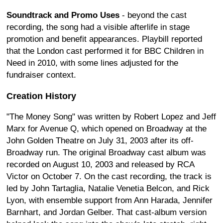
Soundtrack and Promo Uses
- beyond the cast
recording, the song had a visible afterlife in stage
promotion and benefit appearances. Playbill reported
that the London cast performed it for BBC Children in
Need in 2010, with some lines adjusted for the
fundraiser context.
Creation History
"The Money Song" was written by Robert Lopez and Jeff
Marx for Avenue Q, which opened on Broadway at the
John Golden Theatre on July 31, 2003 after its off-
Broadway run. The original Broadway cast album was
recorded on August 10, 2003 and released by RCA
Victor on October 7. On the cast recording, the track is
led by John Tartaglia, Natalie Venetia Belcon, and Rick
Lyon, with ensemble support from Ann Harada, Jennifer
Barnhart, and Jordan Gelber. That cast-album version