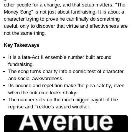
other people for a change, and that setup matters. "The
Money Song" is not just about fundraising. It is about a
character trying to prove he can finally do something
useful, only to discover that virtue and effectiveness are
not the same thing.
Key Takeaways
It is a late-Act II ensemble number built around
fundraising.
The song turns charity into a comic test of character
and social awkwardness.
Its bounce and repetition make the plea catchy, even
when the outcome looks shaky.
The number sets up the much bigger payoff of the
reprise and Trekkie's absurd windfall.