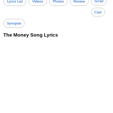
Script
Lyrics List
Videos
Photos
Review
Cast
Synopsis
The Money Song Lyrics