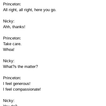
Princeton:
All right, all right, here you go.
Nicky:
Ahh, thanks!
Princeton:
Take care.
Whoa!
Nicky:
What?s the matter?
Princeton:
I feel generous!
I feel compassionate!
Nicky: