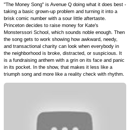
"The Money Song" is Avenue Q doing what it does best -
taking a basic grown-up problem and turning it into a
brisk comic number with a sour little aftertaste.
Princeton decides to raise money for Kate's
Monsterssori School, which sounds noble enough. Then
the song gets to work showing how awkward, needy,
and transactional charity can look when everybody in
the neighborhood is broke, distracted, or suspicious. It
is a fundraising anthem with a grin on its face and panic
in its pocket. In the show, that makes it less like a
triumph song and more like a reality check with rhythm.