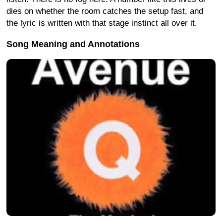
dies on whether the room catches the setup fast, and
the lyric is written with that stage instinct all over it.
Song Meaning and Annotations