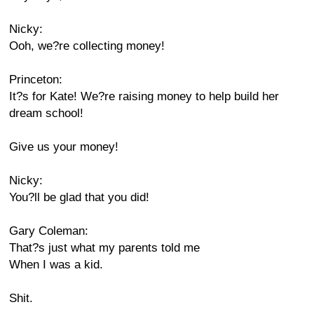
Nicky:
Ooh, we?re collecting money!
Princeton:
It?s for Kate! We?re raising money to help build her
dream school!
Give us your money!
Nicky:
You?ll be glad that you did!
Gary Coleman:
That?s just what my parents told me
When I was a kid.
Shit.