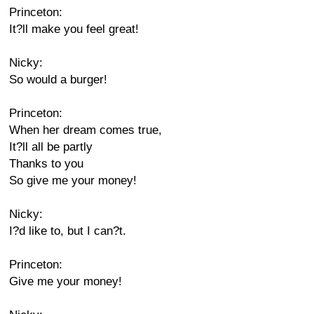
Princeton:
It?ll make you feel great!
Nicky:
So would a burger!
Princeton:
When her dream comes true,
It?ll all be partly
Thanks to you
So give me your money!
Nicky:
I?d like to, but I can?t.
Princeton:
Give me your money!