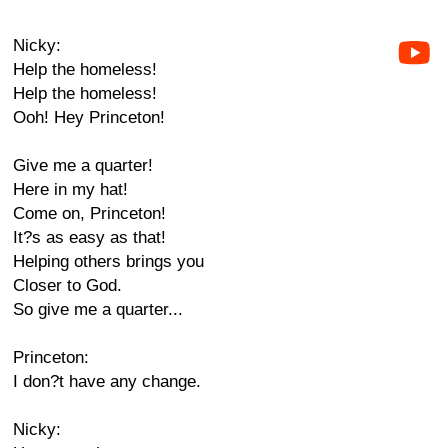
Nicky:
Help the homeless!
Help the homeless!
Ooh! Hey Princeton!
Give me a quarter!
Here in my hat!
Come on, Princeton!
It?s as easy as that!
Helping others brings you
Closer to God.
So give me a quarter...
Princeton:
I don?t have any change.
Nicky: