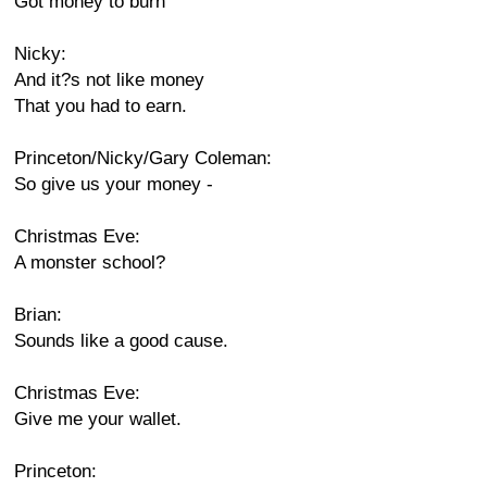
Got money to burn
Nicky:
And it?s not like money
That you had to earn.
Princeton/Nicky/Gary Coleman:
So give us your money -
Christmas Eve:
A monster school?
Brian:
Sounds like a good cause.
Christmas Eve:
Give me your wallet.
Princeton: