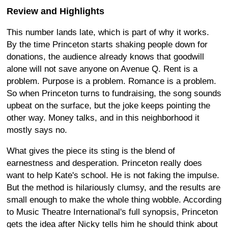
Review and Highlights
This number lands late, which is part of why it works.
By the time Princeton starts shaking people down for
donations, the audience already knows that goodwill
alone will not save anyone on Avenue Q. Rent is a
problem. Purpose is a problem. Romance is a problem.
So when Princeton turns to fundraising, the song sounds
upbeat on the surface, but the joke keeps pointing the
other way. Money talks, and in this neighborhood it
mostly says no.
What gives the piece its sting is the blend of
earnestness and desperation. Princeton really does
want to help Kate's school. He is not faking the impulse.
But the method is hilariously clumsy, and the results are
small enough to make the whole thing wobble. According
to Music Theatre International's full synopsis, Princeton
gets the idea after Nicky tells him he should think about