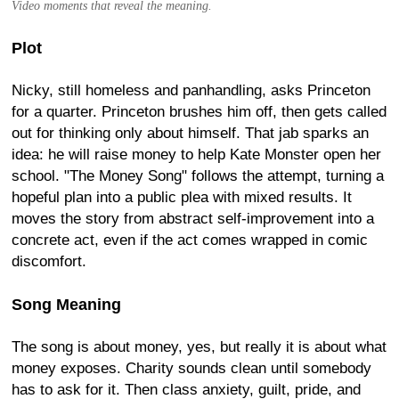
Video moments that reveal the meaning.
Plot
Nicky, still homeless and panhandling, asks Princeton
for a quarter. Princeton brushes him off, then gets called
out for thinking only about himself. That jab sparks an
idea: he will raise money to help Kate Monster open her
school. "The Money Song" follows the attempt, turning a
hopeful plan into a public plea with mixed results. It
moves the story from abstract self-improvement into a
concrete act, even if the act comes wrapped in comic
discomfort.
Song Meaning
The song is about money, yes, but really it is about what
money exposes. Charity sounds clean until somebody
has to ask for it. Then class anxiety, guilt, pride, and