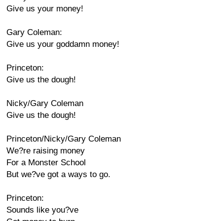
Give us your money!
Gary Coleman:
Give us your goddamn money!
Princeton:
Give us the dough!
Nicky/Gary Coleman
Give us the dough!
Princeton/Nicky/Gary Coleman
We?re raising money
For a Monster School
But we?ve got a ways to go.
Princeton:
Sounds like you?ve