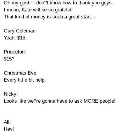
Oh my gosh! I don?t know how to thank you guys.
I mean, Kate will be so grateful!
That kind of money is such a great start...
Gary Coleman:
Yeah, $15.
Princeton:
$15?
Christmas Eve:
Every little bit help.
Nicky:
Looks like we?re gonna have to ask MORE people!
All:
Hey!