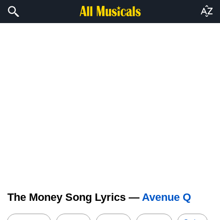
The Money Song Lyrics —
Avenue Q