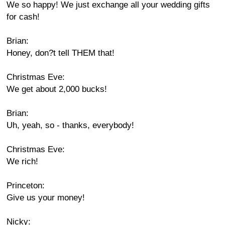
We so happy! We just exchange all your wedding gifts
for cash!
Brian:
Honey, don?t tell THEM that!
Christmas Eve:
We get about 2,000 bucks!
Brian:
Uh, yeah, so - thanks, everybody!
Christmas Eve:
We rich!
Princeton:
Give us your money!
Nicky: