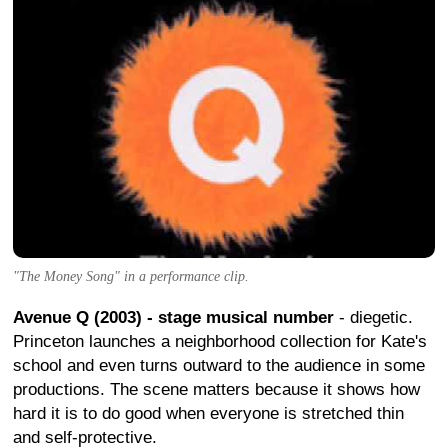
"The Money Song" in a performance clip.
Avenue Q (2003) - stage musical number
- diegetic.
Princeton launches a neighborhood collection for Kate's
school and even turns outward to the audience in some
productions. The scene matters because it shows how
hard it is to do good when everyone is stretched thin
and self-protective.