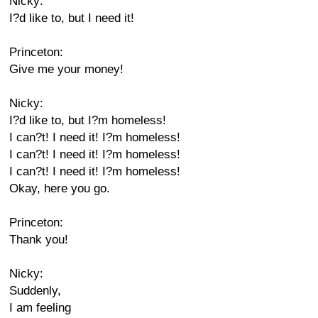
Nicky:
I?d like to, but I need it!
Princeton:
Give me your money!
Nicky:
I?d like to, but I?m homeless!
I can?t! I need it! I?m homeless!
I can?t! I need it! I?m homeless!
I can?t! I need it! I?m homeless!
Okay, here you go.
Princeton:
Thank you!
Nicky:
Suddenly,
I am feeling