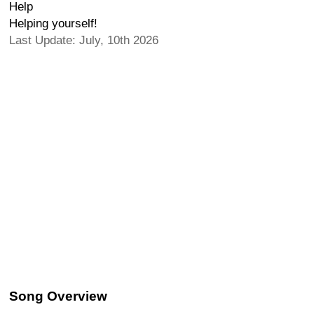
Help
Helping yourself!
Last Update: July, 10th 2026
Song Overview