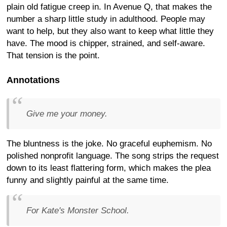
plain old fatigue creep in. In Avenue Q, that makes the
number a sharp little study in adulthood. People may
want to help, but they also want to keep what little they
have. The mood is chipper, strained, and self-aware.
That tension is the point.
Annotations
Give me your money.
The bluntness is the joke. No graceful euphemism. No
polished nonprofit language. The song strips the request
down to its least flattering form, which makes the plea
funny and slightly painful at the same time.
For Kate's Monster School.