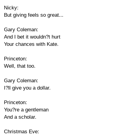
Nicky:
But giving feels so great...
Gary Coleman:
And I bet it wouldn?t hurt
Your chances with Kate.
Princeton:
Well, that too.
Gary Coleman:
I?ll give you a dollar.
Princeton:
You?re a gentleman
And a scholar.
Christmas Eve: