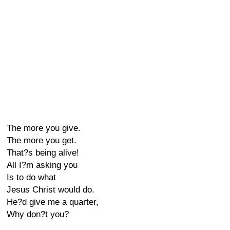
The more you give.
The more you get.
That?s being alive!
All I?m asking you
Is to do what
Jesus Christ would do.
He?d give me a quarter,
Why don?t you?