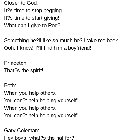
Closer to God.
It?s time to stop begging
It?s time to start giving!
What can I give to Rod?
Something he?ll like so much he?ll take me back.
Ooh, I know! I?ll find him a boyfriend!
Princeton:
That?s the spirit!
Both:
When you help others,
You can?t help helping yourself!
When you help others,
You can?t help helping yourself!
Gary Coleman:
Hey boys, what?s the hat for?