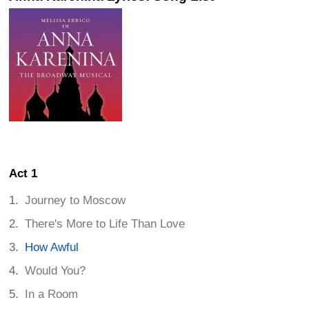
Act 1
Journey to Moscow
There's More to Life Than Love
How Awful
Would You?
In a Room