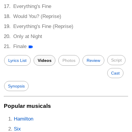
Everything's Fine
Would You? (Reprise)
Everything's Fine (Reprise)
Only at Night
Finale
Script
Lyrics List
Videos
Photos
Review
Cast
Synopsis
Popular musicals
Hamilton
Six