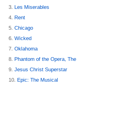
Les Miserables
Rent
Chicago
Wicked
Oklahoma
Phantom of the Opera, The
Jesus Christ Superstar
Epic: The Musical