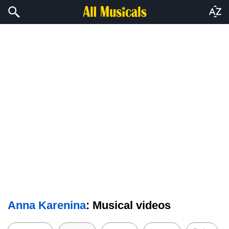
Anna Karenina
: Musical videos