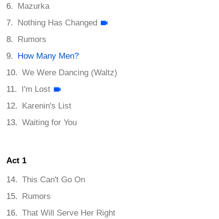
Mazurka
Nothing Has Changed
Rumors
How Many Men?
We Were Dancing (Waltz)
I'm Lost
Karenin's List
Waiting for You
Act 1
This Can't Go On
Rumors
That Will Serve Her Right