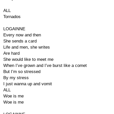
ALL
Tornados
LOGAINNE
Every now and then
She sends a card
Life and men, she writes
Are hard
She would like to meet me
When I’ve grown and I’ve burst like a comet
But I’m so stressed
By my stress
I just wanna up and vomit
ALL
Woe is me
Woe is me