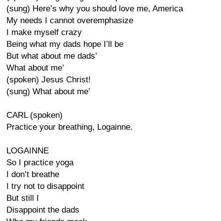
(sung) Here’s why you should love me, America
My needs I cannot overemphasize
I make myself crazy
Being what my dads hope I’ll be
But what about me dads’
What about me’
(spoken) Jesus Christ!
(sung) What about me’
CARL (spoken)
Practice your breathing, Logainne.
LOGAINNE
So I practice yoga
I don’t breathe
I try not to disappoint
But still I
Disappoint the dads