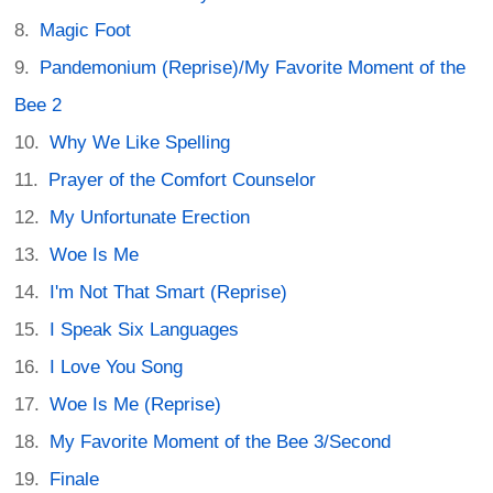
Magic Foot
Pandemonium (Reprise)/My Favorite Moment of the
Bee 2
Why We Like Spelling
Prayer of the Comfort Counselor
My Unfortunate Erection
Woe Is Me
I'm Not That Smart (Reprise)
I Speak Six Languages
I Love You Song
Woe Is Me (Reprise)
My Favorite Moment of the Bee 3/Second
Finale