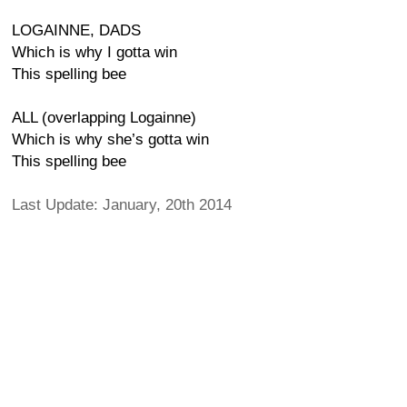
LOGAINNE, DADS
Which is why I gotta win
This spelling bee
ALL (overlapping Logainne)
Which is why she’s gotta win
This spelling bee
Last Update: January, 20th 2014