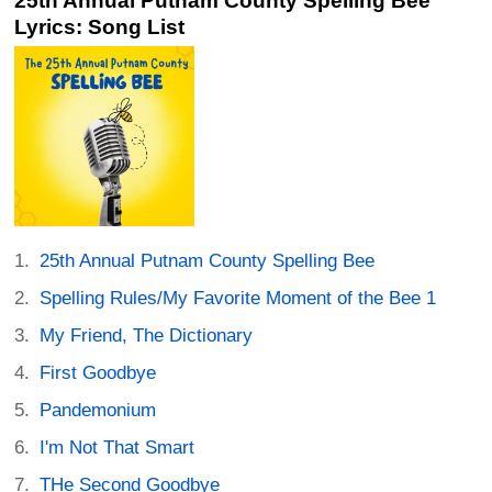
25th Annual Putnam County Spelling Bee
Lyrics: Song List
25th Annual Putnam County Spelling Bee
Spelling Rules/My Favorite Moment of the Bee 1
My Friend, The Dictionary
First Goodbye
Pandemonium
I'm Not That Smart
THe Second Goodbye