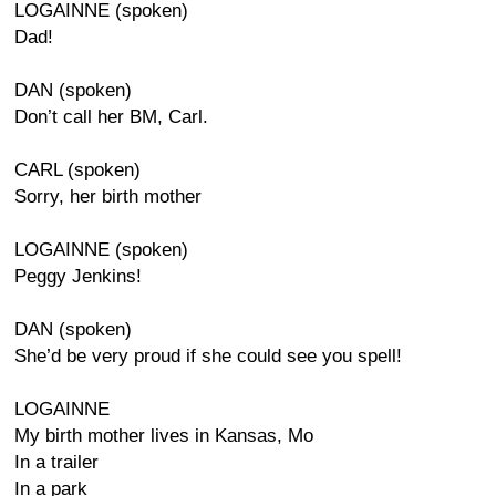
LOGAINNE (spoken)
Dad!
DAN (spoken)
Don’t call her BM, Carl.
CARL (spoken)
Sorry, her birth mother
LOGAINNE (spoken)
Peggy Jenkins!
DAN (spoken)
She’d be very proud if she could see you spell!
LOGAINNE
My birth mother lives in Kansas, Mo
In a trailer
In a park