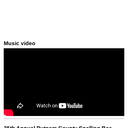
Music video