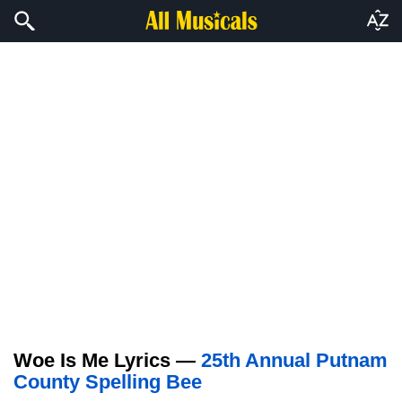
Woe Is Me Lyrics —
25th Annual Putnam
County Spelling Bee