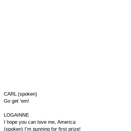
CARL (spoken)
Go get ‘em!
LOGAINNE
I hope you can love me, America
(spoken) I’m gunning for first prize!