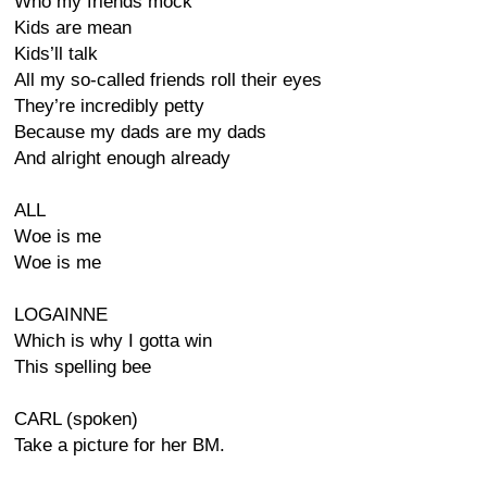
Who my friends mock
Kids are mean
Kids’ll talk
All my so-called friends roll their eyes
They’re incredibly petty
Because my dads are my dads
And alright enough already
ALL
Woe is me
Woe is me
LOGAINNE
Which is why I gotta win
This spelling bee
CARL (spoken)
Take a picture for her BM.