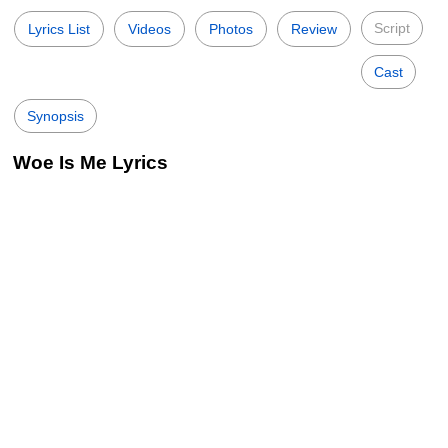
Script
Lyrics List
Videos
Photos
Review
Cast
Synopsis
Woe Is Me Lyrics