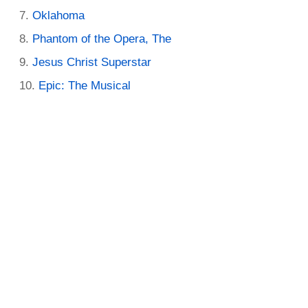
Oklahoma
Phantom of the Opera, The
Jesus Christ Superstar
Epic: The Musical