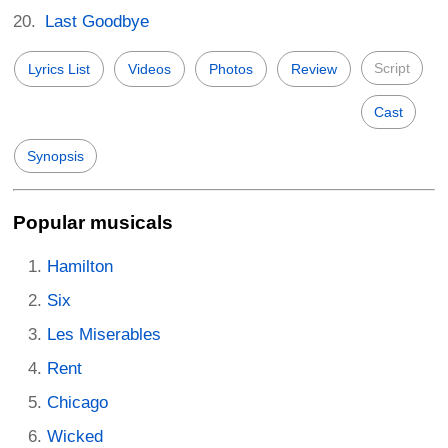
Last Goodbye
Script
Lyrics List
Videos
Photos
Review
Cast
Synopsis
Popular musicals
Hamilton
Six
Les Miserables
Rent
Chicago
Wicked