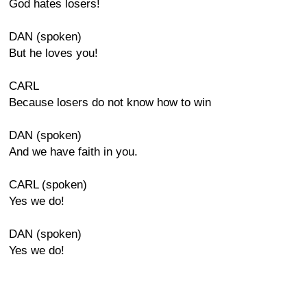
God hates losers!
DAN (spoken)
But he loves you!
CARL
Because losers do not know how to win
DAN (spoken)
And we have faith in you.
CARL (spoken)
Yes we do!
DAN (spoken)
Yes we do!