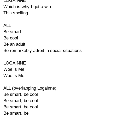
LOGAINNE
Which is why I gotta win
This spelling
ALL
Be smart
Be cool
Be an adult
Be remarkably adroit in social situations
LOGAINNE
Woe is Me
Woe is Me
ALL (overlapping Logainne)
Be smart, be cool
Be smart, be cool
Be smart, be cool
Be smart, be