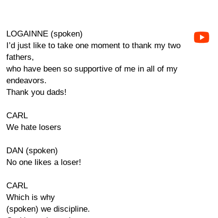
LOGAINNE (spoken)
I’d just like to take one moment to thank my two
fathers,
who have been so supportive of me in all of my
endeavors.
Thank you dads!
CARL
We hate losers
DAN (spoken)
No one likes a loser!
CARL
Which is why
(spoken) we discipline.