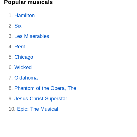
Popular musicals
Hamilton
Six
Les Miserables
Rent
Chicago
Wicked
Oklahoma
Phantom of the Opera, The
Jesus Christ Superstar
Epic: The Musical