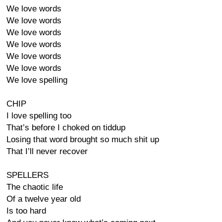
We love words
We love words
We love words
We love words
We love words
We love words
We love spelling
CHIP
I love spelling too
That’s before I choked on tiddup
Losing that word brought so much shit up
That I’ll never recover
SPELLERS
The chaotic life
Of a twelve year old
Is too hard