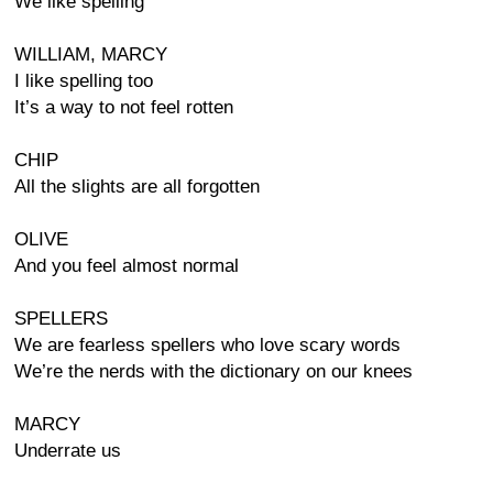
We like spelling
WILLIAM, MARCY
I like spelling too
It’s a way to not feel rotten
CHIP
All the slights are all forgotten
OLIVE
And you feel almost normal
SPELLERS
We are fearless spellers who love scary words
We’re the nerds with the dictionary on our knees
MARCY
Underrate us