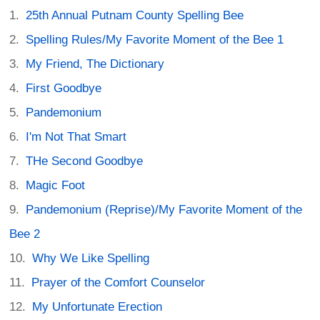
25th Annual Putnam County Spelling Bee
Spelling Rules/My Favorite Moment of the Bee 1
My Friend, The Dictionary
First Goodbye
Pandemonium
I'm Not That Smart
THe Second Goodbye
Magic Foot
Pandemonium (Reprise)/My Favorite Moment of the
Bee 2
Why We Like Spelling
Prayer of the Comfort Counselor
My Unfortunate Erection