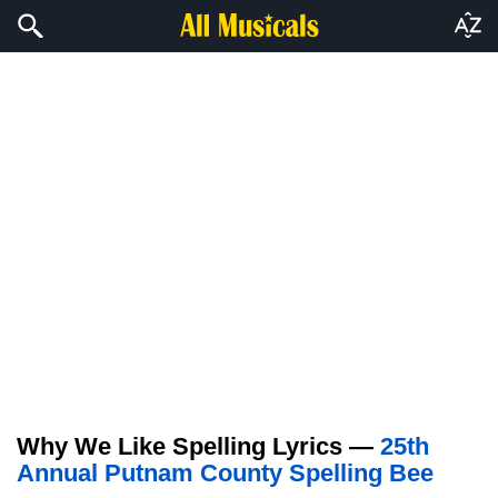
Why We Like Spelling Lyrics —
25th
Annual Putnam County Spelling Bee