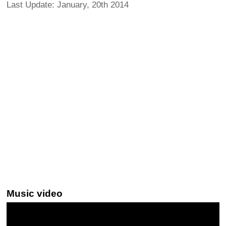
Last Update: January, 20th 2014
Music video