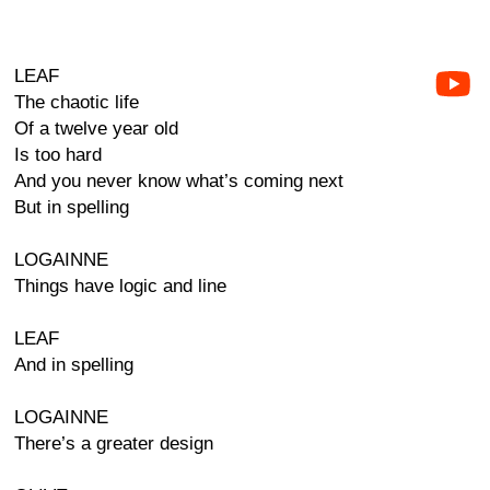
LEAF
The chaotic life
Of a twelve year old
Is too hard
And you never know what’s coming next
But in spelling
LOGAINNE
Things have logic and line
LEAF
And in spelling
LOGAINNE
There’s a greater design