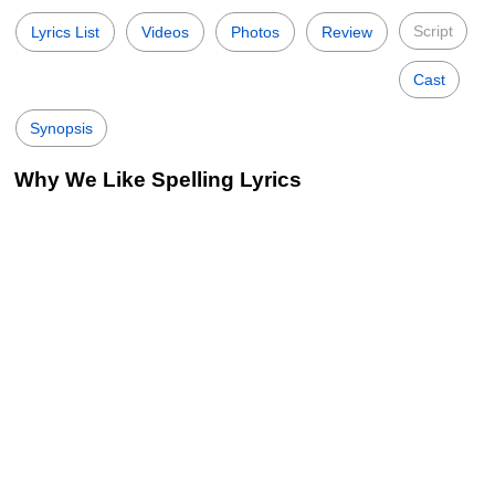
Script
Lyrics List
Videos
Photos
Review
Cast
Synopsis
Why We Like Spelling Lyrics