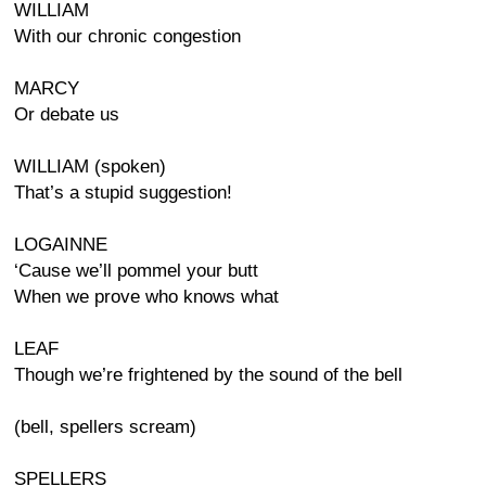
WILLIAM
With our chronic congestion
MARCY
Or debate us
WILLIAM (spoken)
That’s a stupid suggestion!
LOGAINNE
‘Cause we’ll pommel your butt
When we prove who knows what
LEAF
Though we’re frightened by the sound of the bell
(bell, spellers scream)
SPELLERS