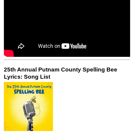
25th Annual Putnam County Spelling Bee
Lyrics: Song List