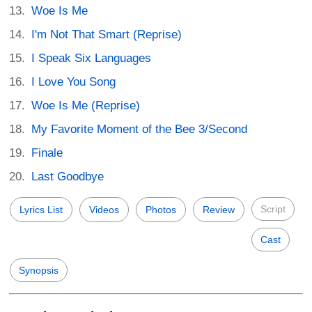
Woe Is Me
I'm Not That Smart (Reprise)
I Speak Six Languages
I Love You Song
Woe Is Me (Reprise)
My Favorite Moment of the Bee 3/Second
Finale
Last Goodbye
Script
Lyrics List
Videos
Photos
Review
Cast
Synopsis