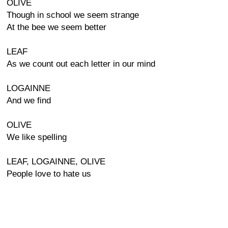
OLIVE
Though in school we seem strange
At the bee we seem better
LEAF
As we count out each letter in our mind
LOGAINNE
And we find
OLIVE
We like spelling
LEAF, LOGAINNE, OLIVE
People love to hate us