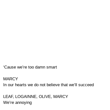
‘Cause we’re too damn smart
MARCY
In our hearts we do not believe that we’ll succeed
LEAF, LOGAINNE, OLIVE, MARCY
We’re annoying