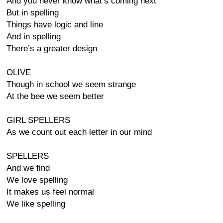
And you never know what’s coming next
But in spelling
Things have logic and line
And in spelling
There’s a greater design
OLIVE
Though in school we seem strange
At the bee we seem better
GIRL SPELLERS
As we count out each letter in our mind
SPELLERS
And we find
We love spelling
It makes us feel normal
We like spelling