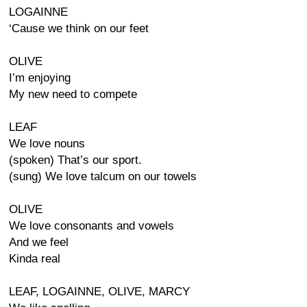
LOGAINNE
‘Cause we think on our feet
OLIVE
I’m enjoying
My new need to compete
LEAF
We love nouns
(spoken) That’s our sport.
(sung) We love talcum on our towels
OLIVE
We love consonants and vowels
And we feel
Kinda real
LEAF, LOGAINNE, OLIVE, MARCY