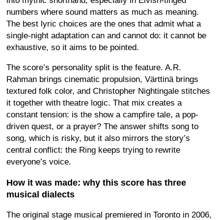
into mythic shorthand, especially in Elvish-tinged
numbers where sound matters as much as meaning.
The best lyric choices are the ones that admit what a
single-night adaptation can and cannot do: it cannot be
exhaustive, so it aims to be pointed.
The score’s personality split is the feature. A.R.
Rahman brings cinematic propulsion, Värttinä brings
textured folk color, and Christopher Nightingale stitches
it together with theatre logic. That mix creates a
constant tension: is the show a campfire tale, a pop-
driven quest, or a prayer? The answer shifts song to
song, which is risky, but it also mirrors the story’s
central conflict: the Ring keeps trying to rewrite
everyone’s voice.
How it was made: why this score has three
musical dialects
The original stage musical premiered in Toronto in 2006,