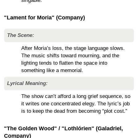
singable.
"Lament for Moria" (Company)
The Scene:
After Moria’s loss, the stage language slows.
The music shifts toward mourning, and the
lighting tends to flatten the space into
something like a memorial.
Lyrical Meaning:
The show can’t afford a long grief sequence, so
it writes one concentrated elegy. The lyric’s job
is to keep the dead from becoming “plot cost.”
"The Golden Wood" / "Lothlórien" (Galadriel,
Company)