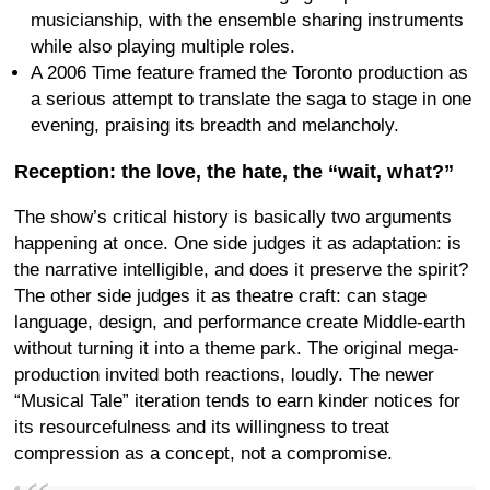
musicianship, with the ensemble sharing instruments
while also playing multiple roles.
A 2006 Time feature framed the Toronto production as
a serious attempt to translate the saga to stage in one
evening, praising its breadth and melancholy.
Reception: the love, the hate, the “wait, what?”
The show’s critical history is basically two arguments
happening at once. One side judges it as adaptation: is
the narrative intelligible, and does it preserve the spirit?
The other side judges it as theatre craft: can stage
language, design, and performance create Middle-earth
without turning it into a theme park. The original mega-
production invited both reactions, loudly. The newer
“Musical Tale” iteration tends to earn kinder notices for
its resourcefulness and its willingness to treat
compression as a concept, not a compromise.