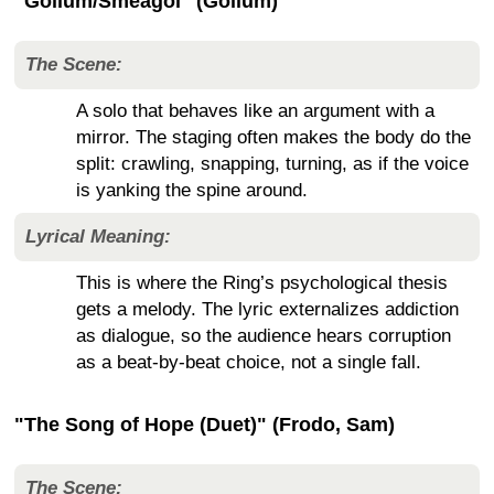
"Gollum/Sméagol" (Gollum)
The Scene:
A solo that behaves like an argument with a
mirror. The staging often makes the body do the
split: crawling, snapping, turning, as if the voice
is yanking the spine around.
Lyrical Meaning:
This is where the Ring’s psychological thesis
gets a melody. The lyric externalizes addiction
as dialogue, so the audience hears corruption
as a beat-by-beat choice, not a single fall.
"The Song of Hope (Duet)" (Frodo, Sam)
The Scene: