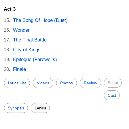
Act 3
The Song Of Hope (Duet)
Wonder
The Final Battle
City of Kings
Epilogue (Farewells)
Finale
Script
Lyrics List
Videos
Photos
Review
Cast
Synopsis
Lyrics