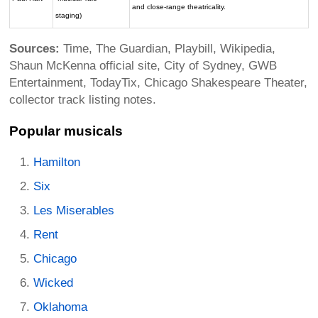
and close-range theatricality.
staging)
Sources:
Time, The Guardian, Playbill, Wikipedia,
Shaun McKenna official site, City of Sydney, GWB
Entertainment, TodayTix, Chicago Shakespeare Theater,
collector track listing notes.
Popular musicals
Hamilton
Six
Les Miserables
Rent
Chicago
Wicked
Oklahoma