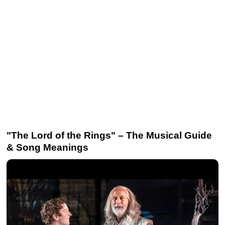
"The Lord of the Rings" – The Musical Guide
& Song Meanings