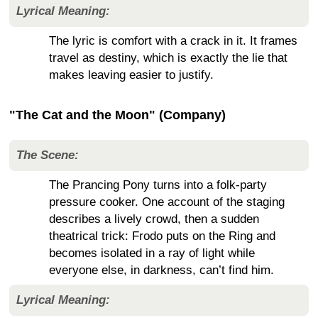
Lyrical Meaning:
The lyric is comfort with a crack in it. It frames
travel as destiny, which is exactly the lie that
makes leaving easier to justify.
"The Cat and the Moon" (Company)
The Scene:
The Prancing Pony turns into a folk-party
pressure cooker. One account of the staging
describes a lively crowd, then a sudden
theatrical trick: Frodo puts on the Ring and
becomes isolated in a ray of light while
everyone else, in darkness, can’t find him.
Lyrical Meaning: