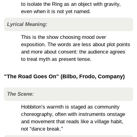
to isolate the Ring as an object with gravity,
even when it is not yet named.
Lyrical Meaning:
This is the show choosing mood over
exposition. The words are less about plot points
and more about consent: the audience agrees
to treat myth as present tense.
"The Road Goes On" (Bilbo, Frodo, Company)
The Scene:
Hobbiton’s warmth is staged as community
choreography, often with instruments onstage
and movement that reads like a village habit,
not “dance break.”