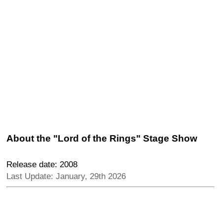
About the "Lord of the Rings" Stage Show
Release date: 2008
Last Update: January, 29th 2026