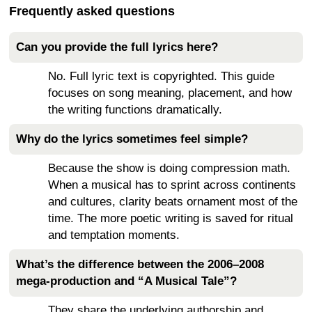
Frequently asked questions
Can you provide the full lyrics here?
No. Full lyric text is copyrighted. This guide
focuses on song meaning, placement, and how
the writing functions dramatically.
Why do the lyrics sometimes feel simple?
Because the show is doing compression math.
When a musical has to sprint across continents
and cultures, clarity beats ornament most of the
time. The more poetic writing is saved for ritual
and temptation moments.
What’s the difference between the 2006–2008
mega-production and “A Musical Tale”?
They share the underlying authorship and