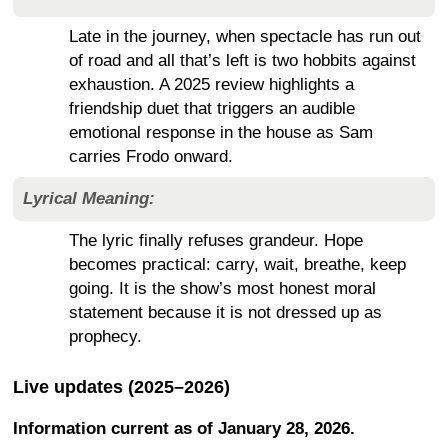
Late in the journey, when spectacle has run out
of road and all that’s left is two hobbits against
exhaustion. A 2025 review highlights a
friendship duet that triggers an audible
emotional response in the house as Sam
carries Frodo onward.
Lyrical Meaning:
The lyric finally refuses grandeur. Hope
becomes practical: carry, wait, breathe, keep
going. It is the show’s most honest moral
statement because it is not dressed up as
prophecy.
Live updates (2025–2026)
Information current as of January 28, 2026.