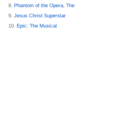
Phantom of the Opera, The
Jesus Christ Superstar
Epic: The Musical