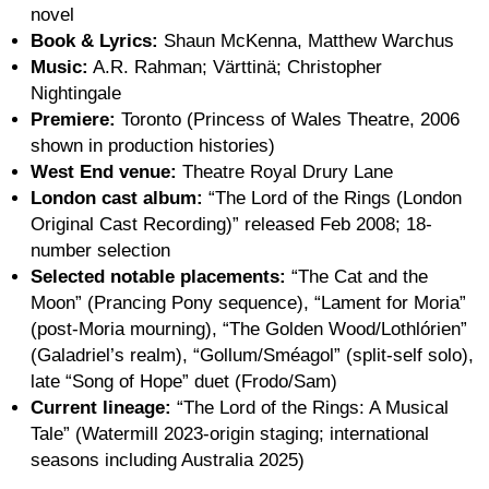
novel
Book & Lyrics:
Shaun McKenna, Matthew Warchus
Music:
A.R. Rahman; Värttinä; Christopher
Nightingale
Premiere:
Toronto (Princess of Wales Theatre, 2006
shown in production histories)
West End venue:
Theatre Royal Drury Lane
London cast album:
“The Lord of the Rings (London
Original Cast Recording)” released Feb 2008; 18-
number selection
Selected notable placements:
“The Cat and the
Moon” (Prancing Pony sequence), “Lament for Moria”
(post-Moria mourning), “The Golden Wood/Lothlórien”
(Galadriel’s realm), “Gollum/Sméagol” (split-self solo),
late “Song of Hope” duet (Frodo/Sam)
Current lineage:
“The Lord of the Rings: A Musical
Tale” (Watermill 2023-origin staging; international
seasons including Australia 2025)