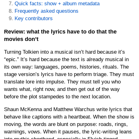
Quick facts: show + album metadata
Frequently asked questions
Key contributors
Review: what the lyrics have to do that the
movies don’t
Turning Tolkien into a musical isn’t hard because it’s
“epic.” It’s hard because the text is already musical in
its own way: languages, poems, histories, rituals. The
stage version’s lyrics have to perform triage. They must
translate lore into impulse. They must tell you who
wants what, right now, and then get out of the way
before the plot stampedes to the next location.
Shaun McKenna and Matthew Warchus write lyrics that
behave like captions with a heartbeat. When the show is
moving, the words are blunt on purpose: roads, rings,
warnings, vows. When it pauses, the lyric-writing leans