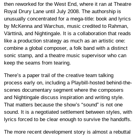
then reworked for the West End, where it ran at Theatre
Royal Drury Lane until July 2008. The authorship is
unusually concentrated for a mega-title: book and lyrics
by McKenna and Warchus, music credited to Rahman,
Värttinä, and Nightingale. It is a collaboration that reads
like a production strategy as much as an artistic one:
combine a global composer, a folk band with a distinct
sonic stamp, and a theatre music supervisor who can
keep the seams from tearing.
There’s a paper trail of the creative team talking
process early on, including a Playbill-hosted behind-the-
scenes documentary segment where the composers
and Nightingale discuss inspiration and writing style.
That matters because the show’s “sound” is not one
sound. It is a negotiated settlement between styles, with
lyrics forced to be clear enough to survive the handoffs.
The more recent development story is almost a rebuttal