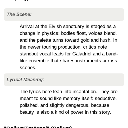
The Scene:
Arrival at the Elvish sanctuary is staged as a
change in physics: bodies float, voices blend,
and the palette turns toward gold and hush. In
the newer touring production, critics note
standout vocal leads for Galadriel and a band-
like ensemble that shares instruments across
scenes.
Lyrical Meaning:
The lyrics here lean into incantation. They are
meant to sound like memory itself: seductive,
polished, and slightly dangerous, because
beauty is also a kind of power in this story.