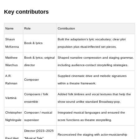
Key contributors
Name
Role
Contribution
Shaun
Built the adaptation’s lyric vocabulary: clear plot
Book & lyrics
McKenna
propulsion plus ritual-inflected set pieces.
Matthew
Book & lyrics; original
Shaped narrative compression and staging grammar,
Warchus
director
including audience-contact storytelling strategies.
A.R.
Supplied cinematic drive and melodic signatures
Composer
Rahman
within a theatre framework.
Composers / folk
Added folk timbres and vocal textures that help the
Värttinä
ensemble
show sound unlike standard Broadway-pop.
Christopher
Composer / musical
Integrated musical languages and ensured the
Nightingale
supervisor
score functions as theatre storytelling.
Director (2023–2025
Reconceived the staging with actor-musicianship
Paul Hart
“Musical Tale”