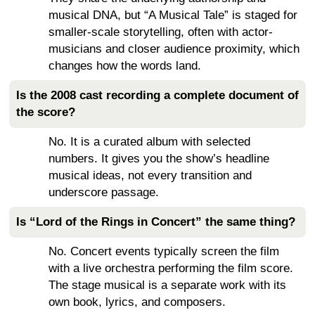
musical DNA, but “A Musical Tale” is staged for
smaller-scale storytelling, often with actor-
musicians and closer audience proximity, which
changes how the words land.
Is the 2008 cast recording a complete document of
the score?
No. It is a curated album with selected
numbers. It gives you the show’s headline
musical ideas, not every transition and
underscore passage.
Is “Lord of the Rings in Concert” the same thing?
No. Concert events typically screen the film
with a live orchestra performing the film score.
The stage musical is a separate work with its
own book, lyrics, and composers.