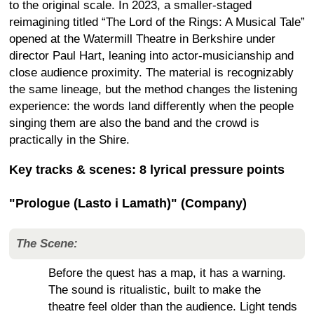
to the original scale. In 2023, a smaller-staged
reimagining titled “The Lord of the Rings: A Musical Tale”
opened at the Watermill Theatre in Berkshire under
director Paul Hart, leaning into actor-musicianship and
close audience proximity. The material is recognizably
the same lineage, but the method changes the listening
experience: the words land differently when the people
singing them are also the band and the crowd is
practically in the Shire.
Key tracks & scenes: 8 lyrical pressure points
"Prologue (Lasto i Lamath)" (Company)
The Scene:
Before the quest has a map, it has a warning.
The sound is ritualistic, built to make the
theatre feel older than the audience. Light tends