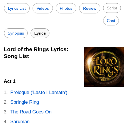
Script
Lyrics List
Videos
Photos
Review
Cast
Synopsis
Lyrics
Lord of the Rings Lyrics:
Song List
Act 1
Prologue ('Lasto I Lamath')
Springle Ring
The Road Goes On
Saruman