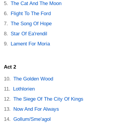
The Cat And The Moon
Flight To The Ford
The Song Of Hope
Star Of Ea'rendil
Lament For Moria
Act 2
The Golden Wood
Lothlorien
The Siege Of The City Of Kings
Now And For Always
Gollum/Sme'agol