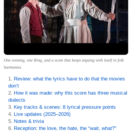
One evening, one Ring, and a score that keeps arguing with itself in folk
harmonies.
Review: what the lyrics have to do that the movies
don’t
How it was made: why this score has three musical
dialects
Key tracks & scenes: 8 lyrical pressure points
Live updates (2025–2026)
Notes & trivia
Reception: the love, the hate, the “wait, what?”