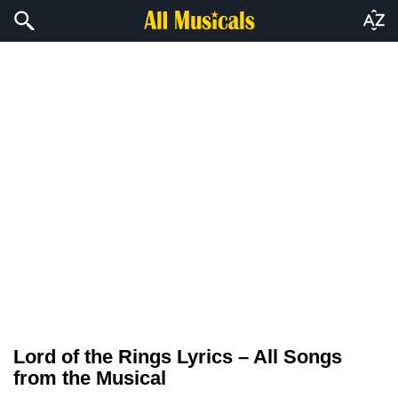
Lord of the Rings Lyrics – All Songs
from the Musical