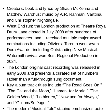
Creators: book and lyrics by Shaun McKenna and
Matthew Warchus; music by A.R. Rahman, Värttinä,
and Christopher Nightingale.
West End run: the London production at Theatre Royal
Drury Lane closed in July 2008 after hundreds of
performances, and it received multiple major award
nominations including Oliviers. Toronto won seven
Dora Awards, including Outstanding New Musical.
Watermill revival won Best Regional Production in
2024.
The London original cast recording was released in
early 2008 and presents a curated set of numbers
rather than a full-through sung document.
Key album track titles include “The Road Goes On,”
“The Cat and the Moon,” “Lament for Moria,” “The
Golden Wood,” “Lothlórien,” “Now and for Always,”
and “Gollum/Sméagol.”
The modern “Musical Tale” staging emphasizes actor-