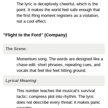
The lyric is deceptively cheerful, which is the
point. It makes the world feel safe enough that
the first Ring moment registers as a violation,
not a cool effect.
"Flight to the Ford" (Company)
The Scene:
Momentum song. The words are designed like a
chase edit: short phrases, repeating cues, and
vocals that feel like feet hitting ground.
Lyrical Meaning:
This number teaches the musical’s survival
tactic: compress plot into rhythm. The lyric
does not describe every threat; it makes panic