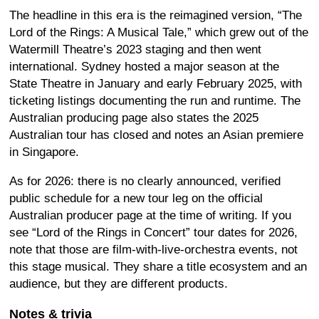
The headline in this era is the reimagined version, “The
Lord of the Rings: A Musical Tale,” which grew out of the
Watermill Theatre’s 2023 staging and then went
international. Sydney hosted a major season at the
State Theatre in January and early February 2025, with
ticketing listings documenting the run and runtime. The
Australian producing page also states the 2025
Australian tour has closed and notes an Asian premiere
in Singapore.
As for 2026: there is no clearly announced, verified
public schedule for a new tour leg on the official
Australian producer page at the time of writing. If you
see “Lord of the Rings in Concert” tour dates for 2026,
note that those are film-with-live-orchestra events, not
this stage musical. They share a title ecosystem and an
audience, but they are different products.
Notes & trivia