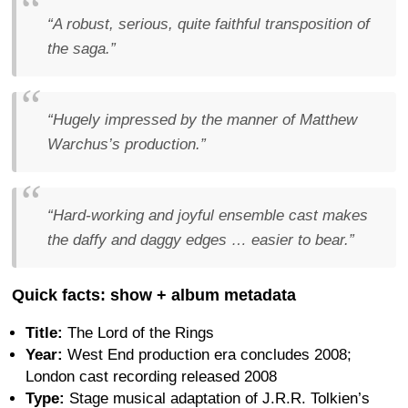
“A robust, serious, quite faithful transposition of
the saga.”
“Hugely impressed by the manner of Matthew
Warchus’s production.”
“Hard-working and joyful ensemble cast makes
the daffy and daggy edges … easier to bear.”
Quick facts: show + album metadata
Title:
The Lord of the Rings
Year:
West End production era concludes 2008;
London cast recording released 2008
Type:
Stage musical adaptation of J.R.R. Tolkien’s