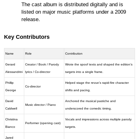
The cast album is distributed digitally and is
listed on major music platforms under a 2009
release.
Key Contributors
Name
Role
Contribution
Gerard
Creator / Book / Parody
Wrote the spoof texts and shaped the edition’s
Alessandrini
lyrics / Co-director
targets into a single frame.
Phillip
Helped stage the revue’s rapid-fire character
Co-director
George
shifts and pacing.
David
Anchored the musical pastiche and
Music director / Piano
Caldwell
underscored the comedic timing.
Christina
Vocals and impressions across multiple parody
Performer (opening cast)
Bianco
targets.
Jared