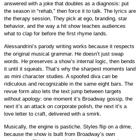
answered with a joke that doubles as a diagnosis: put
the season in “rehab,” then force it to talk. The lyrics are
the therapy session. They pick at ego, branding, star
behavior, and the way a hit show teaches audiences
what to clap for before the first rhyme lands.
Alessandrini’s parody writing works because it respects
the original musical grammar. He doesn’t just swap
words. He preserves a show’s internal logic, then bends
it until it squeals. That’s why the sharpest moments land
as mini character studies. A spoofed diva can be
ridiculous and recognizable in the same eight bars. The
revue form also lets the text jump between targets
without apology: one moment it’s Broadway gossip, the
next it’s an attack on corporate polish, the next it’s a
love letter to craft, delivered with a smirk.
Musically, the engine is pastiche. Styles flip on a dime,
because the show is built from Broadway’s own