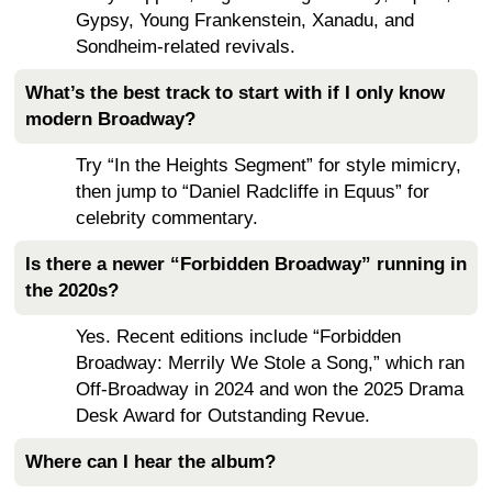
Gypsy, Young Frankenstein, Xanadu, and
Sondheim-related revivals.
What’s the best track to start with if I only know
modern Broadway?
Try “In the Heights Segment” for style mimicry,
then jump to “Daniel Radcliffe in Equus” for
celebrity commentary.
Is there a newer “Forbidden Broadway” running in
the 2020s?
Yes. Recent editions include “Forbidden
Broadway: Merrily We Stole a Song,” which ran
Off-Broadway in 2024 and won the 2025 Drama
Desk Award for Outstanding Revue.
Where can I hear the album?