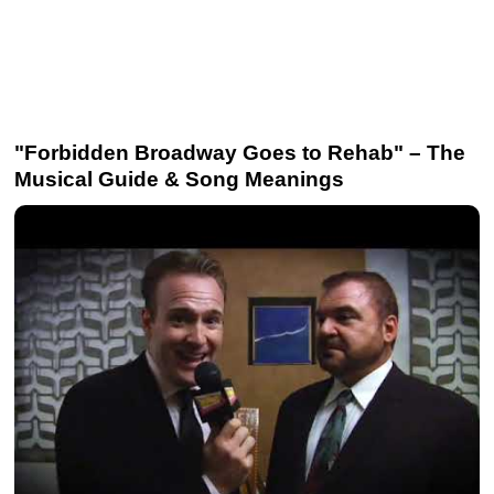
"Forbidden Broadway Goes to Rehab" – The
Musical Guide & Song Meanings