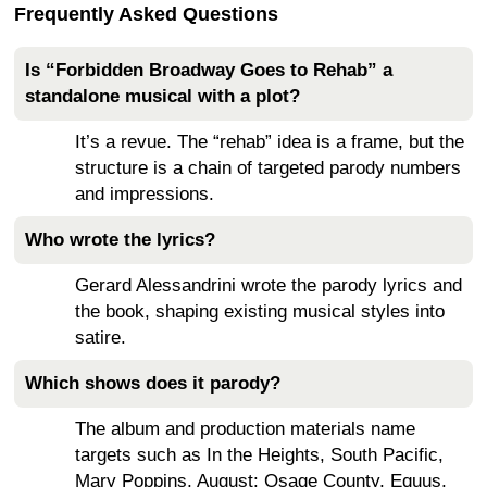
Frequently Asked Questions
Is “Forbidden Broadway Goes to Rehab” a
standalone musical with a plot?
It’s a revue. The “rehab” idea is a frame, but the
structure is a chain of targeted parody numbers
and impressions.
Who wrote the lyrics?
Gerard Alessandrini wrote the parody lyrics and
the book, shaping existing musical styles into
satire.
Which shows does it parody?
The album and production materials name
targets such as In the Heights, South Pacific,
Mary Poppins, August: Osage County, Equus,