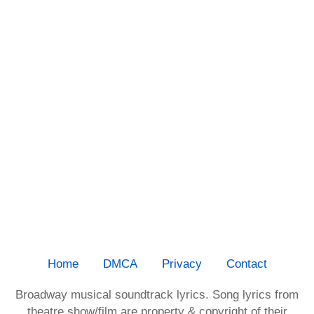
Home
DMCA
Privacy
Contact
Broadway musical soundtrack lyrics. Song lyrics from
theatre show/film are property & copyright of their