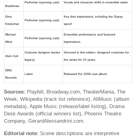
Performer (opening cast)
Vocals and character shifts in ensemble satire.
Bradshaw
Gina
Key diva impressions, including the Gypsy
Performer (opening cast)
Kreiezmar
spoof.
Michael
Ensemble performance and featured
Performer (opening cast)
West
impressions.
Costume designer (series
Honored in this edition; designed costumes for
Alvin Colt
legacy)
the series for 15 years.
DRG
Label
Released the 2009 cast album.
Records
Sources:
Playbill, Broadway.com, TheaterMania, The
Week, Wikipedia (track list reference), AllMusic (album
metadata), Apple Music (release/label listing), Drama
Desk Awards (official winners list), Phoenix Theatre
Company, GerardAlessandrini.com.
Editorial note:
Scene descriptions are interpretive