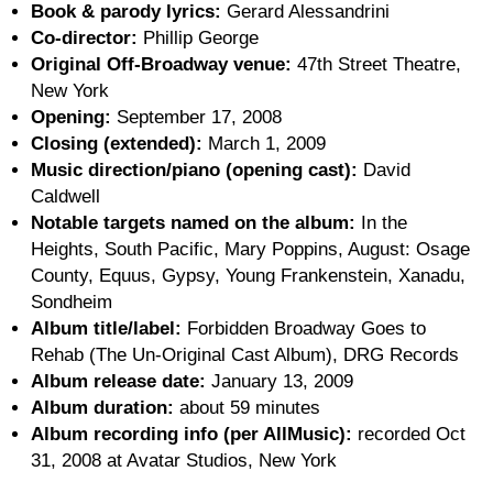
Book & parody lyrics:
Gerard Alessandrini
Co-director:
Phillip George
Original Off-Broadway venue:
47th Street Theatre,
New York
Opening:
September 17, 2008
Closing (extended):
March 1, 2009
Music direction/piano (opening cast):
David
Caldwell
Notable targets named on the album:
In the
Heights, South Pacific, Mary Poppins, August: Osage
County, Equus, Gypsy, Young Frankenstein, Xanadu,
Sondheim
Album title/label:
Forbidden Broadway Goes to
Rehab (The Un-Original Cast Album), DRG Records
Album release date:
January 13, 2009
Album duration:
about 59 minutes
Album recording info (per AllMusic):
recorded Oct
31, 2008 at Avatar Studios, New York