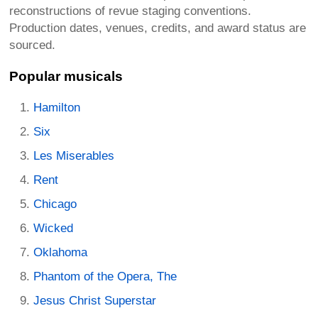
reconstructions of revue staging conventions.
Production dates, venues, credits, and award status are
sourced.
Popular musicals
Hamilton
Six
Les Miserables
Rent
Chicago
Wicked
Oklahoma
Phantom of the Opera, The
Jesus Christ Superstar