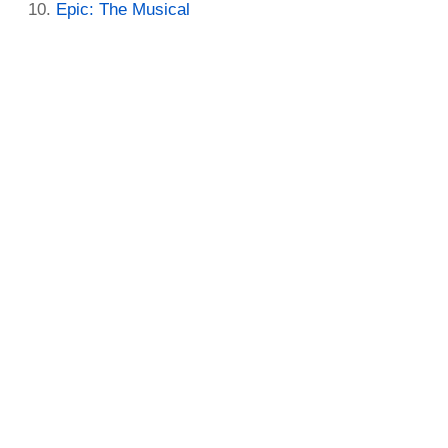
Epic: The Musical