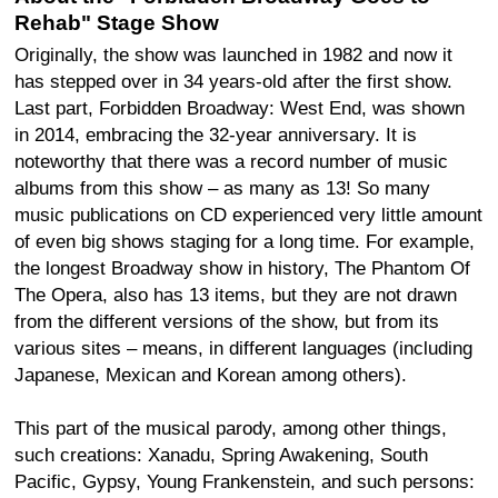
Rehab" Stage Show
Originally, the show was launched in 1982 and now it
has stepped over in 34 years-old after the first show.
Last part, Forbidden Broadway: West End, was shown
in 2014, embracing the 32-year anniversary. It is
noteworthy that there was a record number of music
albums from this show – as many as 13! So many
music publications on CD experienced very little amount
of even big shows staging for a long time. For example,
the longest Broadway show in history, The Phantom Of
The Opera, also has 13 items, but they are not drawn
from the different versions of the show, but from its
various sites – means, in different languages (including
Japanese, Mexican and Korean among others).
This part of the musical parody, among other things,
such creations: Xanadu, Spring Awakening, South
Pacific, Gypsy, Young Frankenstein, and such persons: