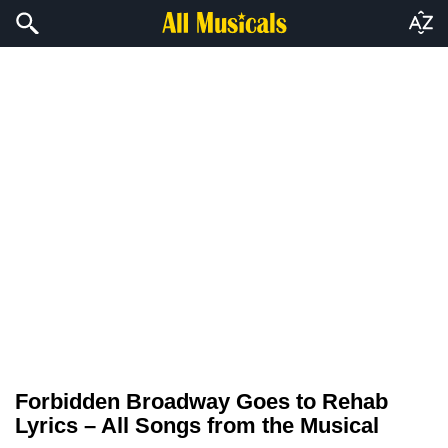
Forbidden Broadway Goes to Rehab
Lyrics – All Songs from the Musical