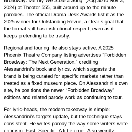
Broadway: Merrily We Stole a Song” (Aug 30 to Nov 3,
2024) at Theater 555, built around up-to-the-minute
parodies. The official Drama Desk Awards list it as the
2025 winner for Outstanding Revue, a clear signal that
the format still has institutional respect, even as it
keeps pretending to be trashy.
Regional and touring life also stays active. A 2025
Phoenix Theatre Company listing advertises “Forbidden
Broadway: The Next Generation,” crediting
Alessandrini’s book and lyrics, which suggests the
brand is being curated for specific markets rather than
treated as a fixed museum piece. On Alessandrini’s own
site, he positions the newer “Forbidden Broadway”
editions and related parody work as continuing to tour.
For lyric-heads, the modern takeaway is simple:
Alessandrini’s targets update, but the technique stays
consistent. He writes parody the way some writers write
criticism. Fast. Specific. A little cruel. Also weirdly