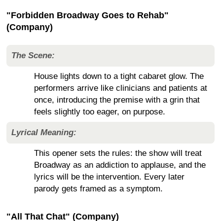
"Forbidden Broadway Goes to Rehab"
(Company)
The Scene:
House lights down to a tight cabaret glow. The
performers arrive like clinicians and patients at
once, introducing the premise with a grin that
feels slightly too eager, on purpose.
Lyrical Meaning:
This opener sets the rules: the show will treat
Broadway as an addiction to applause, and the
lyrics will be the intervention. Every later
parody gets framed as a symptom.
"All That Chat" (Company)