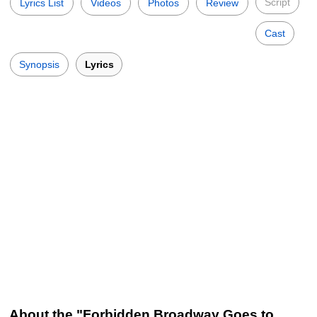
Script
Lyrics List
Videos
Photos
Review
Cast
Synopsis
Lyrics
About the "Forbidden Broadway Goes to