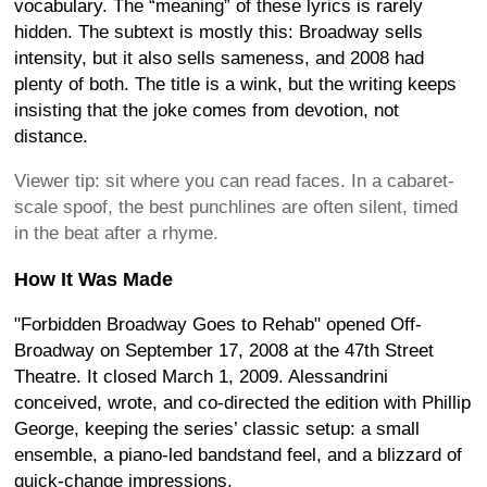
vocabulary. The “meaning” of these lyrics is rarely
hidden. The subtext is mostly this: Broadway sells
intensity, but it also sells sameness, and 2008 had
plenty of both. The title is a wink, but the writing keeps
insisting that the joke comes from devotion, not
distance.
Viewer tip: sit where you can read faces. In a cabaret-
scale spoof, the best punchlines are often silent, timed
in the beat after a rhyme.
How It Was Made
"Forbidden Broadway Goes to Rehab" opened Off-
Broadway on September 17, 2008 at the 47th Street
Theatre. It closed March 1, 2009. Alessandrini
conceived, wrote, and co-directed the edition with Phillip
George, keeping the series’ classic setup: a small
ensemble, a piano-led bandstand feel, and a blizzard of
quick-change impressions.