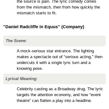
the source is pain. The lyric comedy comes
from the mismatch, then from how quickly the
mismatch starts to fit.
"Daniel Radcliffe in Equus" (Company)
The Scene:
A mock-serious star entrance. The lighting
makes a spectacle out of “serious acting,” then
undercuts it with a single lyric turn and a
knowing pose.
Lyrical Meaning:
Celebrity casting as a Broadway drug. The lyric
targets the attention economy, and how “event
theatre” can flatten a play into a headline.