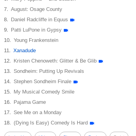
August: Osage County
Daniel Radcliffe in Equus
Patti LuPone in Gypsy
Young Frankenstein
Xanadude
Kristen Chenoweth: Glitter & Be Glib
Sondheim: Putting Up Revivals
Stephen Sondheim Finale
My Musical Comedy Smile
Pajama Game
See Me on a Monday
(Dying Is Easy) Comedy Is Hard