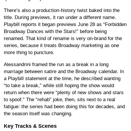
There’s also a production-history twist baked into the
title. During previews, it ran under a different name.
Playbill reports it began previews June 28 as “Forbidden
Broadway Dances with the Stars!” before being
renamed. That kind of rename is very on-brand for the
series, because it treats Broadway marketing as one
more thing to puncture.
Alessandrini framed the run as a break in a long
marriage between satire and the Broadway calendar. In
a Playbill statement at the time, he described wanting
“to take a break,” while still hoping the show would
return when there were “plenty of new shows and stars
to spoof.” The “rehab” joke, then, sits next to a real
fatigue: the series had been doing this for decades, and
the season itself was changing.
Key Tracks & Scenes