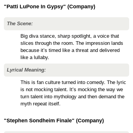
"Patti LuPone In Gypsy" (Company)
The Scene:
Big diva stance, sharp spotlight, a voice that
slices through the room. The impression lands
because it’s timed like a threat and delivered
like a lullaby.
Lyrical Meaning:
This is fan culture turned into comedy. The lyric
is not mocking talent. It’s mocking the way we
turn talent into mythology and then demand the
myth repeat itself.
"Stephen Sondheim Finale" (Company)