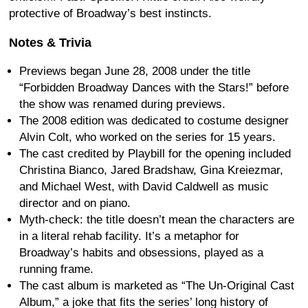
protective of Broadway’s best instincts.
Notes & Trivia
Previews began June 28, 2008 under the title
“Forbidden Broadway Dances with the Stars!” before
the show was renamed during previews.
The 2008 edition was dedicated to costume designer
Alvin Colt, who worked on the series for 15 years.
The cast credited by Playbill for the opening included
Christina Bianco, Jared Bradshaw, Gina Kreiezmar,
and Michael West, with David Caldwell as music
director and on piano.
Myth-check: the title doesn’t mean the characters are
in a literal rehab facility. It’s a metaphor for
Broadway’s habits and obsessions, played as a
running frame.
The cast album is marketed as “The Un-Original Cast
Album,” a joke that fits the series’ long history of