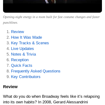
Opening-night energy in a room built for fast costume changes and faster
punchlines.
Review
How It Was Made
Key Tracks & Scenes
Live Updates
Notes & Trivia
Reception
Quick Facts
Frequently Asked Questions
Key Contributors
Review
What do you do when Broadway feels like it’s relapsing
into its own habits? In 2008, Gerard Alessandrini