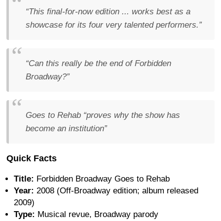
“This final-for-now edition ... works best as a
showcase for its four very talented performers.”
“Can this really be the end of Forbidden
Broadway?”
Goes to Rehab “proves why the show has
become an institution”
Quick Facts
Title:
Forbidden Broadway Goes to Rehab
Year:
2008 (Off-Broadway edition; album released
2009)
Type:
Musical revue, Broadway parody