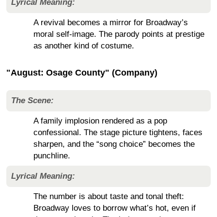
Lyrical Meaning:
A revival becomes a mirror for Broadway’s
moral self-image. The parody points at prestige
as another kind of costume.
"August: Osage County" (Company)
The Scene:
A family implosion rendered as a pop
confessional. The stage picture tightens, faces
sharpen, and the “song choice” becomes the
punchline.
Lyrical Meaning:
The number is about taste and tonal theft:
Broadway loves to borrow what’s hot, even if