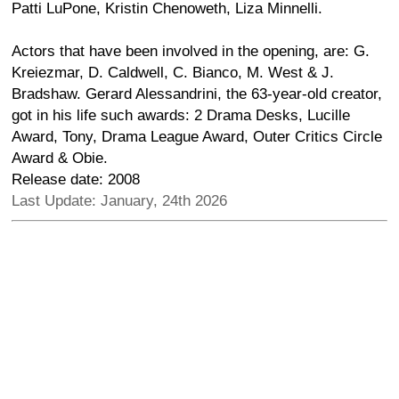
Patti LuPone, Kristin Chenoweth, Liza Minnelli.
Actors that have been involved in the opening, are: G.
Kreiezmar, D. Caldwell, C. Bianco, M. West & J.
Bradshaw. Gerard Alessandrini, the 63-year-old creator,
got in his life such awards: 2 Drama Desks, Lucille
Award, Tony, Drama League Award, Outer Critics Circle
Award & Obie.
Release date: 2008
Last Update: January, 24th 2026