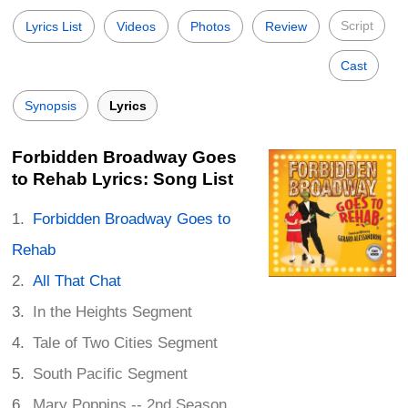
Script
Lyrics List
Videos
Photos
Review
Cast
Synopsis
Lyrics
Forbidden Broadway Goes
to Rehab Lyrics: Song List
Forbidden Broadway Goes to
Rehab
All That Chat
In the Heights Segment
Tale of Two Cities Segment
South Pacific Segment
Mary Poppins -- 2nd Season