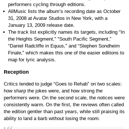
performers cycling through editions.
AllMusic lists the album’s recording date as October
31, 2008 at Avatar Studios in New York, with a
January 13, 2009 release date.
The track list explicitly names its targets, including “In
the Heights Segment,” “South Pacific Segment,”
“Daniel Radcliffe in Equus,” and “Stephen Sondheim
Finale,” which makes this one of the easier editions to
map for lyric analysis.
Reception
Critics tended to judge “Goes to Rehab” on two scales:
how sharp the jokes were, and how strong the
performers were. On the second scale, the notices were
consistently warm. On the first, the reviews often called
the edition gentler than past years, while still praising its
ability to land a barb without losing the room.