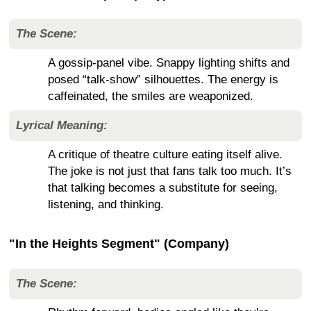
The Scene:
A gossip-panel vibe. Snappy lighting shifts and
posed “talk-show” silhouettes. The energy is
caffeinated, the smiles are weaponized.
Lyrical Meaning:
A critique of theatre culture eating itself alive.
The joke is not just that fans talk too much. It’s
that talking becomes a substitute for seeing,
listening, and thinking.
"In the Heights Segment" (Company)
The Scene: