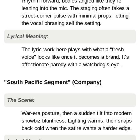
Rhythm forward, bodies angled like they’re
leaning into the mic. The staging often fakes a
street-corner pulse with minimal props, letting
the vocal phrasing sell the setting.
Lyrical Meaning:
The lyric work here plays with what a “fresh
voice” looks like once it becomes a brand. It’s
affectionate parody with a watchdog’s eye.
"South Pacific Segment" (Company)
The Scene:
War-era posture, then a sudden tilt into modern
showbiz bluntness. Lighting warms, then snaps
back cold when the satire wants a harder edge.