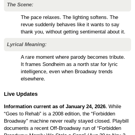
The Scene:
The pace relaxes. The lighting softens. The
revue suddenly behaves like it wants to say
thank you, without getting sentimental about it.
Lyrical Meaning:
A rare moment where parody becomes tribute.
It frames Sondheim as a north star for lyric
intelligence, even when Broadway trends
elsewhere.
Live Updates
Information current as of January 24, 2026.
While
“Goes to Rehab” is a 2008 edition, the “Forbidden
Broadway” machine never really stayed closed. Playbill
documents a recent Off-Broadway run of “Forbidden